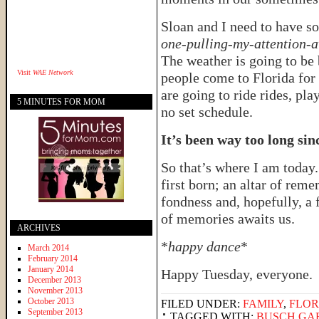
Sloan and I need to have s
one-pulling-my-attention-
The weather is going to be 
Visit
WAE Network
people come to Florida for
are going to ride rides, pl
5 MINUTES FOR MOM
no set schedule.
It’s been way too long sin
So that’s where I am today.
first born; an altar of rem
fondness and, hopefully, a 
of memories awaits us.
ARCHIVES
*
happy dance
*
March 2014
February 2014
January 2014
Happy Tuesday, everyone.
December 2013
November 2013
October 2013
FILED UNDER:
FAMILY
,
FLOR
September 2013
TAGGED WITH:
BUSCH GA