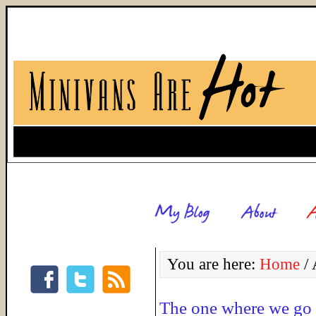
You are here:
Home
/
A
The one where we go 