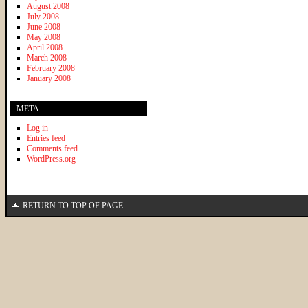
August 2008
July 2008
June 2008
May 2008
April 2008
March 2008
February 2008
January 2008
META
Log in
Entries feed
Comments feed
WordPress.org
RETURN TO TOP OF PAGE