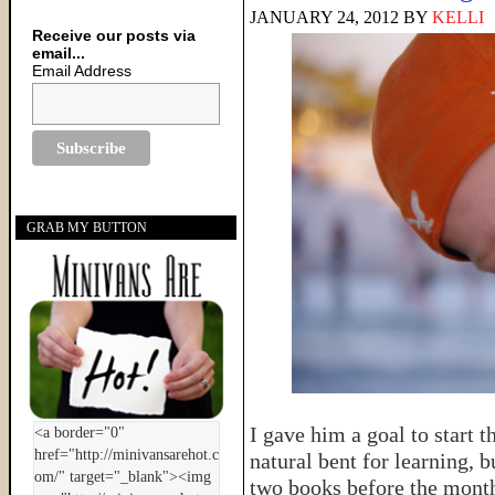
JANUARY 24, 2012
BY
KELLI
Receive our posts via
email...
Email Address
GRAB MY BUTTON
I gave him a goal to start t
natural bent for learning, b
two books before the month 