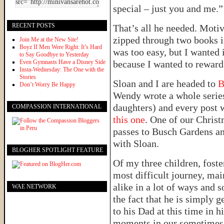
special – just you and me.”
RECENT POSTS
That’s all he needed. Moti
zipped through two books i
Join Me at the New Site!
Boyz II Men Were Right: It’s Hard
was too easy, but I wanted 
to Say Goodbye to Yesterday
Even Gymnasts Have a Disney Side
because I wanted to reward
Insta-Wednesday: The One with the
Stories
Sloan and I are headed to
B
Don’t Worry Be Happy
Wendy wrote a whole series
daughters) and every post w
COMPASSION INTERNATIONAL
this one
. One of our Chris
passes to Busch Gardens an
with Sloan.
BLOGHER SPOTLIGHT FEATURE
Of my three children, foste
most difficult journey, ma
alike in a lot of ways and s
WAE NETWORK
the fact that he is simply 
to his Dad at this time in h
moments in our sometimes 