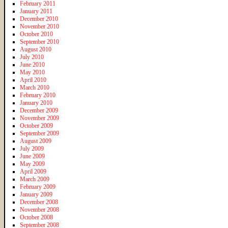
February 2011
January 2011
December 2010
November 2010
October 2010
September 2010
August 2010
July 2010
June 2010
May 2010
April 2010
March 2010
February 2010
January 2010
December 2009
November 2009
October 2009
September 2009
August 2009
July 2009
June 2009
May 2009
April 2009
March 2009
February 2009
January 2009
December 2008
November 2008
October 2008
September 2008