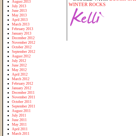
August 2013
WINTER ROCKS
July 2013
June 2013
May 2013
April 2013
March 2013
February 2013
January 2013
December 2012
November 2012
October 2012
September 2012
August 2012
July 2012
June 2012
May 2012
April 2012
March 2012
February 2012
January 2012
December 2011
November 2011
October 2011
September 2011
August 2011
July 2011
June 2011
May 2011
April 2011
March 2011