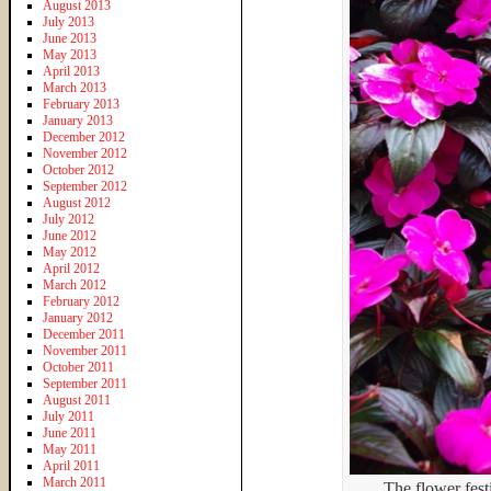
August 2013
July 2013
June 2013
May 2013
April 2013
March 2013
February 2013
January 2013
December 2012
November 2012
October 2012
September 2012
August 2012
July 2012
June 2012
May 2012
April 2012
March 2012
February 2012
January 2012
December 2011
November 2011
October 2011
September 2011
August 2011
July 2011
June 2011
May 2011
April 2011
March 2011
The flower festi