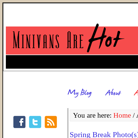
You are here:
Home
/
A
Spring Break Photo(s)