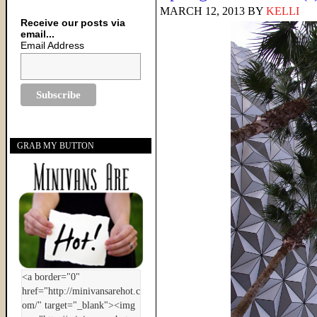
MARCH 12, 2013
BY
KELLI
Receive our posts via
email...
Email Address
GRAB MY BUTTON