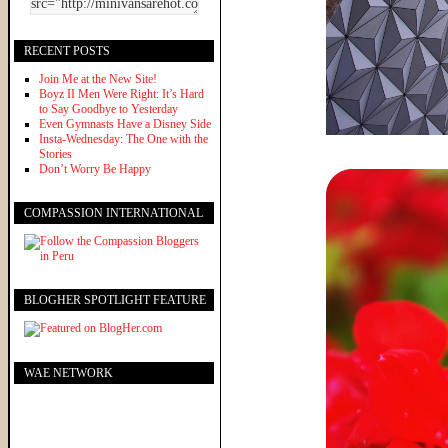
RECENT POSTS
Join Me at the New Site!
Boyz II Men Were Right: It’s Hard
to Say Goodbye to Yesterday
Even Gymnasts Have a Disney Side
Insta-Wednesday: The One with the
Stories
Don’t Worry Be Happy
COMPASSION INTERNATIONAL
BLOGHER SPOTLIGHT FEATURE
WAE NETWORK