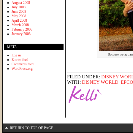
August 2008
July 2008
June 2008
May 2008
April 2008
March 2008
February 2008
January 2008
META
Because we appare
Log in
Entries feed
Comments feed
WordPress.org
FILED UNDER:
DISNEY WOR
WITH:
DISNEY WORLD
,
EPCO
RETURN TO TOP OF PAGE