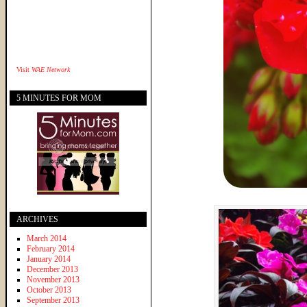
Visit
WAE Network
5 MINUTES FOR MOM
ARCHIVES
March 2014
February 2014
January 2014
December 2013
November 2013
October 2013
September 2013