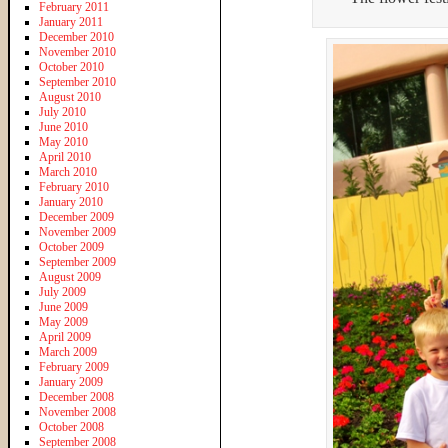
February 2011
January 2011
December 2010
November 2010
October 2010
September 2010
August 2010
July 2010
June 2010
May 2010
April 2010
March 2010
February 2010
January 2010
December 2009
November 2009
October 2009
September 2009
August 2009
July 2009
June 2009
May 2009
April 2009
March 2009
February 2009
January 2009
December 2008
November 2008
October 2008
September 2008