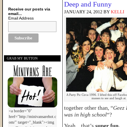
Deep and Funny
Receive our posts via
JANUARY 24, 2012
BY
KELLI
email...
Email Address
GRAB MY BUTTON
A Party Pic Circa 1996. I lifted this off Facebo
masses to see and laugh at
together other than, “
Geez 
was in high school
“?
Yeah…that’s
super fun.