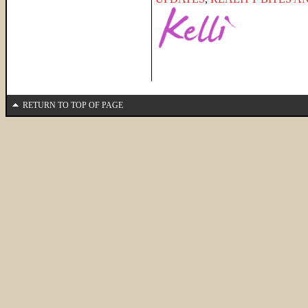
RETURN TO TOP OF PAGE