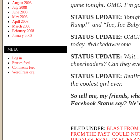
August 2008
game tonight. OMG. I’m go
July 2008
June 2008
STATUS UPDATE:
Tonigh
May 2008
April 2008
Rump!” and “Ice, Ice Baby
March 2008
February 2008
STATUS UPDATE:
OMG! 
January 2008
today. #wickedawesome
META
STATUS UPDATE:
Wait…
Log in
cheerleaders? Can they eve
Entries feed
Comments feed
WordPress.org
STATUS UPDATE:
Realit
the coolest girl ever.
So tell me, my friends, wh
Facebook Status say? We’d
FILED UNDER:
BLAST FROM 
FROM THE PAST
,
COULD NO
UPDATES
,
REALITY BITES 