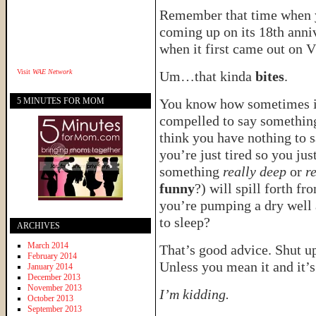
Remember that time when 
coming up on its 18th ann
when it first came out on 
Visit
WAE Network
Um…that kinda
bites
.
5 MINUTES FOR MOM
You know how sometimes it’s
compelled to say somethin
think you have nothing to 
you’re just tired so you jus
something
really deep
or
r
funny
?) will spill forth fr
you’re pumping a dry well a
to sleep?
ARCHIVES
March 2014
That’s good advice. Shut up
February 2014
Unless you mean it and it’s
January 2014
December 2013
November 2013
I’m kidding.
October 2013
September 2013