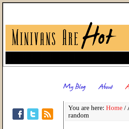
You are here:
Home
/
A
random