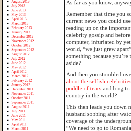
As far as you know, anywa
August 2013
July 2013
June 2013
Remember that time you sco
May 2013
April 2013
current news you could use 
March 2013
reading up on the important
February 2013
January 2013
celebrity gossip and before
December 2012
computer, infuriated by yet
November 2012
October 2012
world, “we just grew apart
September 2012
August 2012
something because you’re t
July 2012
aside?
June 2012
May 2012
April 2012
And then you stumbled ov
March 2012
about the selfish celebriti
February 2012
January 2012
puddle of tears
and long to
December 2011
November 2011
country in the world?
October 2011
September 2011
This then leads you down m
August 2011
July 2011
husband sobbing after watc
June 2011
coverage of the undergroun
May 2011
April 2011
“We need to go to Romania 
March 2011