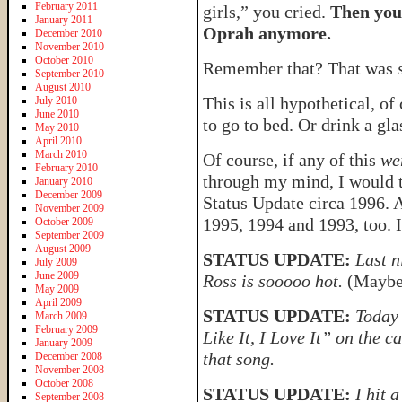
February 2011
girls,” you cried.
Then you
January 2011
Oprah anymore.
December 2010
November 2010
October 2010
Remember that? That was
September 2010
August 2010
This is all hypothetical, of
July 2010
June 2010
to go to bed. Or drink a gla
May 2010
April 2010
March 2010
Of course, if any of this
we
February 2010
through my mind, I would t
January 2010
December 2009
Status Update circa 1996.
November 2009
1995, 1994 and 1993, too. 
October 2009
September 2009
August 2009
STATUS UPDATE:
Last n
July 2009
June 2009
Ross is sooooo hot.
(Maybe 
May 2009
April 2009
STATUS UPDATE:
Today 
March 2009
February 2009
Like It, I Love It” on the c
January 2009
that song.
December 2008
November 2008
October 2008
STATUS UPDATE:
I hit 
September 2008