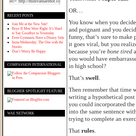
OR…
RECENT POSTS
You know when you decide t
Join Me at the New Site!
and poignant and you decid
Boyz II Men Were Right: It’s Hard
to Say Goodbye to Yesterday
funny, that’s sure to make 
Even Gymnasts Have a Disney Side
Insta-Wednesday: The One with the
it goes viral, but you reali
Stories
because you’re
bone tired
a
Don’t Worry Be Happy
you would have embarrasse
COMPASSION INTERNATIONAL
in high school?
That’s
swell
.
Then remember that time w
BLOGHER SPOTLIGHT FEATURE
writing a hypothetical pos
you could incorporated the
into the same sentence wit
WAE NETWORK
trying to complete an exerc
That
rules
.