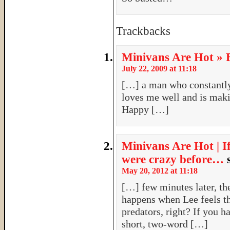
Trackbacks
Minivans Are Hot » B
July 22, 2009 at 11:18
[…] a man who constantl
loves me well and is maki
Happy […]
Minivans Are Hot | I
were crazy before…
May 20, 2012 at 11:18
[…] few minutes later, t
happens when Lee feels t
predators, right? If you h
short, two-word […]