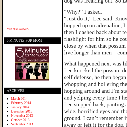
dog was freaking out. So L
“Why?” I asked.
“Just do it,” Lee said. Kno
hopped up on adrenaline, I 
Visit
WAE Network
then I dashed back about t
flashlight for him so he cou
5 MINUTES FOR MOM
close by when that possum
live longer than men – c
What happened next was lik
Lee knocked the possum dow
self defense, he then began
whopping and hollering the
hopping around and I’m sta
ARCHIVES
and yelping every time I he
March 2014
February 2014
Lee stepped back, panting 
January 2014
wide, horrified eyes and th
December 2013
November 2013
ground. I can’t remember i
October 2013
away or left it for the dog. 
September 2013