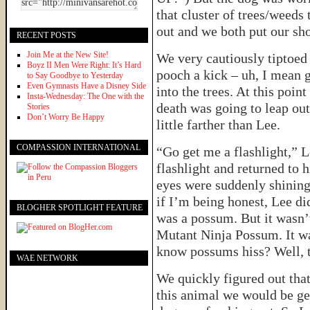
that cluster of trees/weeds
out and we both put our sho
RECENT POSTS
Join Me at the New Site!
We very cautiously tiptoed
Boyz II Men Were Right: It’s Hard
pooch a kick – uh, I mean 
to Say Goodbye to Yesterday
Even Gymnasts Have a Disney Side
into the trees. At this poin
Insta-Wednesday: The One with the
death was going to leap out
Stories
Don’t Worry Be Happy
little farther than Lee.
COMPASSION INTERNATIONAL
“Go get me a flashlight,” L
flashlight and returned to 
eyes were suddenly shining
if I’m being honest, Lee did
BLOGHER SPOTLIGHT FEATURE
was a possum. But it wasn’
Mutant Ninja Possum. It wa
know possums hiss? Well, 
WAE NETWORK
We quickly figured out that
this animal we would be get