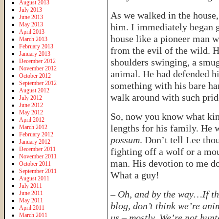
August 2013
July 2013
As we walked in the house,
June 2013
May 2013
him. I immediately began g
April 2013
house like a pioneer man w
March 2013
February 2013
from the evil of the wild. 
January 2013
shoulders swinging, a smug
December 2012
November 2012
animal. He had defended his
October 2012
September 2012
something with his bare ha
August 2012
walk around with such pride
July 2012
June 2012
May 2012
So, now you know what kind
April 2012
lengths for his family. He w
March 2012
February 2012
possum
. Don’t tell Lee tho
January 2012
December 2011
fighting off a wolf or a mo
November 2011
man. His devotion to me doe
October 2011
September 2011
What a guy!
August 2011
July 2011
–
Oh, and by the way…If th
June 2011
May 2011
blog, don’t think we’re ani
April 2011
March 2011
us – mostly. We’re not hunt