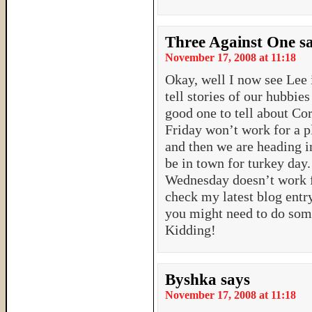
Three Against One
s
November 17, 2008 at 11:18
Okay, well I now see Lee i
tell stories of our hubbies 
good one to tell about Cor
Friday won’t work for a p
and then we are heading i
be in town for turkey day.
Wednesday doesn’t work f
check my latest blog entry
you might need to do some
Kidding!
Byshka
says
November 17, 2008 at 11:18