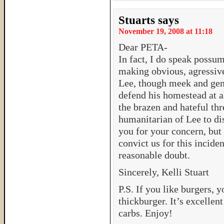
Stuarts
says
November 19, 2008 at 11:18
Dear PETA-
In fact, I do speak possu
making obvious, agressiv
Lee, though meek and gent
defend his homestead at al
the brazen and hateful thr
humanitarian of Lee to di
you for your concern, but 
convict us for this incide
reasonable doubt.
Sincerely, Kelli Stuart
P.S. If you like burgers,
thickburger. It’s excellen
carbs. Enjoy!