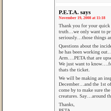
P.E.T.A.
says
November 19, 2008 at 11:18
Thank you for your quick
truth…we only want to pr
seriously…those things a
Questions about the incid
he has been working out…a
Arm….PETA that are upset.
We just want to know….f
thats the ticket.
We will be making an insp
December…and the 1st of J
come by to make sure the 
creatures. Say…around th
Thanks,
PETA