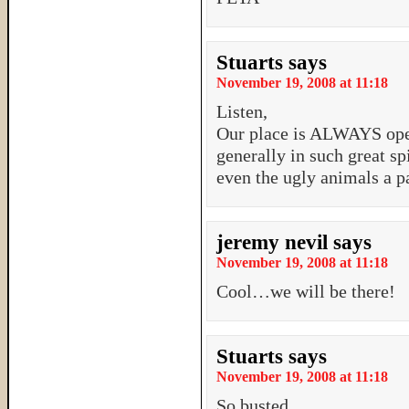
Stuarts
says
November 19, 2008 at 11:18
Listen,
Our place is ALWAYS ope
generally in such great sp
even the ugly animals a p
jeremy nevil
says
November 19, 2008 at 11:18
Cool…we will be there!
Stuarts
says
November 19, 2008 at 11:18
So busted…