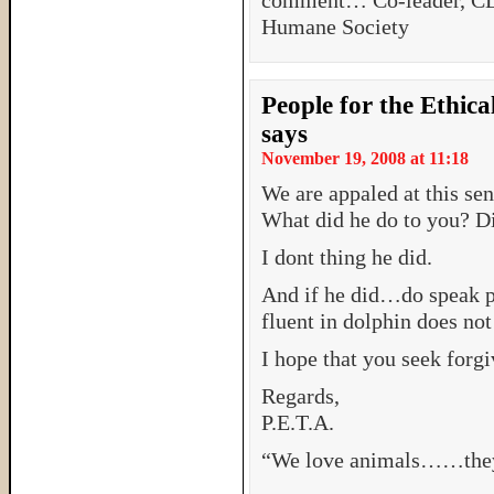
comment… Co-leader, 
Humane Society
People for the Ethic
says
November 19, 2008 at 11:18
We are appaled at this sen
What did he do to you? Di
I dont thing he did.
And if he did…do speak p
fluent in dolphin does not
I hope that you seek forgiv
Regards,
P.E.T.A.
“We love animals……they 