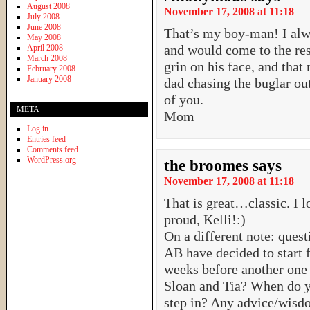
August 2008
November 17, 2008 at 11:18
July 2008
June 2008
That’s my boy-man! I al
May 2008
and would come to the resc
April 2008
March 2008
grin on his face, and that 
February 2008
January 2008
dad chasing the buglar ou
of you.
META
Mom
Log in
Entries feed
Comments feed
WordPress.org
the broomes
says
November 17, 2008 at 11:18
That is great…classic. I l
proud, Kelli!:)
On a different note: quest
AB have decided to start f
weeks before another on
Sloan and Tia? When do y
step in? Any advice/wisd