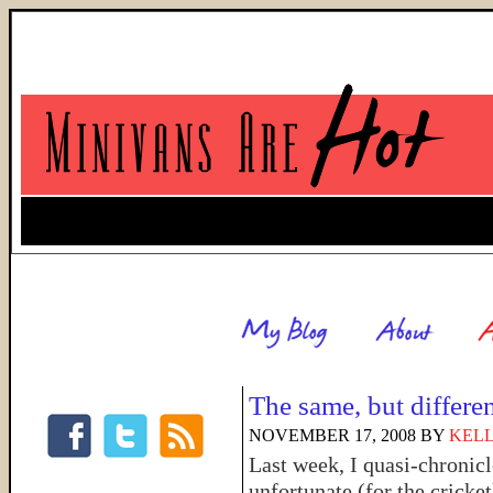
The same, but differe
NOVEMBER 17, 2008
BY
KELL
Last week, I quasi-chronic
unfortunate (for the cricke