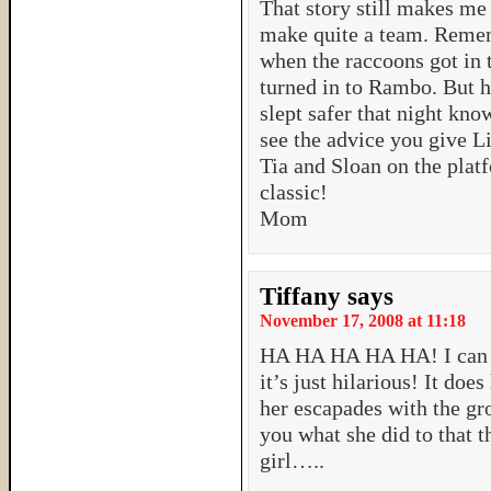
That story still makes me
make quite a team. Remem
when the raccoons got in
turned in to Rambo. But h
slept safer that night kno
see the advice you give Li
Tia and Sloan on the plat
classic!
Mom
Tiffany
says
November 17, 2008 at 11:18
HA HA HA HA HA! I can to
it’s just hilarious! It d
her escapades with the gr
you what she did to that t
girl…..