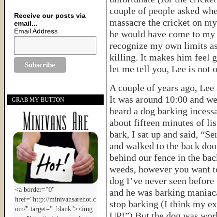
couple of people asked whe
Receive our posts via
massacre the cricket on my
email...
Email Address
he would have come to my r
recognize my own limits as 
killing. It makes him feel 
let me tell you, Lee is not
A couple of years ago, Lee 
It was around 10:00 and w
GRAB MY BUTTON
heard a dog barking incessa
about fifteen minutes of li
bark, I sat up and said, “S
and walked to the back door
behind our fence in the back
weeds, however you want to l
dog I’ve never seen before (
and he was barking maniacal
stop barking (I think my e
UP!”) But the dog was wor