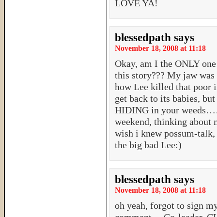
LOVE YA!
blessedpath
says
November 18, 2008 at 11:18
Okay, am I the ONLY one 
this story??? My jaw was 
how Lee killed that poor i
get back to its babies, but
HIDING in your weeds…….
weekend, thinking about 
wish i knew possum-talk, s
the big bad Lee:)
blessedpath
says
November 18, 2008 at 11:18
oh yeah, forgot to sign my