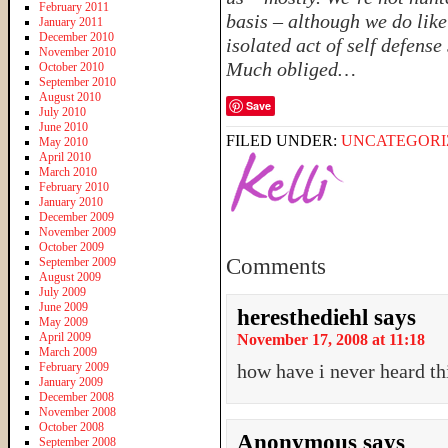
February 2011
basis – although we do like
January 2011
December 2010
isolated act of self defense
November 2010
Much obliged…
October 2010
September 2010
August 2010
Save
July 2010
June 2010
FILED UNDER:
UNCATEGORI
May 2010
April 2010
March 2010
February 2010
January 2010
December 2009
November 2009
October 2009
Comments
September 2009
August 2009
July 2009
June 2009
heresthediehl
says
May 2009
April 2009
November 17, 2008 at 11:18
March 2009
February 2009
how have i never heard thi
January 2009
December 2008
November 2008
October 2008
Anonymous
says
September 2008