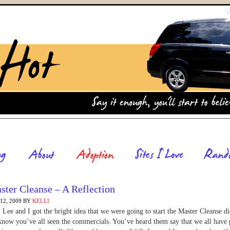
ster Cleanse – A Reflection
2, 2009
BY
KELLI
 Lee and I got the bright idea that we were going to start the Master Cleanse di
now you’ve all seen the commercials. You’ve heard them say that we all have