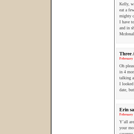
Kelly, w
eat a fe
mighty c
I have t
and in s
Mcdonald
Three 
February 
Oh pleas
in 4 mon
talking 
I looked
date, bu
Erin
sa
February 
Y’all ar
your mom
cayenne 