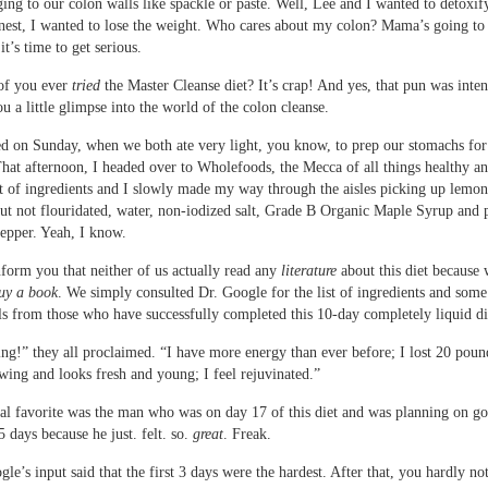
ging to our colon walls like spackle or paste. Well, Lee and I wanted to detoxif
onest, I wanted to lose the weight. Who cares about my colon? Mama’s going to 
t’s time to get serious.
of you ever
tried
the Master Cleanse diet? It’s crap! And yes, that pun was inte
u a little glimpse into the world of the colon cleanse.
rted on Sunday, when we both ate very light, you know, to prep our stomachs for
hat afternoon, I headed over to Wholefoods, the Mecca of all things healthy a
t of ingredients and I slowly made my way through the aisles picking up lemon
but not flouridated, water, non-iodized salt, Grade B Organic Maple Syrup and 
epper. Yeah, I know.
nform you that neither of us actually read any
literature
about this diet because 
uy a book
. We simply consulted Dr. Google for the list of ingredients and some
ls from those who have successfully completed this 10-day completely liquid di
ing!” they all proclaimed. “I have more energy than ever before; I lost 20 pou
owing and looks fresh and young; I feel rejuvinated.”
l favorite was the man who was on day 17 of this diet and was planning on g
5 days because he just. felt. so.
great
. Freak.
gle’s input said that the first 3 days were the hardest. After that, you hardly not