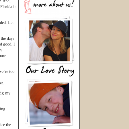
y. And,
Florida in
nded. Let
 the days
nd good. I
s,
pure
we’re too
et.
nds; my
oing
ice the