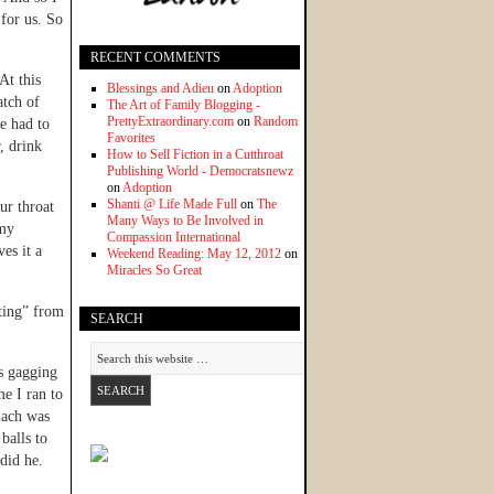
 for us. So
RECENT COMMENTS
At this
Blessings and Adieu
on
Adoption
atch of
The Art of Family Blogging -
PrettyExtraordinary.com
on
Random
e had to
Favorites
r, drink
How to Sell Fiction in a Cutthroat
Publishing World - Democratsnewz
on
Adoption
Shanti @ Life Made Full
on
The
ur throat
Many Ways to Be Involved in
 my
Compassion International
es it a
Weekend Reading: May 12, 2012
on
Miracles So Great
pting” from
SEARCH
s gagging
e I ran to
mach was
balls to
 did he.