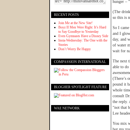
hunger – “
(The drink
RECENT POSTS
so this is
Join Me at the New Site!
Boyz II Men Were Right: It’s Hard
So I came 
to Say Goodbye to Yesterday
and I glow
Even Gymnasts Have a Disney Side
day, and w
Insta-Wednesday: The One with the
Stories
of water m
Don’t Worry Be Happy
wait for n
The next t
COMPASSION INTERNATIONAL
able to do 
awesomenes
(There’s on
pound it b
BLOGHER SPOTLIGHT FEATURE
whole time
consult Dr
the reply. 
“not that 
WAE NETWORK
Lee headed
You mix wa
but my tru