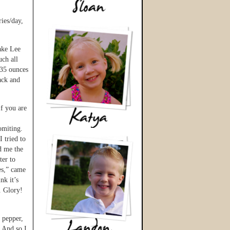
ies/day,
ake Lee
uch all
 35 ounces
back and
If you are
omiting.
I tried to
d me the
ter to
es,” came
nk it’s
. Glory!
 pepper,
. And so I