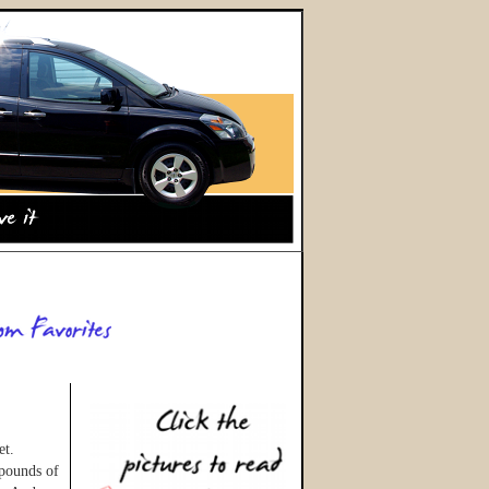
et.
 pounds of