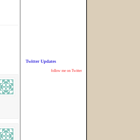
Twitter Updates
follow me on Twitter