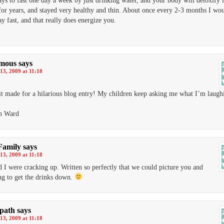
ays to fast one day a week by just drinking water, and your body will detoxify it
 for years, and stayed very healthy and thin. About once every 2-3 months I wo
ay fast, and that really does energize you.
mous
says
13, 2009 at 11:18
 it made for a hilarious blog entry! My children keep asking me what I’m laugh
th Ward
Family
says
13, 2009 at 11:18
 I were cracking up. Written so perfectly that we could picture you and
ng to get the drinks down.
dpath
says
13, 2009 at 11:18