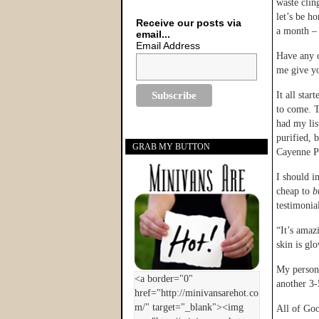
waste clin
let’s be h
Receive our posts via
a month – i
email...
Email Address
Have any 
me give yo
It all sta
to come. T
had my lis
purified, 
GRAB MY BUTTON
Cayenne P
I should i
cheap to
b
testimonia
“It’s amaz
skin is gl
My persona
another 3-
All of Goo