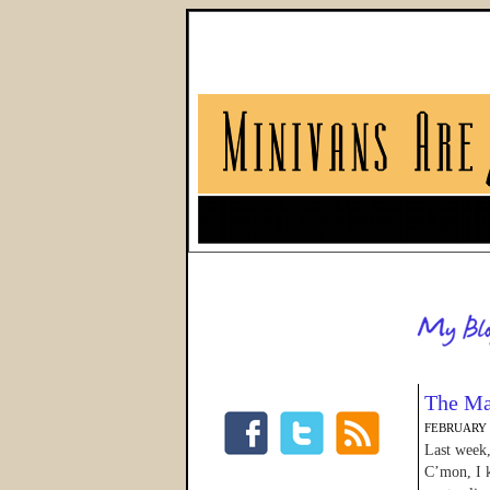
The Ma
FEBRUARY 1
Last week,
C’mon, I k