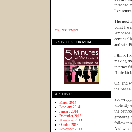
intended t
Lee return
The next m
point I wa
Visit
WAE Network
lemonade a
continuall
5 MINUTES FOR MOM
and stir. 
I think I 
making the
internet f
“little kic
Oh, and wh
the Senna 
ARCHIVES
So, wrappi
March 2014
violently 
February 2014
the bathro
January 2014
December 2013
growling f
November 2013
follow thr
October 2013
And we qui
September 2013