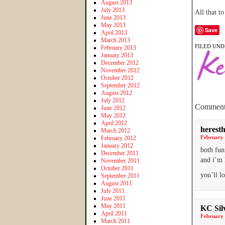
August 2013
July 2013
All that t
June 2013
May 2013
Save
April 2013
March 2013
FILED UND
February 2013
January 2013
December 2012
November 2012
October 2012
September 2012
August 2012
July 2012
Comment
June 2012
May 2012
April 2012
heresth
March 2012
February 
February 2012
January 2012
both fun
December 2011
and i’m 
November 2011
October 2011
you’ll l
September 2011
August 2011
July 2011
June 2011
May 2011
KC Sil
April 2011
February 
March 2011