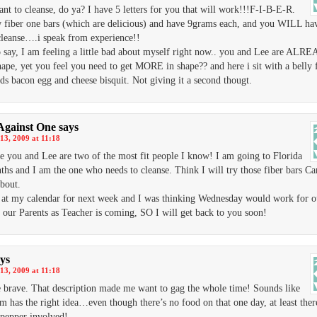
ant to cleanse, do ya? I have 5 letters for you that will work!!!F-I-B-E-R.
w fiber one bars (which are delicious) and have 9grams each, and you WILL ha
leanse….i speak from experience!!
o say, I am feeling a little bad about myself right now.. you and Lee are ALR
hape, yet you feel you need to get MORE in shape?? and here i sit with a belly f
s bacon egg and cheese bisquit. Not giving it a second thougt.
Against One
says
13, 2009 at 11:18
e you and Lee are two of the most fit people I know! I am going to Florida
ths and I am the one who needs to cleanse. Think I will try those fiber bars Car
about.
 at my calendar for next week and I was thinking Wednesday would work for o
t our Parents as Teacher is coming, SO I will get back to you soon!
ys
13, 2009 at 11:18
e brave. That description made me want to gag the whole time! Sounds like
 has the right idea…even though there’s no food on that one day, at least ther
pepper involved!