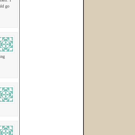
self. I
uld go
ing