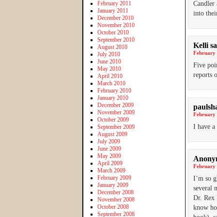
February 2011
Candler
January 2011
into the
December 2010
November 2010
October 2010
September 2010
Kelli
sa
August 2010
February 
July 2010
June 2010
Five poi
May 2010
reports 
April 2010
March 2010
February 2010
January 2010
December 2009
paulsh
November 2009
February 
October 2009
I have a
September 2009
August 2009
July 2009
June 2009
May 2009
Anony
April 2009
February 
March 2009
February 2009
I’m so g
January 2009
several 
December 2008
Dr. Rex 
November 2008
October 2008
know how
September 2008