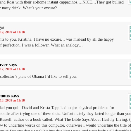
 and Ross with their at-home instant cappacinos….NICE…They got bullied
ir nasty drink. What’s your excuse?
ys
12, 2009 at 11:18
nts to you, Kristina. I have no excuse. I was mislead by all the happy
of perfection. I was a follower. What an analogy…
aver
says
12, 2009 at 11:18
 collector’s plate of Obama I’d like to sell you.
mous
says
13, 2009 at 11:18
lad you quit. David and Krista Tapp had major physical problems for
months after trying one of these diets. Unfortunately they lasted longer than you
Russell, author of a book called: What The Bible Says About Healthy Living, (
 to underline words on this computor, otherwise I would underline the title of