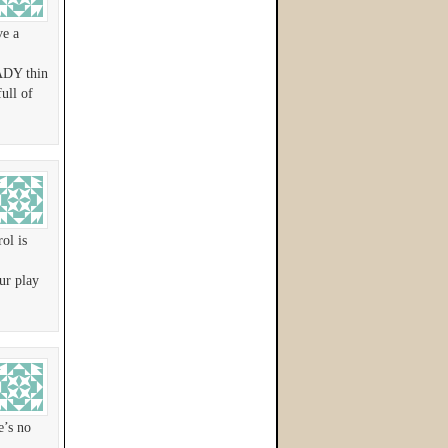
ve a
EADY thin
ull of
ol is
ur play
e’s no