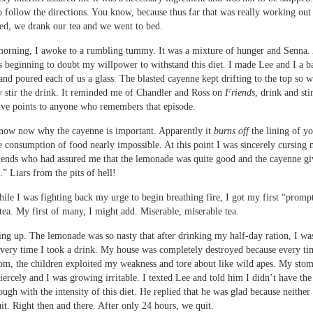
o follow the directions. You know, because thus far that was really working out
ed, we drank our tea and we went to bed.
orning, I awoke to a rumbling tummy. It was a mixture of hunger and Senna. 
s beginning to doubt my willpower to withstand this diet. I made Lee and I a b
nd poured each of us a glass. The blasted cayenne kept drifting to the top so w
y stir the drink. It reminded me of Chandler and Ross on
Friends
, drink and sti
Five points to anyone who remembers that episode.
know now why the cayenne is important. Apparently it
burns off
the lining of yo
 consumption of food nearly impossible. At this point I was sincerely cursing
riends who had assured me that the lemonade was quite good and the cayenne giv
k.” Liars from the pits of hell!
ile I was fighting back my urge to begin breathing fire, I got my first “prom
tea. My first of many, I might add. Miserable, miserable tea.
ng up. The lemonade was so nasty that after drinking my half-day ration, I wa
every time I took a drink. My house was completely destroyed because every tim
om, the children exploited my weakness and tore about like wild apes. My sto
iercely and I was growing irritable. I texted Lee and told him I didn’t have the 
ough with the intensity of this diet. He replied that he was glad because neither
t. Right then and there. After only 24 hours, we quit.