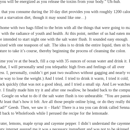
you will be energized as you release the toxins from your body.” Uh-huh.
 that you consume during the 10 day diet provides you with roughly 1200 calor
 not a starvation diet, though it may sound like one…)
home with two bags filled to the brim with all the things that were going to m
 with the radiance of youth and health. At this point, neither of us had eaten m
e intended to start night one with the salt water flush. It sounded easy enough.
ixed with one teaspoon of salt. The idea is to drink the entire liquid, then sit 
ature to take it’s course, thereby beginning the process of cleansing the colon.
ime you’re at the beach, fill a cup with 35 ounces of ocean water and drink it. 
that, I will personally send you telepathic high fives and feelings of all over
s. I, personally, couldn’t get past two swallows without gagging and nearly v
e way to lose the weight.) And I tried. I tried to drink it warm, I tried it cold; 
ack quickly (that was not a good idea), and I tried a small sip. And Lee watche
. I finally made him try it and after one swallow, he headed back to the compu
. Google on what to do if the salt water flush is too unbearable. “You are pansi
At least that’s how it felt. Are all those people online lying, or do they really thi
bad?” Geesh. Then, we saw it – Hark! There is a tea you can drink called Senna
 back to Wholefoods while I perused the recipe for the lemonade.
ter, lemons, maple syrup and cayenne pepper. I didn’t understand the cayenne
sty internet assured me it was a necessary ingredient and was not to be skipped