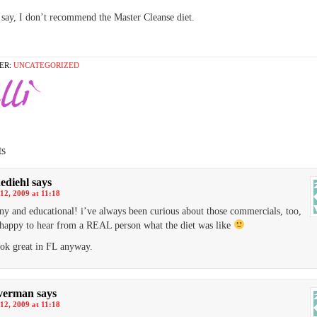
o say, I don’t recommend the Master Cleanse diet.
ER:
UNCATEGORIZED
s
ediehl
says
12, 2009 at 11:18
ny and educational! i’ve always been curious about those commercials, too,
happy to hear from a REAL person what the diet was like
ook great in FL anyway.
verman
says
12, 2009 at 11:18