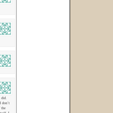
 did.
I don’t
 the