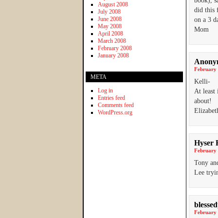
book), s
August 2008
did this
July 2008
June 2008
on a 3 d
May 2008
Mom
April 2008
March 2008
February 2008
January 2008
Anony
February 
META
Kelli-
Log in
At least
Entries feed
about!
Comments feed
Elizabe
WordPress.org
Hyser 
February 
Tony and
Lee tryi
blesse
February 