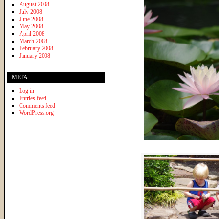
August 2008
July 2008
June 2008
May 2008
April 2008
March 2008
February 2008
January 2008
META
Log in
Entries feed
Comments feed
WordPress.org