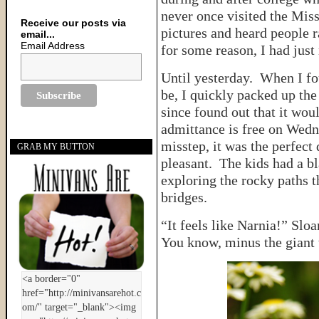
never once visited the Mis
Receive our posts via
pictures and heard people r
email...
Email Address
for some reason, I had just
Until yesterday. When I fo
be, I quickly packed up the
since found out that it wou
admittance is free on Wedne
misstep, it was the perfect
GRAB MY BUTTON
pleasant. The kids had a bl
exploring the rocky paths 
bridges.
“It feels like Narnia!” Sloa
You know, minus the giant