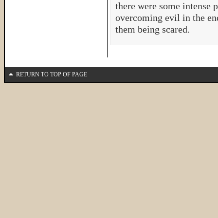
there were some intense pa
overcoming evil in the en
them being scared.
RETURN TO TOP OF PAGE