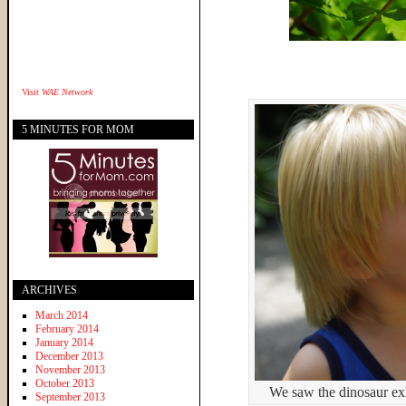
Visit
WAE Network
5 MINUTES FOR MOM
ARCHIVES
March 2014
February 2014
January 2014
December 2013
November 2013
October 2013
We saw the dinosaur exh
September 2013