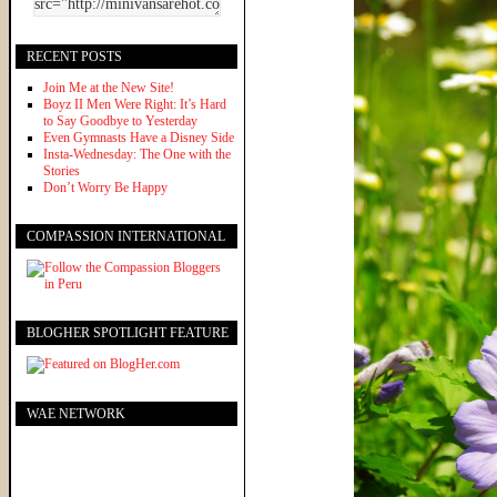
RECENT POSTS
Join Me at the New Site!
Boyz II Men Were Right: It’s Hard
to Say Goodbye to Yesterday
Even Gymnasts Have a Disney Side
Insta-Wednesday: The One with the
Stories
Don’t Worry Be Happy
COMPASSION INTERNATIONAL
BLOGHER SPOTLIGHT FEATURE
WAE NETWORK