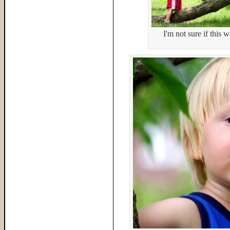
I'm not sure if this 