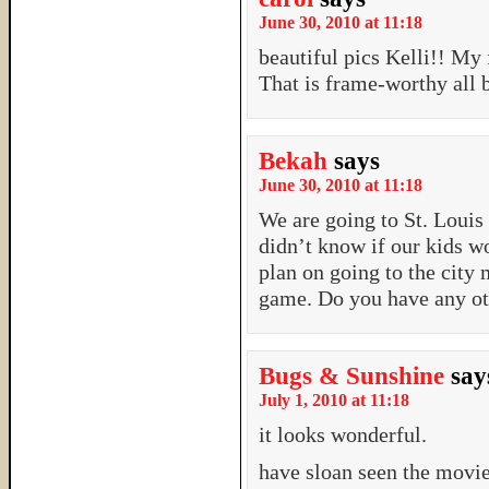
June 30, 2010 at 11:18
beautiful pics Kelli!! My
That is frame-worthy all 
Bekah
says
June 30, 2010 at 11:18
We are going to St. Louis
didn’t know if our kids w
plan on going to the city
game. Do you have any ot
Bugs & Sunshine
say
July 1, 2010 at 11:18
it looks wonderful.
have sloan seen the movie