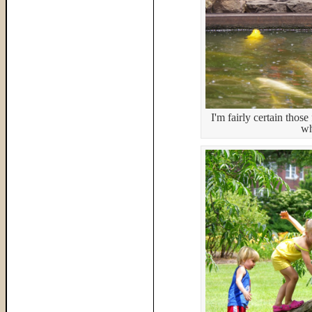
I'm fairly certain tho
wh