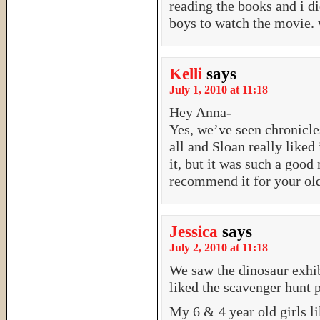
reading the books and i di
boys to watch the movie. 
Kelli
says
July 1, 2010 at 11:18
Hey Anna-
Yes, we’ve seen chronicles
all and Sloan really liked
it, but it was such a good
recommend it for your old
Jessica
says
July 2, 2010 at 11:18
We saw the dinosaur exhib
liked the scavenger hunt p
My 6 & 4 year old girls l