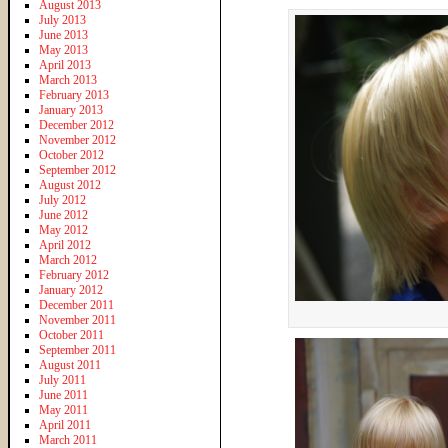
August 2013
July 2013
June 2013
May 2013
April 2013
March 2013
February 2013
January 2013
December 2012
November 2012
October 2012
September 2012
August 2012
July 2012
June 2012
May 2012
April 2012
March 2012
February 2012
January 2012
December 2011
November 2011
October 2011
September 2011
August 2011
July 2011
June 2011
May 2011
April 2011
March 2011