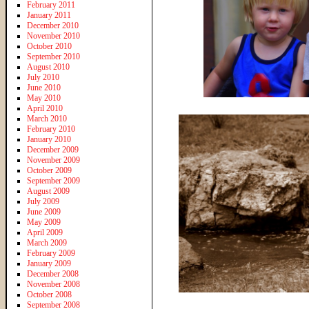
February 2011
January 2011
December 2010
November 2010
October 2010
September 2010
August 2010
July 2010
June 2010
May 2010
April 2010
March 2010
February 2010
January 2010
December 2009
November 2009
October 2009
September 2009
August 2009
July 2009
June 2009
May 2009
April 2009
March 2009
February 2009
January 2009
December 2008
November 2008
October 2008
September 2008