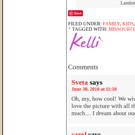
Landon 
Save
FILED UNDER:
FAMILY
,
KIDS
TAGGED WITH:
MISSOURI
Comments
Sveta
says
June 30, 2010 at 11:18
Oh, my, how cool! We wis
love the picture with all 
much… I dream about our g
carol
says