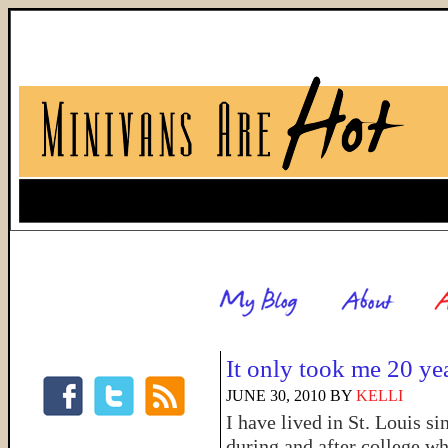
It only took me 20 ye
JUNE 30, 2010
BY
KELLI
I have lived in St. Louis si
during and after college wh