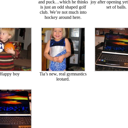
and puck…which he thinks
joy after opening ye
is just an odd shaped golf
set of balls.
club. We’re not much into
hockey around here.
Happy boy
Tia’s new, real gymnastics
leotard.