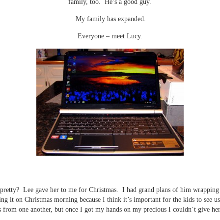
family, too. He’s a good guy.
My family has expanded.
Everyone – meet Lucy.
 pretty? Lee gave her to me for Christmas. I had grand plans of him wrapping 
ng it on Christmas morning because I think it’s important for the kids to see u
s from one another, but once I got my hands on my precious I couldn’t give her