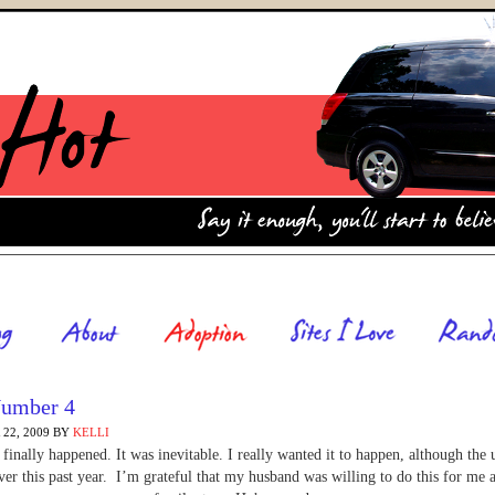
umber 4
22, 2009
BY
KELLI
t finally happened. It was inevitable. I really wanted it to happen, although the 
ver this past year. I’m grateful that my husband was willing to do this for me 