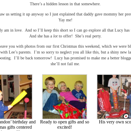
There’s a hidden lesson in that somewhere.
aw us setting it up anyway so I just explained that daddy gave mommy her pres
Yay me!
sly am in love. And so I’ll keep this short so I can go explore all that Lucy has 
And she has a
lot
to offer! She’s real perty.
 leave you with photos from our first Christmas this weekend, which we were bl
 with Lee’s parents. I’m so sorry to neglect you all like this, but a shiny new l
posting. I’ll be back tomorrow! Lucy has promised to make me a better blogge
she’ll not fail me.
andon’ birthday and
Ready to open gifts and so
His very own sco
mas gifts centered
excited!