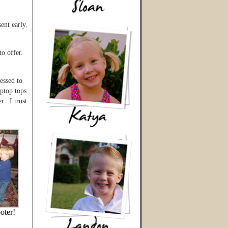
ent early.
to offer.
essed to
aptop tops
r. I trust
oter!