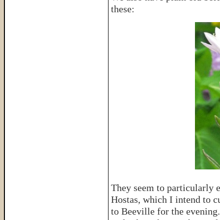
these:
They seem to particularly 
Hostas, which I intend to cu
to Beeville for the evening