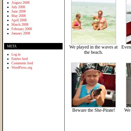
August 2008
July 2008
June 2008
May 2008
April 2008
March 2008
February 2008
January 2008
META
We played in the waves at
Even
the beach.
Log in
Entries feed
Comments feed
WordPress.org
Beware the She-Pirate!
We 