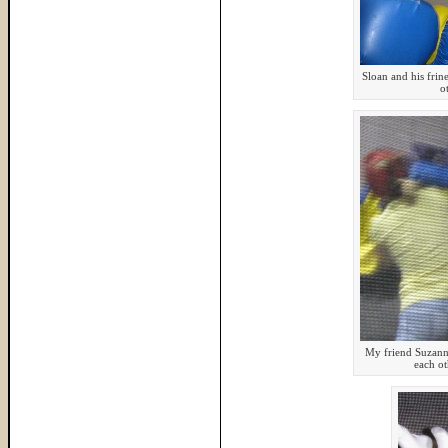
Sloan and his fri
o
My friend Suzann
each ot