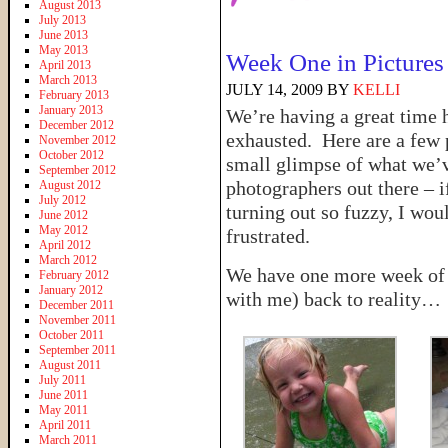
August 2013
July 2013
June 2013
May 2013
Week One in Pictures
April 2013
March 2013
JULY 14, 2009
BY
KELLI
February 2013
January 2013
We’re having a great time 
December 2012
exhausted. Here are a few p
November 2012
October 2012
small glimpse of what we’
September 2012
photographers out there – 
August 2012
July 2012
turning out so fuzzy, I wo
June 2012
May 2012
frustrated.
April 2012
March 2012
We have one more week of fu
February 2012
January 2012
with me) back to reality…
December 2011
November 2011
October 2011
September 2011
August 2011
July 2011
June 2011
May 2011
April 2011
March 2011