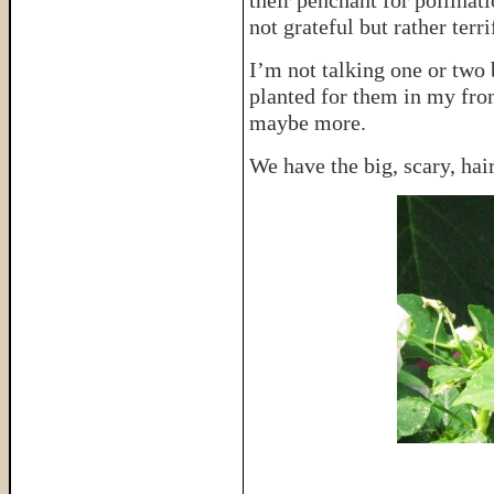
their penchant for pollinat
not grateful but rather terr
I’m not talking one or two 
planted for them in my fro
maybe more.
We have the big, scary, hair