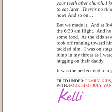
your teeth after church. I 
to eat later. There’s no tim
now!
And so on…
But we made it. And at 8:4
the 6:30 am flight. And he
some food. As the kids saw
took off running toward hi
tackled him. I was on stag
lump in my throat as I watc
hugging on their daddy.
It was the perfect end to 
FILED UNDER:
FAMILY
,
KIDS
WITH:
FOURTH OF JULY
,
YAN