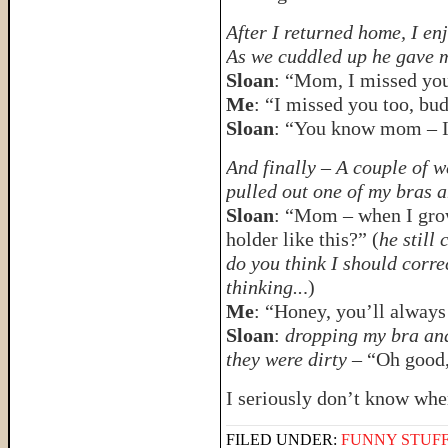
After I returned home, I en
As we cuddled up he gave m
Sloan
: “Mom, I missed yo
Me
: “I missed you too, bu
Sloan
: “You know mom – I
And finally – A couple of w
pulled out one of my bras a
Sloan
: “Mom – when I grow 
holder like this?” (
he still
do you think I should corr
thinking..
.)
Me
: “Honey, you’ll always 
Sloan
:
dropping my bra and
they were dirty
– “Oh good,
I seriously don’t know whe
FILED UNDER:
FUNNY STUFF