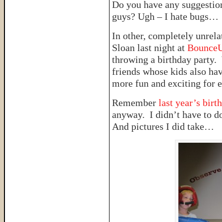
Do you have any suggestion
guys? Ugh – I hate bugs…
In other, completely unrela
Sloan last night at
Bounce
throwing a birthday party. 
friends whose kids also ha
more fun and exciting for 
Remember
last year’s birt
anyway. I didn’t have to d
And pictures I did take…