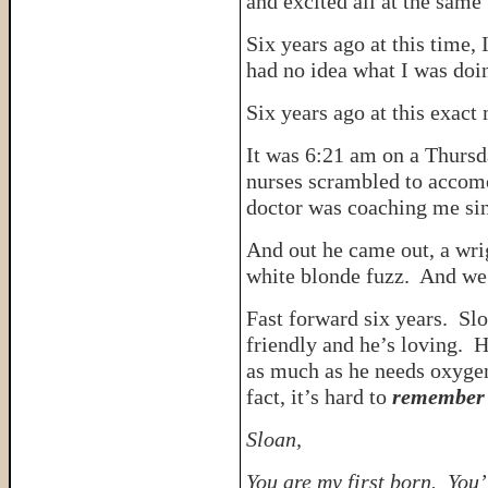
and excited all at the same
Six years ago at this time,
had no idea what I was doi
Six years ago at this exac
It was 6:21 am on a Thursd
nurses scrambled to accom
doctor was coaching me sin
And out he came out, a wrig
white blonde fuzz. And we 
Fast forward six years. Slo
friendly and he’s loving. 
as much as he needs oxygen
fact, it’s hard to
remember
Sloan,
You are my first born. Yo