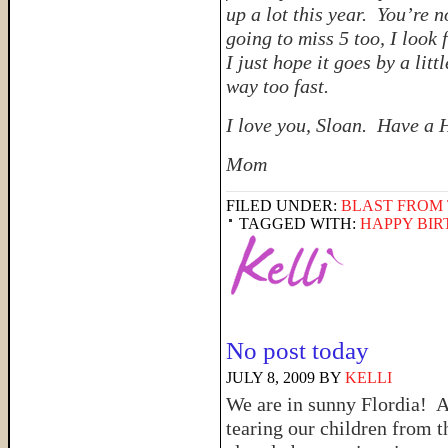
up a lot this year. You’re 
going to miss 5 too, I look
I just hope it goes by a li
way too fast.
I love you, Sloan. Have a 
Mom
FILED UNDER:
BLAST FROM 
TAGGED WITH:
HAPPY BI
No post today
JULY 8, 2009
BY
KELLI
We are in sunny Flordia! A
tearing our children from t