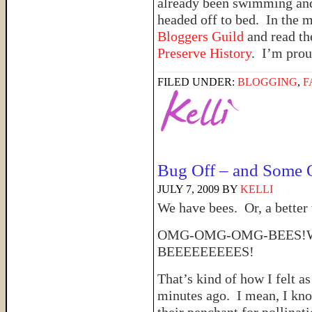
already been swimming and 
headed off to bed. In the m
Bloggers Guild
and read th
Preserve History
. I’m prou
FILED UNDER:
BLOGGING
,
F
Bug Off – and Some O
JULY 7, 2009
BY
KELLI
We have bees. Or, a better
OMG-OMG-OMG-BEES!W
BEEEEEEEEES!
That’s kind of how I felt a
minutes ago. I mean, I kno