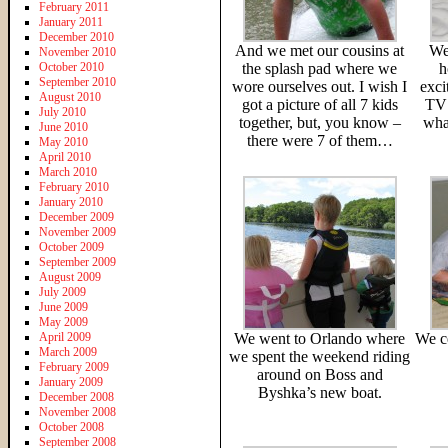
February 2011
January 2011
December 2010
And we met our cousins at
We
November 2010
October 2010
the splash pad where we
h
September 2010
wore ourselves out. I wish I
exci
August 2010
got a picture of all 7 kids
TV 
July 2010
together, but, you know –
what
June 2010
there were 7 of them…
May 2010
April 2010
March 2010
February 2010
January 2010
December 2009
November 2009
October 2009
September 2009
August 2009
July 2009
June 2009
May 2009
April 2009
We went to Orlando where
We ce
March 2009
we spent the weekend riding
February 2009
around on Boss and
January 2009
Byshka’s new boat.
December 2008
November 2008
October 2008
September 2008