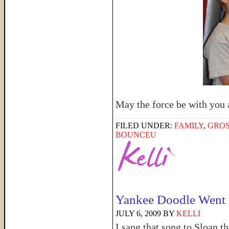
May the force be with you a
FILED UNDER:
FAMILY
,
GRO
BOUNCEU
Yankee Doodle Went
JULY 6, 2009
BY
KELLI
I sang that song to Sloan 