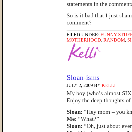
statements in the comment
So is it bad that I just sha
comment?
FILED UNDER:
FUNNY STUFF
MOTHERHOOD
,
RANDOM
,
S
Sloan-isms
JULY 2, 2009
BY
KELLI
My boy (who’s almost SIX) 
Enjoy the deep thoughts of
Sloan
: “Hey mom – you kn
Me
: “What?”
Sloan
: “Oh, just about eve