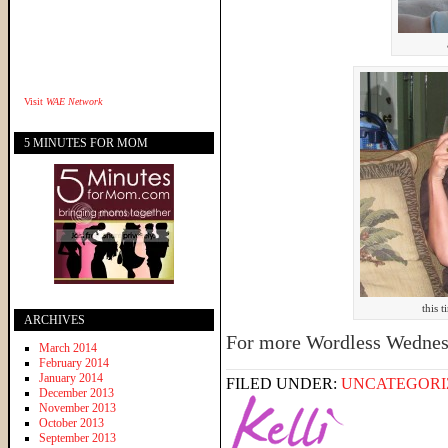
Visit
WAE Network
5 MINUTES FOR MOM
this 
ARCHIVES
For more Wordless Wednes
March 2014
February 2014
January 2014
FILED UNDER:
UNCATEGORI
December 2013
November 2013
October 2013
September 2013