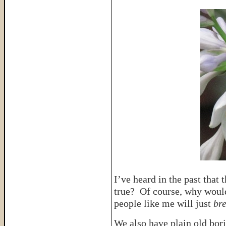
I’ve heard in the past that 
true? Of course, why woul
people like me will just
br
We also have plain old bori