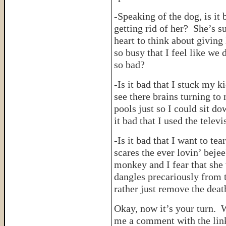
-Speaking of the dog, is it
getting rid of her? She’s s
heart to think about giving
so busy that I feel like we 
so bad?
-Is it bad that I stuck my k
see there brains turning to
pools just so I could sit d
it bad that I used the telev
-Is it bad that I want to t
scares the ever lovin’ bejee
monkey and I fear that she 
dangles precariously from 
rather just remove the deat
Okay, now it’s your turn.
me a comment with the link