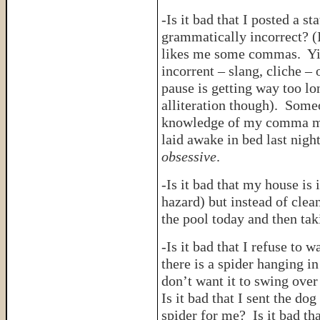
-Is it bad that I posted a 
grammatically incorrect? (
likes me some commas. Yike
incorrent – slang, cliche –
pause is getting way too lo
alliteration though). Som
knowledge of my comma mis
laid awake in bed last nigh
obsessive
.
-Is it bad that my house is 
hazard) but instead of clean
the pool today and then tak
-Is it bad that I refuse to
there is a spider hanging in
don’t want it to swing over
Is it bad that I sent the dog
spider for me? Is it bad th