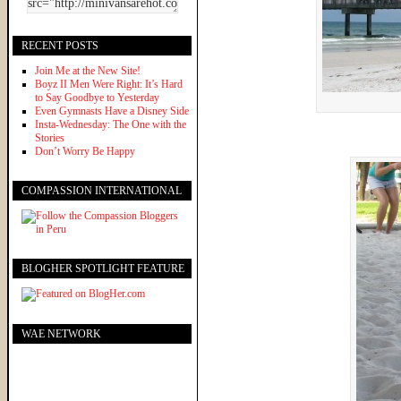
RECENT POSTS
Join Me at the New Site!
Boyz II Men Were Right: It’s Hard
to Say Goodbye to Yesterday
Even Gymnasts Have a Disney Side
Insta-Wednesday: The One with the
Stories
Don’t Worry Be Happy
COMPASSION INTERNATIONAL
BLOGHER SPOTLIGHT FEATURE
WAE NETWORK