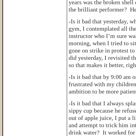
years was the broken shell
the brilliant performer? He
-Is it bad that yesterday, w
gym, I contemplated all the
instructor who I’m sure was 
morning, when I tried to s
gone on strike in protest to
did yesterday, I revisited 
so that makes it better, righ
-Is it bad that by 9:00 am
frustrated with my children
ambition to be more patien
-Is it bad that I always spl
sippy cup because he refuse
out of apple juice, I put a l
and attempt to trick him int
drink water? It worked for 