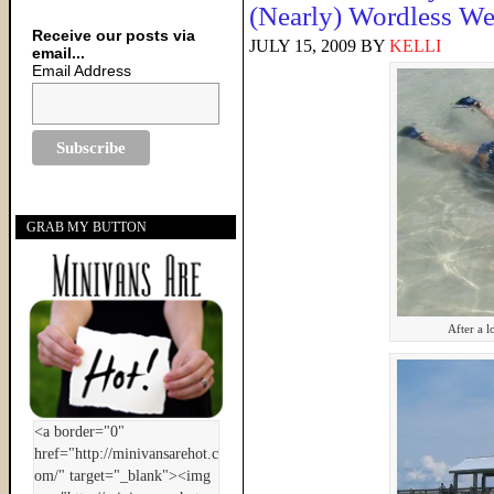
(Nearly) Wordless W
Receive our posts via
JULY 15, 2009
BY
KELLI
email...
Email Address
GRAB MY BUTTON
After a 