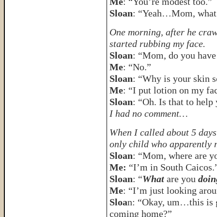
Me
: “You’re modest too.”
Sloan
: “Yeah…Mom, what’
One morning, after he crawl
started rubbing my face.
Sloan
: “Mom, do you have
Me
: “No.”
Sloan
: “Why is your skin s
Me
: “I put lotion on my fa
Sloan
: “Oh. Is that to help
I had no comment…
When I called about 5 days 
only child who apparently
Sloan
: “Mom, where are y
Me:
“I’m in South Caicos.
Sloan
: “
What
are you
doin
Me
: “I’m just looking aro
Sloa
n: “Okay, um…this is g
coming home?”