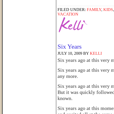
FILED UNDER:
FAMILY
,
KIDS
VACATION
Six Years
JULY 10, 2009
BY
KELLI
Six years ago at this ver
Six years ago at this very
any more.
Six years ago at this very 
But it was quickly followed
known.
Six years ago at this momen