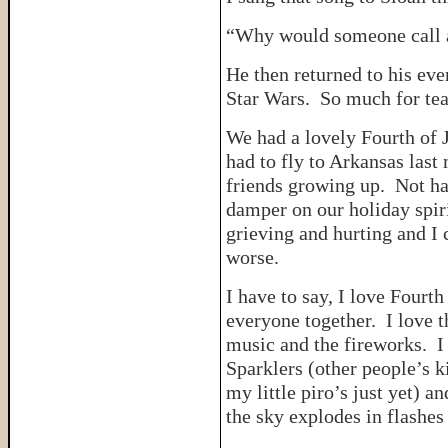
“Why would someone call a
He then returned to his ev
Star Wars. So much for tea
We had a lovely Fourth of 
had to fly to Arkansas last 
friends growing up. Not ha
damper on our holiday spi
grieving and hurting and I 
worse.
I have to say, I love Fourth
everyone together. I love t
music and the fireworks. I
Sparklers (other people’s k
my little piro’s just yet) a
the sky explodes in flashes 