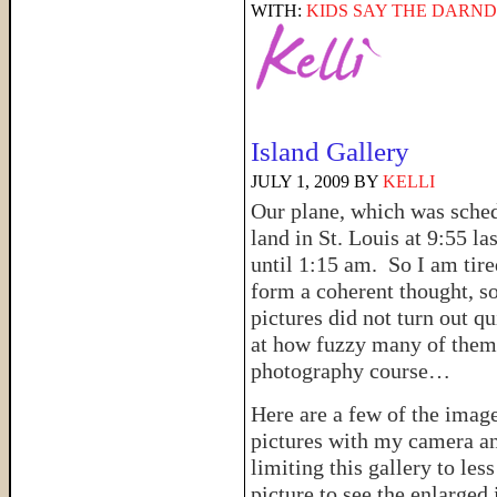
WITH:
KIDS SAY THE DARND
Island Gallery
JULY 1, 2009
BY
KELLI
Our plane, which was sche
land in St. Louis at 9:55 la
until 1:15 am. So I am tire
form a coherent thought, s
pictures did not turn out qu
at how fuzzy many of them t
photography course…
Here are a few of the imag
pictures with my camera a
limiting this gallery to le
picture to see the enlarged