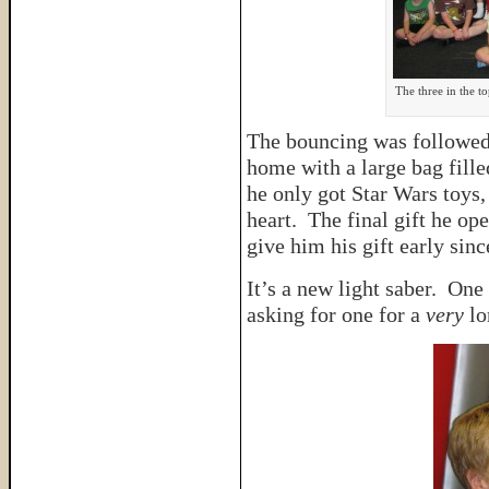
The three in the t
The bouncing was followed
home with a large bag fille
he only got Star Wars toys, 
heart. The final gift he o
give him his gift early sin
It’s a new light saber. One
asking for one for a
very
lo