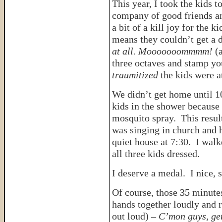
This year, I took the kids 
company of good friends an
a bit of a kill joy for the 
means they couldn’t get a d
at all. Mooooooommmm!
(
three octaves and stamp you
traumitized
the kids were a
We didn’t get home until 10
kids in the shower because
mosquito spray. This resul
was singing in church and h
quiet house at 7:30. I walk
all three kids dressed.
I deserve a medal. I nice, 
Of course, those 35 minute
hands together loudly and r
out loud) –
C’mon guys, get