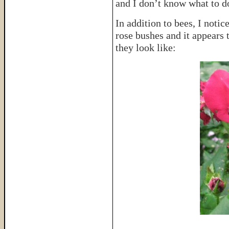
and I don’t know what to do
In addition to bees, I notic
rose bushes and it appears 
they look like: