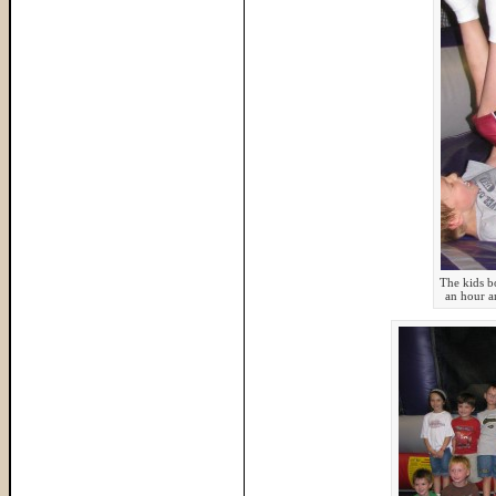
The kids b
an hour a