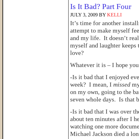
Is It Bad? Part Four
JULY 3, 2009
BY
KELLI
It’s time for another insta
attempt to make myself feel
and my life. It doesn’t rea
myself and laughter keeps t
love?
Whatever it is – I hope you
-Is it bad that I enjoyed e
week? I mean, I
missed
my 
on my own, going to the ba
seven whole days. Is that 
-Is it bad that I was over 
about ten minutes after I he
watching one more documen
Michael Jackson died a lon