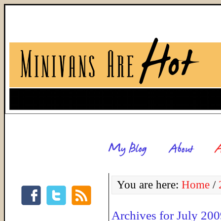
You are here:
Home
/
Archives for July 20