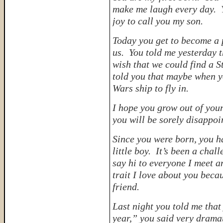
make me laugh every day. Yo
joy to call you my son.
Today you get to become a p
us. You told me yesterday t
wish that we could find a S
told you that maybe when yo
Wars ship to fly in.
I hope you grow out of you
you will be sorely disappoi
Since you were born, you h
little boy. It’s been a chall
say hi to everyone I meet a
trait I love about you bec
friend.
Last night you told me that
year,” you said very dramat