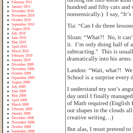
February 2011
hundred and fifty cats an
January 2011
December 2010
nonsensically.) I say, “It
November 2010
October 2010
September 2010
Tia: “Can I do three lesso
August 2010
July 2010
Sloan: “What?! No, it can
June 2010
May 2010
it. I’m only doing half of
April 2010
subtracting.” This is usuall
March 2010
February 2010
dramatically into his arms.
January 2010
December 2009
November 2009
Landon: “Wait, what?! We
October 2009
School is a surprise every 
September 2009
August 2009
July 2009
I understand my son’s angui
June 2009
day until I finally managed
May 2009
April 2009
of Math required (English 
March 2009
February 2009
out shapes in the clouds al
January 2009
creative writing…)
December 2008
November 2008
October 2008
But alas, I must pretend to
September 2008