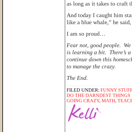
as long as it takes to craft
And today I caught him sta
like a blue whale,” he said,
I am so proud…
Fear not, good people. We 
is learning a bit. There’s 
continue down this homesch
to manage the crazy.
The End.
FILED UNDER:
FUNNY STUFF
DO THE DARNDEST THINGS
GOING CRAZY
,
MATH
,
TEAC