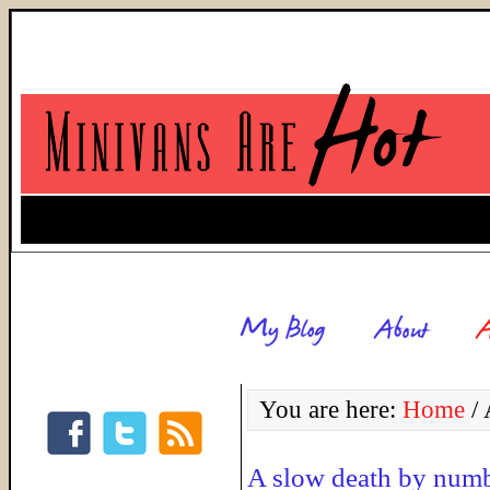
You are here:
Home
/
A
A slow death by num