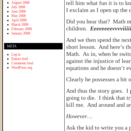
tell him what fun it is to 
August 2008
July 2008
I exclaim as I open up the
June 2008
May 2008
April 2008
Did you hear that? Math m
March 2008
children.
Eeeeeeeevvvviiiiiii
February 2008
January 2008
And we then spend the next
short lesson. And here’s th
META
Math. As in, when he switch
Log in
Entries feed
against the injustice of le
Comments feed
equations and he doesn’t ev
WordPress.org
Clearly he possesses a bit o
And thus the story goes. I
going to die. I think that t
kill me. And around and a
However…
Ask the kid to write you a 