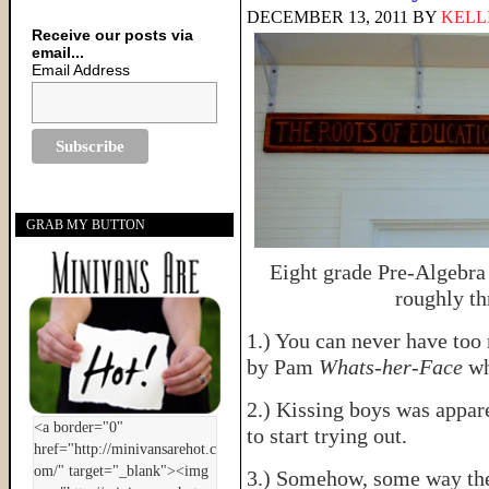
DECEMBER 13, 2011
BY
KELL
Receive our posts via
email...
Email Address
GRAB MY BUTTON
Eight grade Pre-Algebra
roughly th
1.) You can never have to
by Pam
Whats-her-Face
wh
2.) Kissing boys was appar
to start trying out.
3.) Somehow, some way the