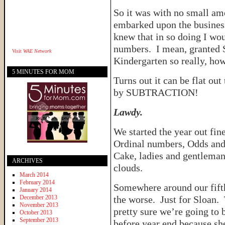
So it was with no small amo
embarked upon the busines
knew that in so doing I wou
numbers. I mean, granted S
Visit
WAE Network
Kindergarten so really, how
5 MINUTES FOR MOM
Turns out it can be flat out
by SUBTRACTION!
Lawdy.
We started the year out fin
Ordinal numbers, Odds and
Cake, ladies and gentleman.
ARCHIVES
clouds.
March 2014
February 2014
Somewhere around our fifth
January 2014
December 2013
the worse. Just for Sloan. 
November 2013
pretty sure we’re going to 
October 2013
September 2013
before year end because she