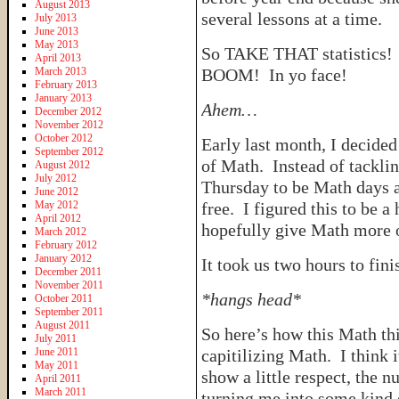
August 2013
several lessons at a time.
July 2013
June 2013
May 2013
So TAKE THAT statistics!
April 2013
March 2013
BOOM! In yo face!
February 2013
January 2013
Ahem…
December 2012
November 2012
October 2012
Early last month, I decided 
September 2012
of Math. Instead of tacklin
August 2012
July 2012
Thursday to be Math days 
June 2012
May 2012
free. I figured this to be 
April 2012
hopefully give Math more o
March 2012
February 2012
January 2012
It took us two hours to fini
December 2011
November 2011
*hangs head*
October 2011
September 2011
August 2011
So here’s how this Math t
July 2011
June 2011
capitilizing Math. I think 
May 2011
show a little respect, the 
April 2011
March 2011
turning me into some kind