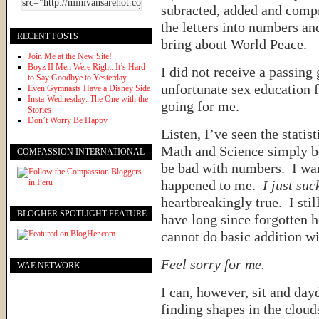
subracted, added and comp
the letters into numbers an
RECENT POSTS
bring about World Peace.
Join Me at the New Site!
Boyz II Men Were Right: It’s Hard
I did not receive a passing 
to Say Goodbye to Yesterday
unfortunate sex education
Even Gymnasts Have a Disney Side
Insta-Wednesday: The One with the
going for me.
Stories
Don’t Worry Be Happy
Listen, I’ve seen the statis
Math and Science simply be
COMPASSION INTERNATIONAL
be bad with numbers. I wan
happened to me.
I just su
heartbreakingly true. I sti
BLOGHER SPOTLIGHT FEATURE
have long since forgotten 
cannot do basic addition w
Feel sorry for me.
WAE NETWORK
I can, however, sit and day
finding shapes in the cloud