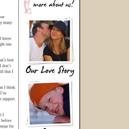
ion
 by many
 I know
ght one
at’s best
I don’t
ll that I
an I think
 I’m
’t support
t I
t before
 mean for