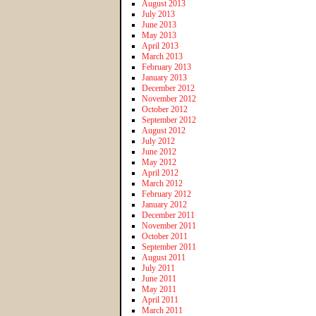
August 2013
July 2013
June 2013
May 2013
April 2013
March 2013
February 2013
January 2013
December 2012
November 2012
October 2012
September 2012
August 2012
July 2012
June 2012
May 2012
April 2012
March 2012
February 2012
January 2012
December 2011
November 2011
October 2011
September 2011
August 2011
July 2011
June 2011
May 2011
April 2011
March 2011