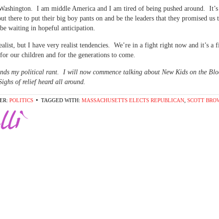
ashington. I am middle America and I am tired of being pushed around. It’s
ut there to put their big boy pants on and be the leaders that they promised us
 be waiting in hopeful anticipation.
ealist, but I have very realist tendencies. We’re in a fight right now and it’s a 
for our children and for the generations to come.
nds my political rant. I will now commence talking about New Kids on the Bl
Sighs of relief heard all around.
ER:
POLITICS
TAGGED WITH:
MASSACHUSETTS ELECTS REPUBLICAN
,
SCOTT BRO