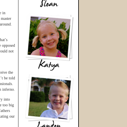
e in
a master
 around.
hat’s
re opposed
would not
ceive the
’t be told
ssionals.
n inferno.
y into
e too big
fathers
ating our