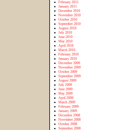
February 2011
January 2011
December 2010
November 2010
October 2010
September 2010
August 2010
July 2010
June 2010
May 2010
April 2010
March 2010
February 2010
January 2010
December 2009
November 2009
October 2009
September 2009
August 2009
July 2009
June 2009
May 2009
April 2009
March 2009
February 2009
January 2009
December 2008
November 2008
October 2008
September 2008