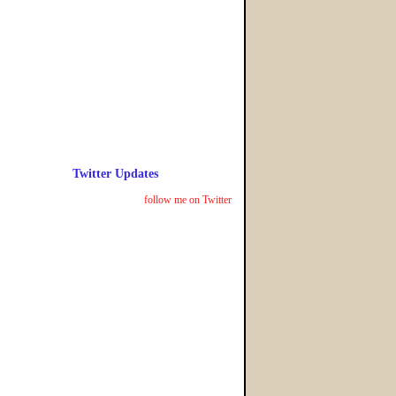
Twitter Updates
follow me on Twitter