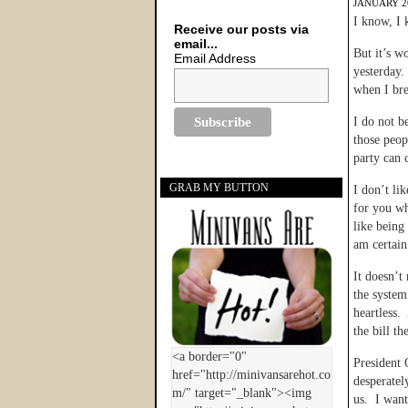
JANUARY 20
I know, I
Receive our posts via
email...
But it’s w
Email Address
yesterday.
when I bre
I do not b
those peop
party can 
GRAB MY BUTTON
I don’t li
for you wh
like being
am certain 
It doesn’t
the system
heartless.
the bill th
President 
desperatel
us. I want