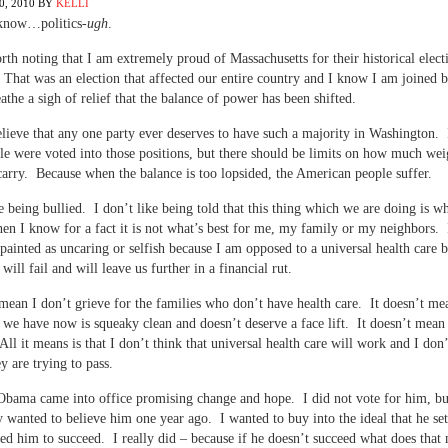
, 2010
BY
KELLI
 know…politics-
ugh
.
orth noting that I am extremely proud of Massachusetts for their historical elect
 That was an election that affected our entire country and I know I am joined
athe a sigh of relief that the balance of power has been shifted.
elieve that any one party ever deserves to have such a majority in Washington.
le were voted into those positions, but there should be limits on how much wei
carry. Because when the balance is too lopsided, the American people suffer.
ke being bullied. I don’t like being told that this thing which we are doing is wh
en I know for a fact it is not what’s best for me, my family or my neighbors. 
 painted as uncaring or selfish because I am opposed to a universal health care bi
will fail and will leave us further in a financial rut.
 mean I don’t grieve for the families who don’t have health care. It doesn’t me
 we have now is squeaky clean and doesn’t deserve a face lift. It doesn’t mean
 All it means is that I don’t think that universal health care will work and I don
ey are trying to pass.
Obama came into office promising change and hope. I did not vote for him, bu
y wanted to believe him one year ago. I wanted to buy into the ideal that he se
ed him to succeed. I really did – because if he doesn’t succeed what does that