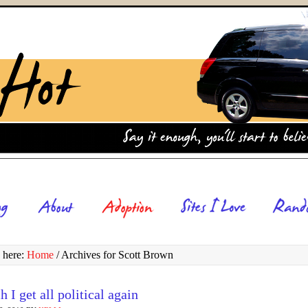
 here:
Home
/
Archives for Scott Brown
h I get all political again