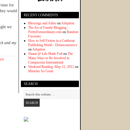
 time for
 they would
RECENT COMMENTS
Blessings and Adieu
on
Adoption
fight we
The Art of Family Blogging -
PrettyExtraordinary.com
on
Random
Favorites
How to Sell Fiction in a Cutthroat
ock and my
Publishing World - Democratsnewz
on
Adoption
Shanti @ Life Made Full
on
The
Many Ways to Be Involved in
WN
Compassion International
Weekend Reading: May 12, 2012
on
Miracles So Great
SEARCH