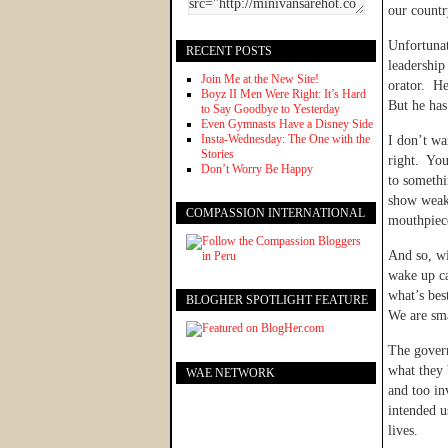
our countr
Unfortunat
RECENT POSTS
leadership
Join Me at the New Site!
orator. He
Boyz II Men Were Right: It’s Hard
But he has
to Say Goodbye to Yesterday
Even Gymnasts Have a Disney Side
Insta-Wednesday: The One with the
I don’t wa
Stories
right. You
Don’t Worry Be Happy
to somethi
show weakn
COMPASSION INTERNATIONAL
mouthpiece
And so, wi
wake up ca
what’s bes
BLOGHER SPOTLIGHT FEATURE
We are sma
The govern
what they 
WAE NETWORK
and too in
intended u
lives.