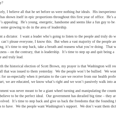
y?
ely, I believe all that he set before us were nothing
but
ideals. His inexperienc
 has shown itself in epic proportions throughout this first year of office. He’s 
’s appealing. He’s young, energetic, handsome and seems like a fun guy to be
 some growing to do in the area of leadership.
nt a dictator. I want a leader who’s going to listen to the people and truly do w
 can’t please everyone, I know this. But when a vast majority of the people a
ng, it’s time to step back, take a breath and reassess what you’re doing. That 
ess – on the contrary, that is leadership. It’s time to step up and quit being a
 and truly lead.
th the historical election of Scott Brown, my prayer is that Washington will re
ll that was issued to them yesterday. We the people won’t be bullied. We won
t for us-especially when it pertains to the care we receive from our health profe
rt, we are educated, we know what’s right and we won’t passively walk into a
ment was never meant to be a giant wheel turning and manipulating the countr
believe to be the perfect ideal. Our government has derailed big time – they ar
volved. It’s time to step back and give us back the freedoms that the founding 
s to have. We the people want Washington’s support. We don’t want them dict