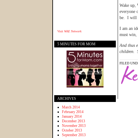
Wake up, W
everyone o
be. I will
I am an id
Visit
WAE Network
must win, 
5 MINUTES FOR MOM
And thus e
children. 
FILED UND
ARCHIVES
March 2014
February 2014
January 2014
December 2013
November 2013
October 2013
September 2013