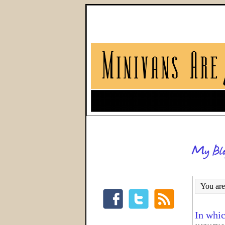
You are
In whic