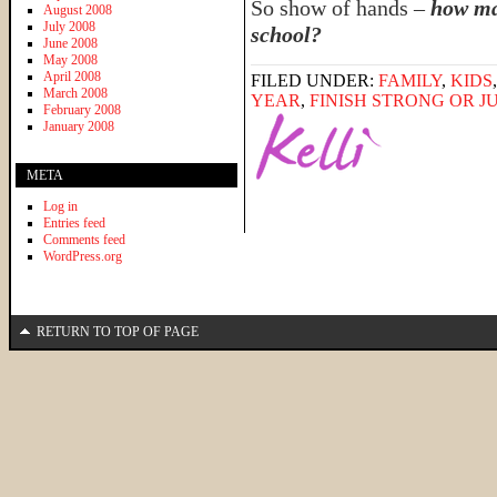
So show of hands –
how ma
August 2008
July 2008
school?
June 2008
May 2008
April 2008
FILED UNDER:
FAMILY
,
KIDS
March 2008
YEAR
,
FINISH STRONG OR JU
February 2008
January 2008
META
Log in
Entries feed
Comments feed
WordPress.org
RETURN TO TOP OF PAGE