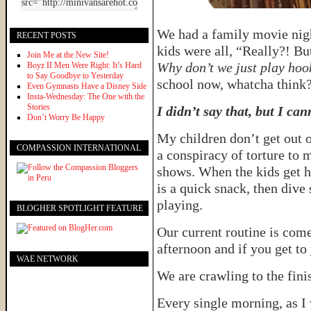
We had a family movie nigh
RECENT POSTS
kids were all, “Really?! But
Join Me at the New Site!
Why don’t we just play hoo
Boyz II Men Were Right: It’s Hard
to Say Goodbye to Yesterday
school now, whatcha think
Even Gymnasts Have a Disney Side
Insta-Wednesday: The One with the
Stories
I didn’t say that, but I can
Don’t Worry Be Happy
My children don’t get out o
COMPASSION INTERNATIONAL
a conspiracy of torture to 
shows. When the kids get h
is a quick snack, then dive
playing.
BLOGHER SPOTLIGHT FEATURE
Our current routine is come
afternoon and if you get t
WAE NETWORK
We are crawling to the fini
Every single morning, as I 