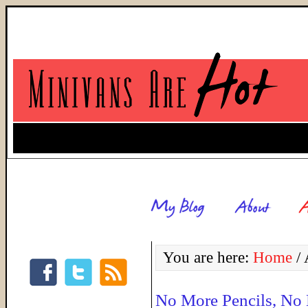
You are here:
Home
/
A
No More Pencils, No