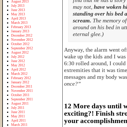
find that he has a stor
August 2013
July 2013
may not,
have woken hi
June 2013
standing over his bed a
May 2013
April 2013
scream.
The memory of t
March 2013
around on his bed in ut
February 2013
January 2013
eternal glee.)
December 2012
November 2012
October 2012
September 2012
Anyway, the alarm went off 
August 2012
wake up the kids and I was 
July 2012
June 2012
6:30 rolled around, I coul
May 2012
extremities that it was tim
April 2012
March 2012
messages and my body was
February 2012
January 2012
once?”
December 2011
November 2011
October 2011
September 2011
August 2011
12 More days until we
July 2011
exciting?! Finish str
June 2011
May 2011
your accomplishmen
April 2011
March 2011