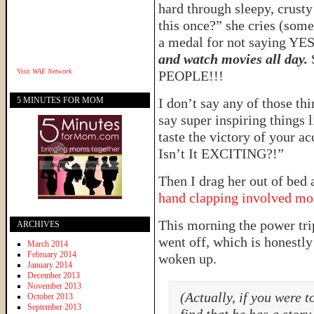
hard through sleepy, crust
this once?” she cries (somet
a medal for not saying YES
and watch movies all day.
Visit
WAE Network
PEOPLE!!!
5 MINUTES FOR MOM
I don’t say any of those t
say super inspiring things 
taste the victory of your
Isn’t It EXCITING?!”
Then I drag her out of bed 
hand clapping involved mo
This morning the power tr
ARCHIVES
went off, which is honestly
March 2014
February 2014
woken up.
January 2014
December 2013
November 2013
(Actually, if you were 
October 2013
September 2013