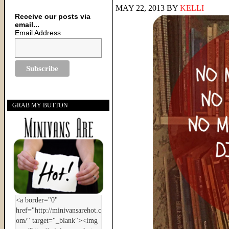
MAY 22, 2013
BY
KELLI
Receive our posts via
email...
Email Address
GRAB MY BUTTON