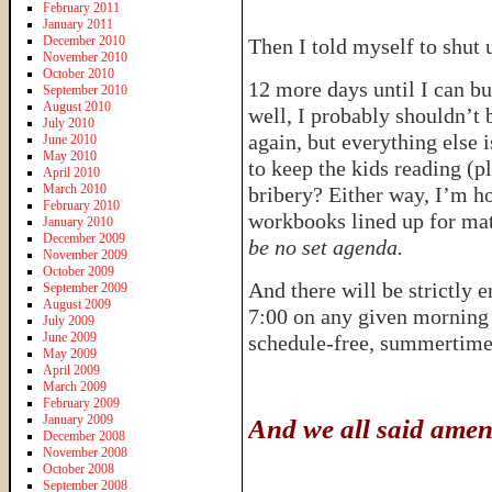
February 2011
January 2011
December 2010
Then I told myself to shut
November 2010
October 2010
12 more days until I can b
September 2010
August 2010
well, I probably shouldn’t
July 2010
again, but everything else 
June 2010
May 2010
to keep the kids reading (p
April 2010
March 2010
bribery? Either way, I’m ho
February 2010
workbooks lined up for ma
January 2010
December 2009
be no set agenda.
November 2009
October 2009
And there will be strictly 
September 2009
August 2009
7:00 on any given morning 
July 2009
June 2009
schedule-free, summerti
May 2009
April 2009
March 2009
February 2009
January 2009
And we all said amen
December 2008
November 2008
October 2008
September 2008