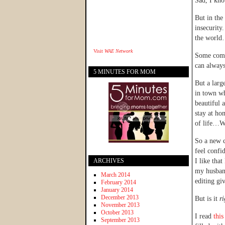
Sad, I kno
But in the
insecurity
the world…
Visit
WAE Network
Some comes
can always
5 MINUTES FOR MOM
But a larg
in town w
beautiful 
stay at h
of life…W
So a new c
feel confi
ARCHIVES
I like that
my husband
March 2014
editing g
February 2014
January 2014
December 2013
But is it
r
November 2013
October 2013
I read
this
September 2013