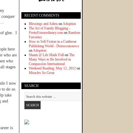
 my
RECENT COMMENTS
n conquer
at…
Blessings and Adieu
on
Adoption
The Art of Family Blogging -
of glee. I
PrettyExtraordinary.com
on
Random
Favorites
How to Sell Fiction in a Cutthroat
Publishing World - Democratsnewz
ople here
on
Adoption
le who are
Shanti @ Life Made Full
on
The
Many Ways to Be Involved in
men who
Compassion International
ll stages
Weekend Reading: May 12, 2012
on
Miracles So Great
hile I now
SEARCH
n
to do so.
elp take
g and
areer is