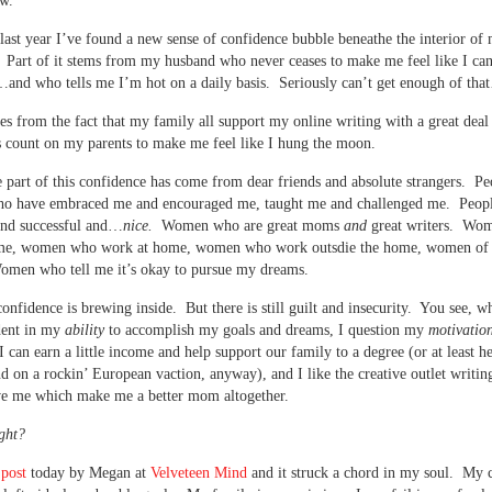
w.
 last year I’ve found a new sense of confidence bubble beneathe the interior of
. Part of it stems from my husband who never ceases to make me feel like I ca
and who tells me I’m hot on a daily basis. Seriously can’t get enough of th
 from the fact that my family all support my online writing with a great deal 
 count on my parents to make me feel like I hung the moon.
e part of this confidence has come from dear friends and absolute strangers. Pe
ho have embraced me and encouraged me, taught me and challenged me. Peop
and successful and…
nice.
Women who are great moms
and
great writers. Wo
ome, women who work at home, women who work outsdie the home, women of a
omen who tell me it’s okay to pursue my dreams.
onfidence is brewing inside. But there is still guilt and insecurity. You see, w
dent in my
ability
to accomplish my goals and dreams, I question my
motivatio
 I can earn a little income and help support our family to a degree (or at least h
 on a rockin’ European vaction, anyway), and I like the creative outlet writin
ive me which make me a better mom altogether.
ight?
 post
today by Megan at
Velveteen Mind
and it struck a chord in my soul. My c