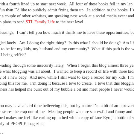
with a fourth lined up to start next week. All four of these books fell in my lap
un than I’d like to publicly admit fixing them up. In addition to the books, I’v
r a couple of other websites, am speaking next week at a social media event an
p plans to send
STL Family Life
to the next level.
essings. I can’t tell you how much it thrills me to have these opportunities, 
gled lately. Am I doing the right thing? Is this what I should be doing? Am I b
d to be for my kids, my husband and my community? What if this path is the 
 being selfish?
wading through some insecurity lately. When I began this blog almost three ye
e what blogging was all about. I wanted to keep a record of life with three kid
ty of a new baby. And now, while I still want to keep a record for my kids, I m
oing this for me. I’m doing it because I love to create. I love that this bloggin
ness has helped me burst out of my bubble a bit and meet people I never woul
u may have a hard time believeing this, but by nature I’m a bit of an introve
 scares the crap out of me. Meeting people who are successful and funny and
ed makes me feel like curling up in bed with a copy of Jane Eyre, a bottle of 
pply of PEOPLE magazine.