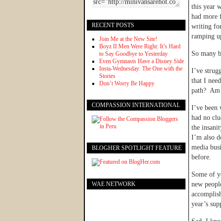
this year 
had more f
RECENT POSTS
writing fo
ramping u
Join Me at the New Site!
Boyz II Men Were Right: It’s Hard
So many bl
to Say Goodbye to Yesterday
Even Gymnasts Have a Disney Side
Insta-Wednesday: The One with the
I’ve strug
Stories
that I nee
Don’t Worry Be Happy
path? Am I
COMPASSION INTERNATIONAL
I’ve been 
had no clu
the insani
I’m also d
media busi
BLOGHER SPOTLIGHT FEATURE
before.
Some of yo
WAE NETWORK
new people
accomplish
year’s su