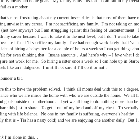
h lofty ideals and noble goals. My family is my mission. I can fail in my freel
fail as a mother.
that’s most frustrating about my current insecurities is that most of them have 
ing unwise in my career. I’m not sacrificing my family. I’m not taking on mo
 (not now anyway) but I am struggling against this feeling of uncontentment. 
h my career because I want to take it to the next level, but I don’t want to take 
 because I fear I’ll sacrifice my family. I’ve had enough work lately that I’ve t
 idea of hiring a babysitter for a couple of hours a week so I can get things do
 felt for even thinking that! Insane amounts…And here’s why – I
love
what I d
g are not work for me. So hiring a sitter once a week so I can hole up in Starb
eels like an indulgence. I’m still not sure if I’ll do it or not…
lounder a bit.
are this to have the problem solved. I think all moms deal with this to a degree
lance who we are inside the home with who we are outside the home. We all h
nd goals outside of motherhood and yet we all long to do nothing more than be
are this just to share. To get it out of my head and off my chest. To verbally
ling with life balance. No one in my family is suffering, everyone’s healthy
ly that is – Tia has a nasty cold) and we are enjoying one another daily. But I st
nk
I’m alone in this…