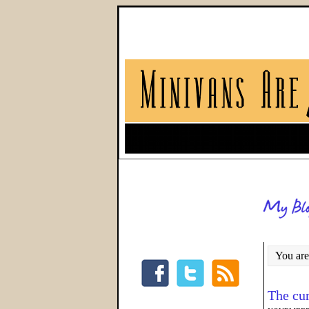
You are
The cu