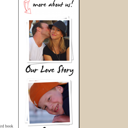
hird book