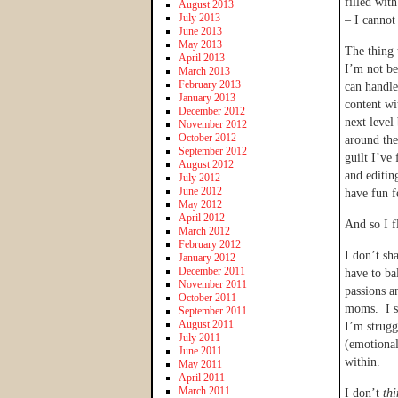
filled wit
August 2013
July 2013
– I cannot 
June 2013
May 2013
The thing 
April 2013
I’m not be
March 2013
February 2013
can handle
January 2013
content wit
December 2012
next level
November 2012
October 2012
around the
September 2012
guilt I’ve
August 2012
and editin
July 2012
June 2012
have fun f
May 2012
April 2012
And so I f
March 2012
February 2012
I don’t sh
January 2012
December 2011
have to ba
November 2011
passions a
October 2011
moms. I sh
September 2011
August 2011
I’m strugg
July 2011
(emotional
June 2011
within.
May 2011
April 2011
March 2011
I don’t
thi