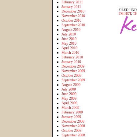
February 2011
January 2011
FILED UND
December 2010
I'M HOT
,
T
November 2010
October 2010
September 2010
August 2010
July 2010
June 2010
May 2010
April 2010
March 2010
February 2010
January 2010
December 2009
November 2009
October 2009
September 2009
August 2009
July 2009
June 2009
May 2009
April 2009
March 2009
February 2009
January 2009
December 2008
November 2008
October 2008
September 2008