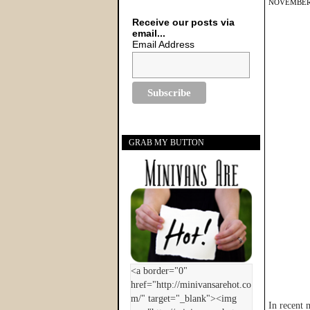
NOVEMBER 
Receive our posts via
email...
Email Address
GRAB MY BUTTON
In recent 