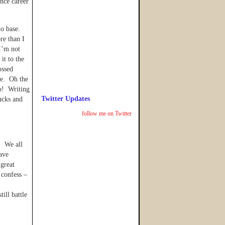
ance career
no base.
re than I
I’m not
it to the
ossed
ne. Oh the
o! Writing
Twitter Updates
ucks and
follow me on Twitter
. We all
ave
 great
 confess –
ill battle