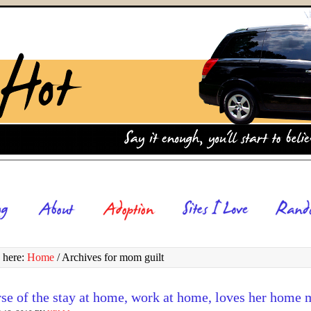
 here:
Home
/
Archives for mom guilt
rse of the stay at home, work at home, loves her home