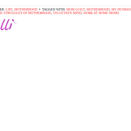
ER:
LIFE
,
MOTHERHOOD
TAGGED WITH:
MOM GUILT
,
MOTHERHOOD
,
MY HUSBAN
HE STRUGGLES OF MOTHERHOOD
,
VELVETEEN MIND
,
WORK AT HOME MOMS