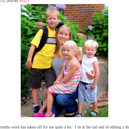
12, 2010
BY
KELLI
months work has taken off for me quite a bit. I’m at the tail end of editing a t