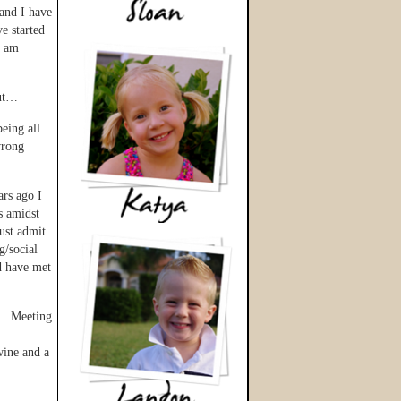
 and I have
e started
d am
but…
eing all
wrong
ars ago I
s amidst
ust admit
g/social
d have met
rt. Meeting
wine and a