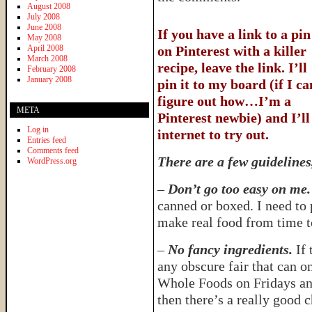
August 2008
July 2008
June 2008
If you have a link to a pin
May 2008
April 2008
on Pinterest with a killer
March 2008
recipe, leave the link. I’ll
February 2008
January 2008
pin it to my board (if I ca
figure out how…I’m a
META
Pinterest newbie) and I’ll
Log in
internet to try out.
Entries feed
Comments feed
There are a few guidelines
WordPress.org
–
Don’t go too easy on me.
canned or boxed. I need to
make real food from time t
–
No fancy ingredients.
If 
any obscure fair that can o
Whole Foods on Fridays an
then there’s a really good 