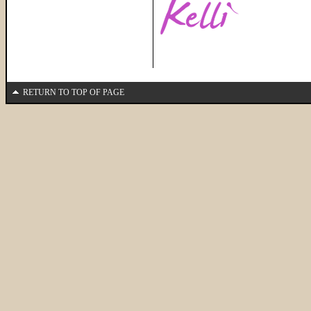
RETURN TO TOP OF PAGE