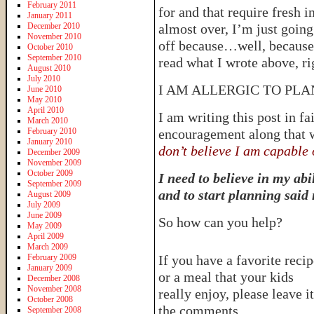
February 2011
for and that require fresh 
January 2011
December 2010
almost over, I’m just going 
November 2010
off because…well, because 
October 2010
September 2010
read what I wrote above, ri
August 2010
July 2010
I AM ALLERGIC TO PL
June 2010
May 2010
April 2010
I am writing this post in fa
March 2010
February 2010
encouragement along that 
January 2010
don’t believe I am capable 
December 2009
November 2009
October 2009
I need to believe in my abi
September 2009
and to start planning said
August 2009
July 2009
June 2009
So how can you help?
May 2009
April 2009
March 2009
February 2009
If you have a favorite recip
January 2009
or a meal that your kids
December 2008
November 2008
really enjoy, please leave it
October 2008
the comments.
September 2008