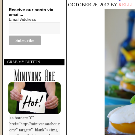
OCTOBER 26, 2012
BY
KELLI
Receive our posts via
email...
Email Address
GRAB MY BUTTON