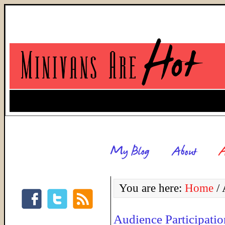
You are here:
Home
/
A
Audience Participati