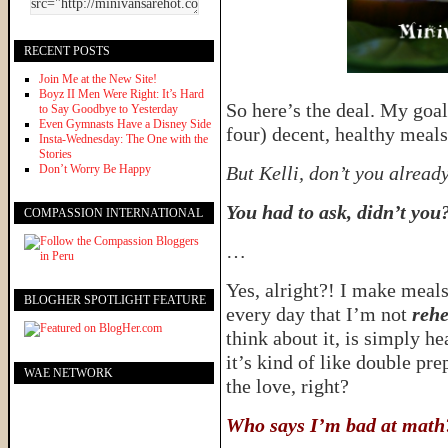
RECENT POSTS
Join Me at the New Site!
Boyz II Men Were Right: It’s Hard
So here’s the deal. My goal
to Say Goodbye to Yesterday
Even Gymnasts Have a Disney Side
four) decent, healthy meal
Insta-Wednesday: The One with the
Stories
Don’t Worry Be Happy
But Kelli, don’t you alread
You had to ask, didn’t you
COMPASSION INTERNATIONAL
…
Yes, alright?! I make meal
BLOGHER SPOTLIGHT FEATURE
every day that I’m not
rehe
think about it, is simply he
it’s kind of like double pr
WAE NETWORK
the love, right?
Who says I’m bad at math