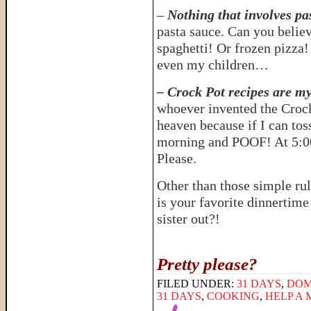
–
Nothing that involves pa
pasta sauce. Can you believ
spaghetti! Or frozen pizza!
even my children…
– Crock Pot recipes are my
whoever invented the Crock
heaven because if I can toss
morning and POOF! At 5:00
Please.
Other than those simple rul
is your favorite dinnertim
sister out?!
Pretty please?
FILED UNDER:
31 DAYS
,
DOM
31 DAYS
,
COOKING
,
HELP A