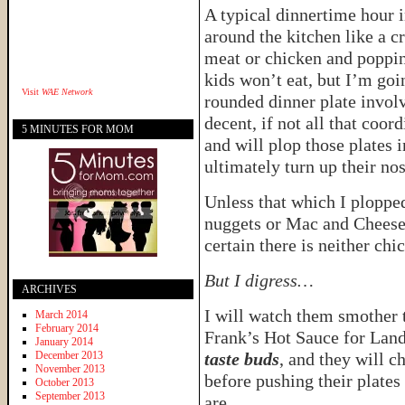
A typical dinnertime hour 
around the kitchen like a cr
meat or chicken and poppin
kids won’t eat, but I’m go
Visit
WAE Network
rounded dinner plate involv
decent, if not all that coor
5 MINUTES FOR MOM
and will plop those plates 
ultimately turn up their nos
Unless that which I ploppe
nuggets or Mac and Cheese,
certain there is neither chi
But I digress…
ARCHIVES
I will watch them smother
March 2014
February 2014
Frank’s Hot Sauce for La
January 2014
December 2013
taste buds
, and they will 
November 2013
before pushing their plat
October 2013
September 2013
are.