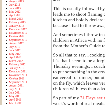
August 2013
July 2013
This is usually followed b
June 2013
May 2013
leads me to shoot flaming 
April 2013
March 2013
kitchen and boldly declare 
February 2013
because I had to throw awa
January 2013
December 2012
November 2012
And sometimes I throw in a
October 2012
children in Africa with no f
September 2012
August 2012
from the Mother’s Guide to
July 2012
June 2012
May 2012
So all that to say…cooking i
April 2012
It’s that I seem to be alle
March 2012
February 2012
Thursday evenings, I coach 
January 2012
to put something in the croc
December 2011
November 2011
eat cereal for dinner, but o
October 2011
September 2011
on the fly, which leaves ver
August 2011
children with less than adv
July 2011
June 2011
May 2011
So part of my
31 Days seri
April 2011
week’s worth of real meals
March 2011