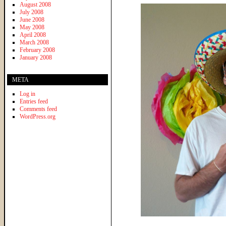
August 2008
July 2008
June 2008
May 2008
April 2008
March 2008
February 2008
January 2008
META
Log in
Entries feed
Comments feed
WordPress.org