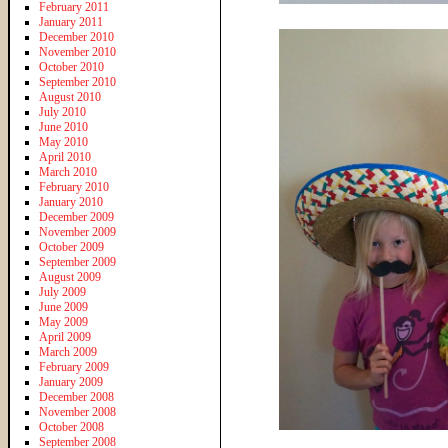
February 2011
January 2011
December 2010
November 2010
October 2010
September 2010
August 2010
July 2010
June 2010
May 2010
April 2010
March 2010
February 2010
January 2010
December 2009
November 2009
October 2009
September 2009
August 2009
July 2009
June 2009
May 2009
April 2009
March 2009
February 2009
January 2009
December 2008
November 2008
October 2008
September 2008