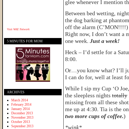
glee whenever I mention th
Between bed wetting, night
the dog barking at phantom
off the alarm (C’MON!!!!) 
Visit
WAE Network
Right now, I don’t want a m
one week.
Just a week!
5 MINUTES FOR MOM
Heck – I’d settle for a Sat
8:00.
Or…you know what? I’ll just
I can do for, well at least f
While I sip my Cup ‘O Joe,
ARCHIVES
the sleepless nights
totally
March 2014
missing from all these shot
February 2014
me up at 4:30. Tia is the o
January 2014
December 2013
two more cups of coffee.
)
November 2013
October 2013
September 2013
*wink*