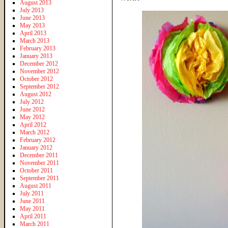
August 2013
July 2013
June 2013
May 2013
April 2013
March 2013
February 2013
January 2013
December 2012
November 2012
October 2012
September 2012
August 2012
July 2012
June 2012
May 2012
April 2012
March 2012
February 2012
January 2012
December 2011
November 2011
October 2011
September 2011
August 2011
July 2011
June 2011
May 2011
April 2011
March 2011