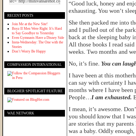
“Good luck, honey and enjoy
exhausting. You won’t sleep
RECENT POSTS
She then packed me into th
Join Me at the New Site!
Boyz II Men Were Right: It’s Hard
and I pulled out of the par
to Say Goodbye to Yesterday
back at the sleeping baby i
Even Gymnasts Have a Disney Side
Insta-Wednesday: The One with the
All those books I read said
Stories
weeks. Two months and we’l
Don’t Worry Be Happy
No, it’s fine.
You can laug
COMPASSION INTERNATIONAL
I have been at this mother
can say with certainty I ha
months where I have been p
BLOGHER SPOTLIGHT FEATURE
People…
I am exhausted.
E
I mean, it’s awesome. Don’
WAE NETWORK
you should know that I was 
are stories that my parents 
was a baby. Oddly enough, th