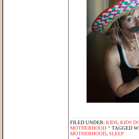
FILED UNDER:
KIDS
,
KIDS D
MOTHERHOOD
TAGGED W
MOTHERHOOD
,
SLEEP