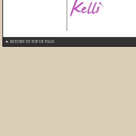
RETURN TO TOP OF PAGE