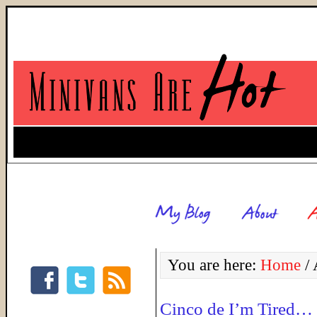
You are here:
Home
/
A
Cinco de I’m Tired…