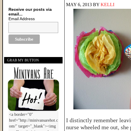
MAY 6, 2013
BY
KELLI
Receive our posts via
email...
Email Address
GRAB MY BUTTON
I distinctly remember leavi
nurse wheeled me out, she 