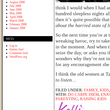
August 2008
July 2008
think I would when I had an
June 2008
hundred sleepless nights all
May 2008
April 2008
then it’s quite possible tha
March 2008
February 2008
about the harried state of l
January 2008
So the next time you’re at 
META
wreaking havoc, try to take
Log in
in the moment. And when t
Entries feed
seize the day, or asks you i
Comments feed
WordPress.org
wonders why they’re not in 
for any encouragement she 
I think the old women at Ta
to listen…
FILED UNDER:
FAMILY
,
KIDS
WITH:
DO CARPE DIEM
,
ENJ
PARENTING
,
RAISING KIDS