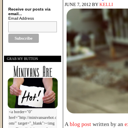
JUNE 7, 2012
BY
KELLI
Receive our posts via
email...
Email Address
GRAB MY BUTTON
A
blog post
written by an
e