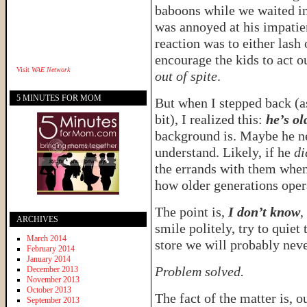
baboons while we waited in l
was annoyed at his impatie
reaction was to either lash 
encourage the kids to act 
Visit
WAE Network
out of spite
.
5 MINUTES FOR MOM
But when I stepped back (as 
bit), I realized this:
he’s ol
background is. Maybe he n
understand. Likely, if he
di
the errands with them when
how older generations oper
The point is,
I don’t know
,
ARCHIVES
smile politely, try to quiet
March 2014
store we will probably nev
February 2014
January 2014
Problem solved.
December 2013
November 2013
October 2013
The fact of the matter is, o
September 2013