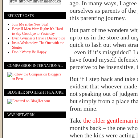
ago. In many ways, I agree
ourselves as parents of the
RECENT POSTS
this parenting journey.
Join Me at the New Site!
But part of me wonders wh
Boyz II Men Were Right: It’s Hard
to Say Goodbye to Yesterday
up to us in the store and u
Even Gymnasts Have a Disney Side
Insta-Wednesday: The One with the
quick to lash out when stra
Stories
– even if it’s misguided? I 
Don’t Worry Be Happy
have found myself defensi
COMPASSION INTERNATIONAL
perceive to be insensitive, 
But if I step back and take 
evident that whoever mad
BLOGHER SPOTLIGHT FEATURE
not speaking out of judgem
but simply from a place tha
from mine.
WAE NETWORK
Take
the older gentleman 
months back – the one wh
when the kids were acting l