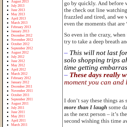
August 2013
go by quickly. And before 
July 2013
the check out line watchin
June 2013
May 2013
frazzled and tired, and we
April 2013
even the moments that are 
March 2013
February 2013
January 2013
So even in the crazy, when 
December 2012
November 2012
try to take a deep breath a
October 2012
September 2012
–
This will not last f
August 2012
July 2012
solo shopping trips ah
June 2012
May 2012
time getting embarrass
April 2012
–
These days really wi
March 2012
February 2012
moment you can and l
January 2012
December 2011
November 2011
October 2011
September 2011
I don’t say these things a
August 2011
more than I laugh
some da
July 2011
June 2011
as the next person – it’s th
May 2011
second wishing this time a
April 2011
March 2011