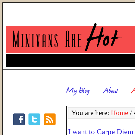
You are here:
Home
/
A
I want to Carpe Diem