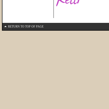
RETURN TO TOP OF PAGE