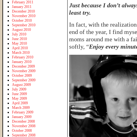
February 2011
Just because I don’t alwa
January 2011
December 2010
least try.
November 2010
October 2010
In fact, with the realizatio
September 2010
August 2010
end of the year, I find myse
July 2010
moms around me with a fain
June 2010
May 2010
softly, “
Enjoy every minute 
April 2010
March 2010
February 2010
January 2010
December 2009
November 2009
October 2009
September 2009
August 2009
July 2009
June 2009
May 2009
April 2009
March 2009
February 2009
January 2009
December 2008
November 2008
October 2008
September 2008