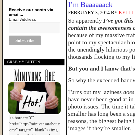
I’m Baaaaaack
Receive our posts via
FEBRUARY 3, 2014
BY
KELLI
email...
Email Address
So apparently
I’ve got thi
contain the awesomeness o
because of my massive traff
point to my spectacular bl
the unendingly hilarious po
thousands flocking to my lit
GRAB MY BUTTON
But you and I know that’s 
So why the exceeded band
Turns out my laziness
does
have never been good at in 
photo issues. The time it ta
smaller has long been a sug
reasons, the biggest being 
images if they’re smaller.