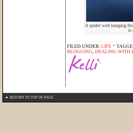
A spider web hanging fro
is
FILED UNDER:
LIFE
TAGGE
BLOGGING
,
DEALING WITH
RETURN TO TOP OF PAGE