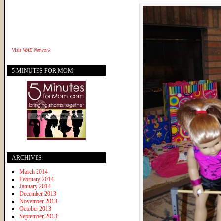
Visit
WAE Network
5 MINUTES FOR MOM
ARCHIVES
March 2014
February 2014
January 2014
December 2013
November 2013
October 2013
September 2013