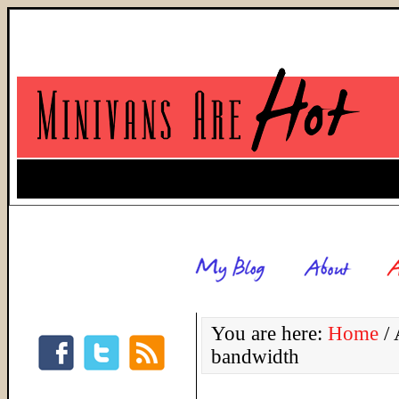
You are here:
Home
/
A
bandwidth