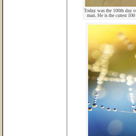
Today was the 100th day of
man. He is the cutest 100 