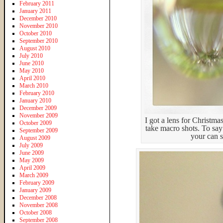
February 2011
January 2011
December 2010
November 2010
October 2010
September 2010
August 2010
July 2010
June 2010
May 2010
April 2010
March 2010
February 2010
January 2010
December 2009
November 2009
I got a lens for Christma
October 2009
take macro shots. To say 
September 2009
your can s
August 2009
July 2009
June 2009
May 2009
April 2009
March 2009
February 2009
January 2009
December 2008
November 2008
October 2008
September 2008