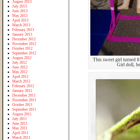
August 2013
July 2013
June 2013
May 2013
April 2013
March 2013
February 2013
January 2013
December 2012
November 2012
October 2012
September 2012
August 2012
This sweet girl turned 8
July 2012
Girl doll, b
June 2012
May 2012
April 2012
March 2012
February 2012
January 2012
December 2011
November 2011
October 2011
September 2011
August 2011
July 2011
June 2011
May 2011
April 2011
March 2011