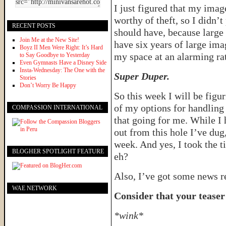
I just figured that my ima
worthy of theft, so I didn’t 
RECENT POSTS
should have, because large 
Join Me at the New Site!
have six years of large im
Boyz II Men Were Right: It’s Hard
my space at an alarming ra
to Say Goodbye to Yesterday
Even Gymnasts Have a Disney Side
Insta-Wednesday: The One with the
Super Duper.
Stories
Don’t Worry Be Happy
So this week I will be figu
of my options for handling 
COMPASSION INTERNATIONAL
that going for me. While I 
out from this hole I’ve dug,
week. And yes, I took the t
BLOGHER SPOTLIGHT FEATURE
eh?
Also, I’ve got some news re
WAE NETWORK
Consider that your teaser
*wink*