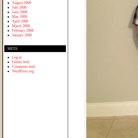
August 2008
July 2008
June 2008
May 2008
April 2008
March 2008
February 2008
January 2008
META
Log in
Entries feed
Comments feed
WordPress.org