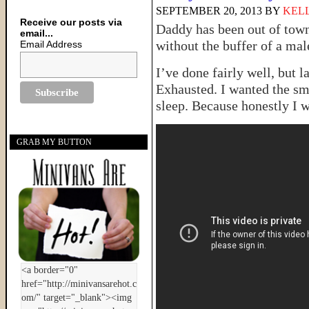
SEPTEMBER 20, 2013
BY
KELL
Receive our posts via
Daddy has been out of town
email...
without the buffer of a 
Email Address
I’ve done fairly well, but la
Exhausted. I wanted the sm
sleep. Because honestly I wa
GRAB MY BUTTON