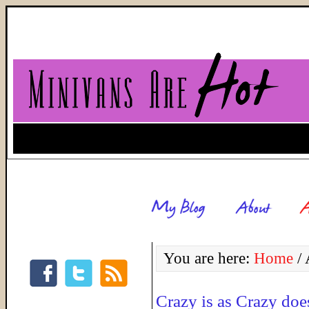
You are here:
Home
/
A
Crazy is as Crazy doe