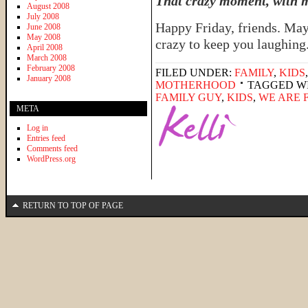
That crazy moment, with my
August 2008
July 2008
Happy Friday, friends. May
June 2008
May 2008
crazy to keep you laughin
April 2008
March 2008
February 2008
FILED UNDER:
FAMILY
,
KIDS
January 2008
MOTHERHOOD
TAGGED W
FAMILY GUY
,
KIDS
,
WE ARE 
META
Log in
Entries feed
Comments feed
WordPress.org
RETURN TO TOP OF PAGE