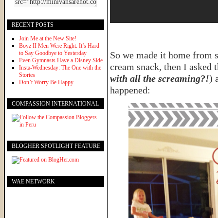
RECENT POSTS
Join Me at the New Site!
Boyz II Men Were Right: It’s Hard
to Say Goodbye to Yesterday
So we made it home from so
Even Gymnasts Have a Disney Side
cream snack, then I asked t
Insta-Wednesday: The One with the
Stories
with all the screaming?!
) 
Don’t Worry Be Happy
happened:
COMPASSION INTERNATIONAL
BLOGHER SPOTLIGHT FEATURE
WAE NETWORK