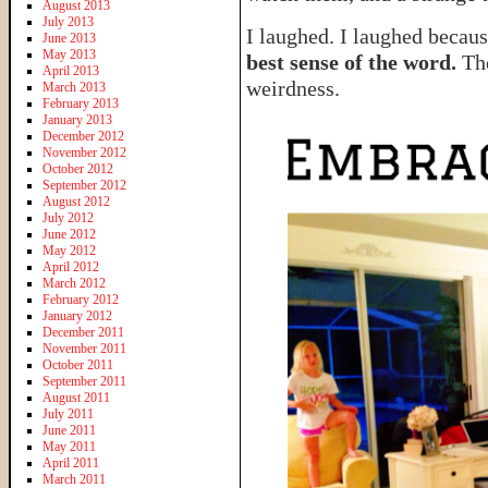
August 2013
July 2013
I laughed. I laughed becau
June 2013
May 2013
best sense of the word.
The
April 2013
weirdness.
March 2013
February 2013
January 2013
December 2012
November 2012
October 2012
September 2012
August 2012
July 2012
June 2012
May 2012
April 2012
March 2012
February 2012
January 2012
December 2011
November 2011
October 2011
September 2011
August 2011
July 2011
June 2011
May 2011
April 2011
March 2011