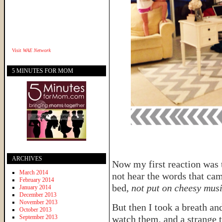
Visit
WAE Network
5 MINUTES FOR MOM
ARCHIVES
Now my first reaction was 
March 2014
not hear the words that ca
February 2014
bed,
not put on cheesy musi
January 2014
December 2013
November 2013
But then I took a breath a
October 2013
September 2013
watch them, and a strange 