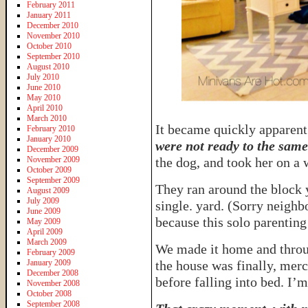
February 2011
January 2011
December 2010
November 2010
October 2010
September 2010
August 2010
July 2010
June 2010
May 2010
April 2010
March 2010
It became quickly apparent
February 2010
January 2010
were not ready to the same
December 2009
November 2009
the dog, and took her on a 
October 2009
September 2009
They ran around the block 
August 2009
July 2009
single. yard. (Sorry neighb
June 2009
because this solo parenting
May 2009
April 2009
March 2009
We made it home and throu
February 2009
January 2009
the house was finally, merc
December 2008
before falling into bed. I’
November 2008
October 2008
September 2008