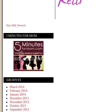
Visit
WAE Network
5 MINUTES FOR MOM
ARCHIVES
March 2014
February 2014
January 2014
December 2013
November 2013
October 2013
September 2013