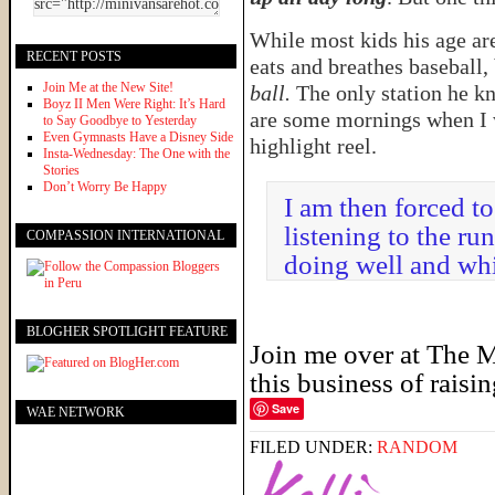
While most kids his age ar
RECENT POSTS
eats and breathes baseball
Join Me at the New Site!
ball.
The only station he k
Boyz II Men Were Right: It’s Hard
are some mornings when I w
to Say Goodbye to Yesterday
Even Gymnasts Have a Disney Side
highlight reel.
Insta-Wednesday: The One with the
Stories
Don’t Worry Be Happy
I am then forced t
listening to the r
COMPASSION INTERNATIONAL
doing well and whi
BLOGHER SPOTLIGHT FEATURE
Join me over at
The M
this business of raisi
Save
WAE NETWORK
FILED UNDER:
RANDOM