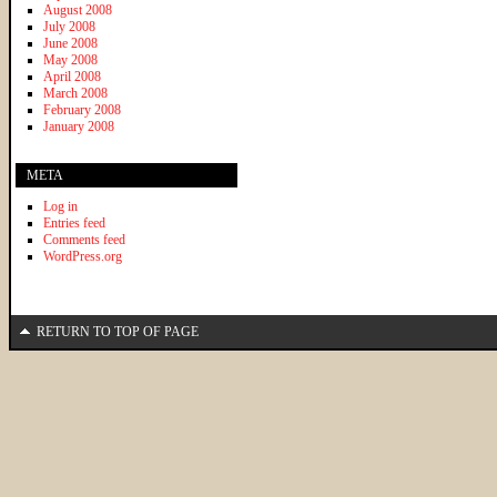
August 2008
July 2008
June 2008
May 2008
April 2008
March 2008
February 2008
January 2008
META
Log in
Entries feed
Comments feed
WordPress.org
RETURN TO TOP OF PAGE