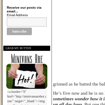
Receive our posts via
email...
Email Address
GRAB MY BUTTON
grinned as he batted the bal
He’s five now and he is no l
sometimes wonder how it i
up all day long
. But one th