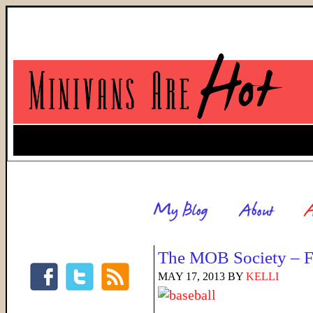
The MOB Society – F
MAY 17, 2013
BY
KELLI