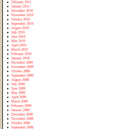
February 2011
January 2011
December 2010
November 2010
October 2010
September 2010
August 2010
July 2010
June 2010
May 2010
April 2010
March 2010
February 2010
January 2010
December 2009
November 2009
October 2009
September 2009
August 2009
July 2009
June 2009
May 2009
April 2009
March 2009
February 2009
January 2009
December 2008
November 2008
October 2008
September 2008