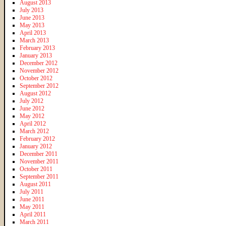
August 2013
July 2013
June 2013
May 2013
April 2013
March 2013
February 2013
January 2013
December 2012
November 2012
October 2012
September 2012
August 2012
July 2012
June 2012
May 2012
April 2012
March 2012
February 2012
January 2012
December 2011
November 2011
October 2011
September 2011
August 2011
July 2011
June 2011
May 2011
April 2011
March 2011