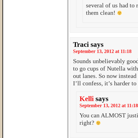
several of us had to 
them clean!
Traci
says
September 13, 2012 at 11:18
Sounds unbelievably good!
to go cups of Nutella with
out lanes. So now instead 
I’ll confess, it’s harder t
Kelli
says
September 13, 2012 at 11:18
You can ALMOST justify
right?