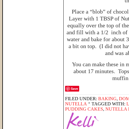
t
Place a “blob” of choco
Layer with 1 TBSP of Nute
equally over the top of th
and fill with a 1/2 inch o
water and bake for about 
a bit on top. (I did not h
and was ab
You can make these in 
about 17 minutes. Tops
muffin 
Save
FILED UNDER:
BAKING
,
DOM
NUTELLA
TAGGED WITH:
PUDDING CAKES
,
NUTELLA 