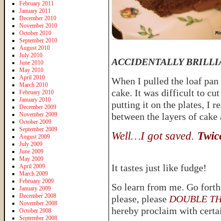
February 2011
January 2011
December 2010
November 2010
October 2010
September 2010
August 2010
July 2010
ACCIDENTALLY BRILLI
June 2010
May 2010
April 2010
When I pulled the loaf pan o
March 2010
cake. It was difficult to cu
February 2010
January 2010
putting it on the plates, I 
December 2009
November 2009
between the layers of cake 
October 2009
September 2009
Well…I got saved.
Twic
August 2009
July 2009
June 2009
May 2009
It tastes just like fudge!
April 2009
March 2009
February 2009
So learn from me. Go forth
January 2009
December 2008
please, please
DOUBLE THE 
November 2008
hereby proclaim with certai
October 2008
September 2008