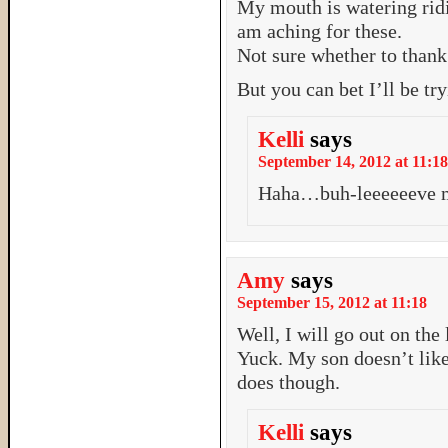
My mouth is watering ridi
am aching for these.
Not sure whether to thank 
But you can bet I’ll be try
Kelli
says
September 14, 2012 at 11:18
Haha…buh-leeeeeeve me
Amy
says
September 15, 2012 at 11:18
Well, I will go out on the
Yuck. My son doesn’t like
does though.
Kelli
says