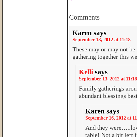
Comments
Karen
says
September 13, 2012 at 11:18
These may or may not be t
gathering together this 
Kelli
says
September 13, 2012 at 11:18
Family gatherings arou
abundant blessings bes
Karen
says
September 16, 2012 at 11
And they were…..lov
table! Not a bit left