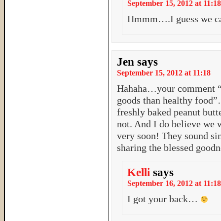
September 15, 2012 at 11:18
Hmmm….I guess we can 
Jen
says
September 15, 2012 at 11:18
Hahaha…your comment “It
goods than healthy food
freshly baked peanut butt
not. And I do believe we 
very soon! They soun
sharing the blessed goodn
Kelli
says
September 16, 2012 at 11:18
I got your back…