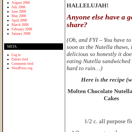
August 2008
HALLELUJAH!
July 2008
June 2008
Anyone else have a g
May 2008
April 2008
share?
March 2008
February 2008
January 2008
(Oh, and FYI – You have to 
soon as the Nutella thaws, 
META
delicious so honestly it do
Log in
Entries feed
eating Nutella sandwiched i
Comments feed
hard to ruin…)
WordPress.org
Here is the recipe (
Molten Chocolate Nutell
Cakes
1/2 c. all purpose fl