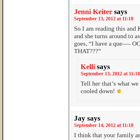
Jenni Keiter
says
September 13, 2012 at 11:18
So I am reading this and K
and she turns around to as
goes, “I have a que—
THAT???”
Kelli
says
September 13, 2012 at 11:18
Tell her that’s what we 
cooled down!
Jay
says
September 14, 2012 at 11:18
I think that your family a