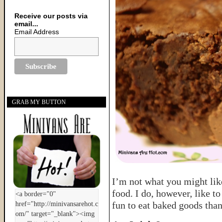
Receive our posts via
email...
Email Address
GRAB MY BUTTON
I’m not what you might like
food. I do, however, like to
fun to eat baked goods than