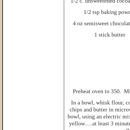
1/2 c. unsweetened coco
1/2 tsp baking pow
4 oz semisweet chocolat
1 stick butter
Preheat oven to 350. Mi
In a bowl, whisk flour, 
chips and butter in micr
bowl, using an electric mix
yellow….at least 3 minut