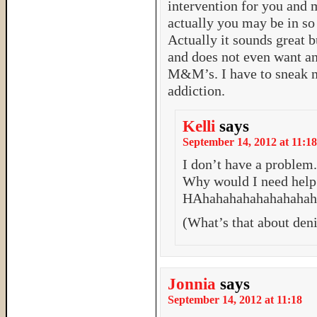
intervention for you and 
actually you may be in so 
Actually it sounds great b
and does not even want an
M&M’s. I have to sneak n
addiction.
Kelli
says
September 14, 2012 at 11:18
I don’t have a problem
Why would I need help 
HAhahahahahahahaha
(What’s that about deni
Jonnia
says
September 14, 2012 at 11:18