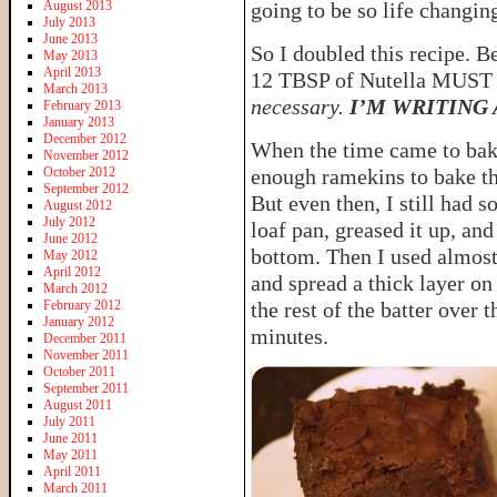
August 2013
going to be so life changin
July 2013
June 2013
So I doubled this recipe. B
May 2013
April 2013
12 TBSP of Nutella MUST
March 2013
necessary.
I’M WRITING
February 2013
January 2013
December 2012
When the time came to bake
November 2012
October 2012
enough ramekins to bake th
September 2012
But even then, I still had s
August 2012
July 2012
loaf pan, greased it up, and
June 2012
bottom. Then I used almost 
May 2012
April 2012
and spread a thick layer on
March 2012
February 2012
the rest of the batter over t
January 2012
minutes.
December 2011
November 2011
October 2011
September 2011
August 2011
July 2011
June 2011
May 2011
April 2011
March 2011