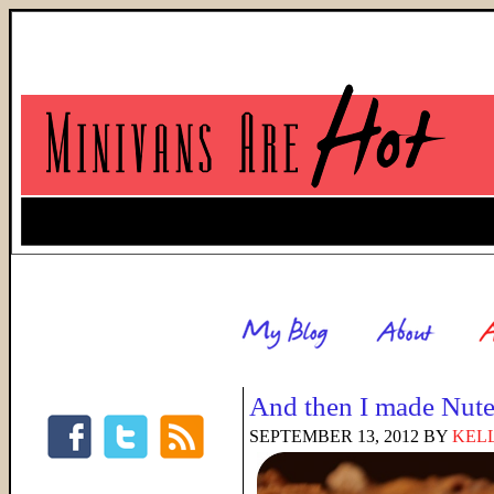
And then I made Nute
SEPTEMBER 13, 2012
BY
KELL