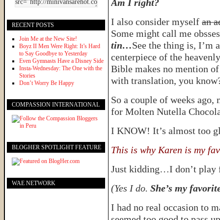
Am I right?
I also consider myself
an a
RECENT POSTS
Some might call me obsse
Join Me at the New Site!
tin…
See the thing is, I’m 
Boyz II Men Were Right: It’s Hard
to Say Goodbye to Yesterday
centerpiece of the heavenly
Even Gymnasts Have a Disney Side
Bible makes no mention of N
Insta-Wednesday: The One with the
Stories
with translation, you know
Don’t Worry Be Happy
So a couple of weeks ago, 
COMPASSION INTERNATIONAL
for Molten Nutella Chocol
I KNOW! It’s almost too glo
BLOGHER SPOTLIGHT FEATURE
This is why Karen is my fav
Just kidding…I don’t play f
WAE NETWORK
(Yes I do.
She’s my favori
I had no real occasion to m
seemed too good to pass up,