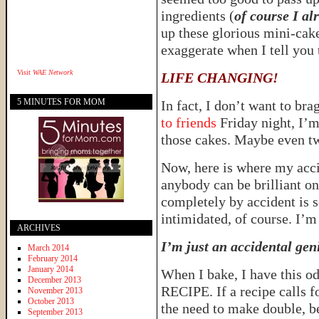
ingredients (
of course I al
up these glorious mini-cake
exaggerate when I tell you 
Visit
WAE Network
LIFE CHANGING!
5 MINUTES FOR MOM
In fact, I don’t want to brag
to friends
Friday night, I’m
those cakes. Maybe even 
Now, here is where my accid
anybody can be brilliant on
completely by accident is s
intimidated, of course. I’m 
ARCHIVES
I’m just an accidental gen
March 2014
February 2014
January 2014
When I bake, I have thi
December 2013
RECIPE. If a recipe calls f
November 2013
October 2013
the need to make double, 
September 2013