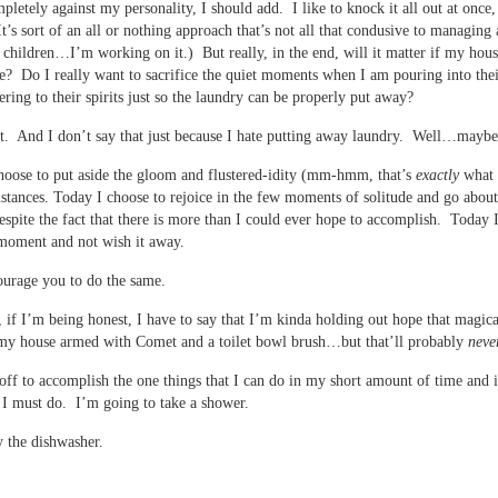
pletely against my personality, I should add. I like to knock it all out at once,
. It’s sort of an all or nothing approach that’s not all that condusive to managin
 children…I’m working on it.) But really, in the end, will it matter if my hous
? Do I really want to sacrifice the quiet moments when I am pouring into thei
ering to their spirits just so the laundry can be properly put away?
t. And I don’t say that just because I hate putting away laundry. Well…maybe
hoose to put aside the gloom and flustered-idity (mm-hmm, that’s
exactly
what I
tances. Today I choose to rejoice in the few moments of solitude and go abo
despite the fact that there is more than I could ever hope to accomplish. Today 
moment and not wish it away.
urage you to do the same.
 if I’m being honest, I have to say that I’m kinda holding out hope that magica
 my house armed with Comet and a toilet bowl brush…but that’ll probably
neve
ff to accomplish the one things that I can do in my short amount of time and it
I must do. I’m going to take a shower.
 the dishwasher.