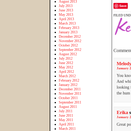
August 2013
Save
July 2013
June 2013
May 2013
FILED UND
April 2013
March 2013
February 2013
January 2013
December 2012
November 2012
October 2012
September 2012
Comment
August 2012
July 2012
June 2012
Melod
May 2012
January 2
April 2012
You know
March 2012
February 2012
And whil
January 2012
looking 
December 2011
the hum 
November 2011
October 2011
September 2011
August 2011
July 2011
Erika
June 2011
January 2
May 2011
April 2011
Great po
March 2011