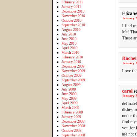
February 2011
January 2011
December 2010
Elizab
November 2010
January 2
October 2010
September 2010
I find m
August 2010
Me! Tha
July 2010
There ar
June 2010
May 2010
April 2010
March 2010
February 2010
Rachel
January 2010
January 2
December 2009
Love tha
November 2009
October 2009
September 2009
August 2009
July 2009
carol
s
June 2009
January 2
May 2009
April 2009
definate
March 2009
dishes, 
February 2009
under th
January 2009
December 2008
find mys
November 2008
you for 
October 2008
are not 
September 2008