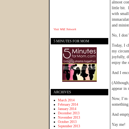
almost com
little bit
with small
immaculate
and minist
Visit
WAE Network
No, I don’
5 MINUTES FOR MOM
Today, I c
my circums
joyfully, 
enjoy the 
And I enco
(Although,
appear in
ARCHIVES
Now, I’m o
March 2014
something 
February 2014
January 2014
December 2013
And empty
November 2013
October 2013
Yay me!
September 2013