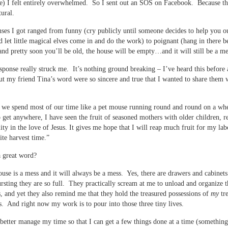
e) I felt entirely overwhelmed. So I sent out an SOS on Facebook. Because th
ural.
ses I got ranged from funny (cry publicly until someone decides to help you ou
d let little magical elves come in and do the work) to poignant (hang in there b
 and pretty soon you’ll be old, the house will be empty…and it will still be a me
sponse really struck me. It’s nothing ground breaking – I’ve heard this before 
ut my friend Tina’s word were so sincere and true that I wanted to share them
we spend most of our time like a pet mouse running round and round on a wh
 get anywhere, I have seen the fruit of seasoned mothers with older children, r
ity in the love of Jesus. It gives me hope that I will reap much fruit for my labo
ite harvest time.”
 a great word?
use is a mess and it will always be a mess. Yes, there are drawers and cabinets 
bursting they are so full. They practically scream at me to unload and organize
s, and yet they also remind me that they hold the treasured possessions of
my
tr
s. And right now my work is to pour into those three tiny lives.
 better manage my time so that I can get a few things done at a time (something