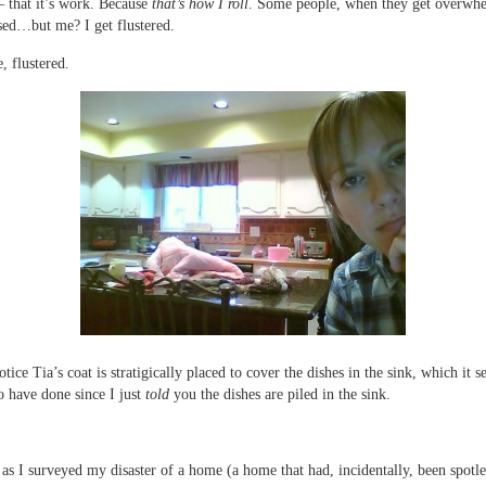
– that it’s work. Because
that’s how I roll
. Some people, when they get overwhe
ed…but me? I get flustered.
, flustered.
otice Tia’s coat is stratigically placed to cover the dishes in the sink, which it 
o have done since I just
told
you the dishes are piled in the sink.
 as I surveyed my disaster of a home (a home that had, incidentally, been spotle