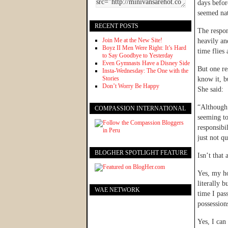
days befor
seemed nat
RECENT POSTS
The respon
Join Me at the New Site!
heavily an
Boyz II Men Were Right: It’s Hard
time flies
to Say Goodbye to Yesterday
Even Gymnasts Have a Disney Side
But one re
Insta-Wednesday: The One with the
Stories
know it, b
Don’t Worry Be Happy
She said:
“Although 
COMPASSION INTERNATIONAL
seeming to
responsibil
just not qu
BLOGHER SPOTLIGHT FEATURE
Isn’t that
Yes, my ho
literally 
WAE NETWORK
time I pas
possession
Yes, I can