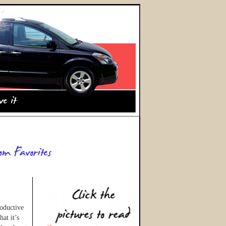
roductive
at it’s