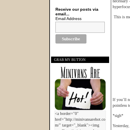
necessary 
hyperfocus
Receive our posts via
email...
This is me
Email Address
GRAB MY BUTTON
If you’ll n
pointless t
*sigh*
Yesterday,