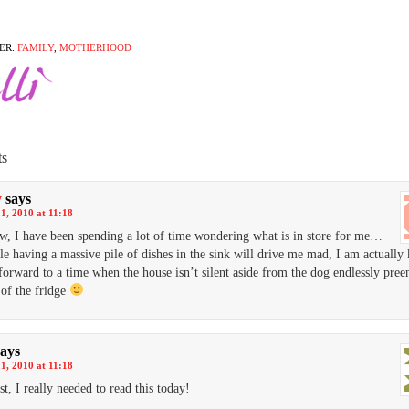
ER:
FAMILY
,
MOTHERHOOD
s
y
says
1, 2010 at 11:18
, I have been spending a lot of time wondering what is in store for me…
e having a massive pile of dishes in the sink will drive me mad, I am actually
forward to a time when the house isn’t silent aside from the dog endlessly pree
of the fridge
says
1, 2010 at 11:18
st, I really needed to read this today!