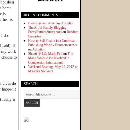
 not do a
g a home
e is
RECENT COMMENTS
r hearts
Blessings and Adieu
on
Adoption
The Art of Family Blogging -
PrettyExtraordinary.com
on
Random
 I do.
Favorites
How to Sell Fiction in a Cutthroat
Publishing World - Democratsnewz
 said) of
on
Adoption
ut my work
Shanti @ Life Made Full
on
The
I choose to
Many Ways to Be Involved in
Compassion International
Weekend Reading: May 12, 2012
on
Miracles So Great
l elves do
SEARCH
r
happen.)
 really is