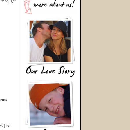
lmed, get
seems
ss just