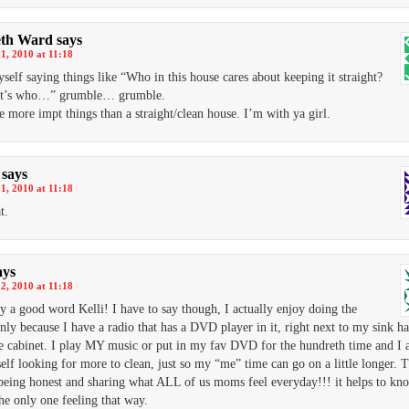
eth Ward
says
1, 2010 at 11:18
yself saying things like “Who in this house cares about keeping it straight?
t’s who…” grumble… grumble.
e more impt things than a straight/clean house. I’m with ya girl.
says
1, 2010 at 11:18
t.
ays
2, 2010 at 11:18
ly a good word Kelli! I have to say though, I actually enjoy doing the
only because I have a radio that has a DVD player in it, right next to my sink h
e cabinet. I play MY music or put in my fav DVD for the hundreth time and I a
elf looking for more to clean, just so my “me” time can go on a little longer. 
being honest and sharing what ALL of us moms feel everyday!!! it helps to k
the only one feeling that way.