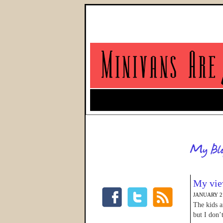
My vie
JANUARY 21
The kids a
but I don’