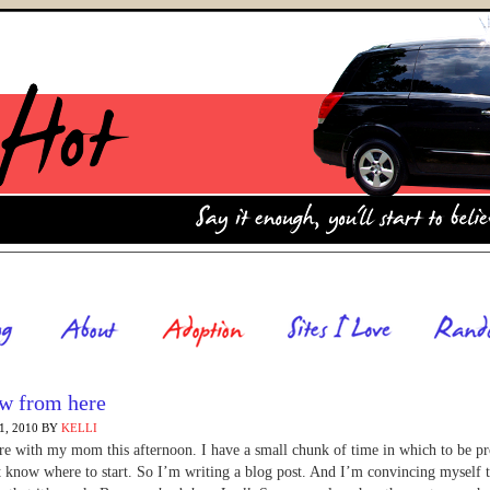
w from here
, 2010
BY
KELLI
re with my mom this afternoon. I have a small chunk of time in which to be p
t know where to start. So I’m writing a blog post. And I’m convincing myself th