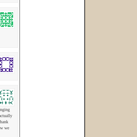
anging
ctually
Thank
now we