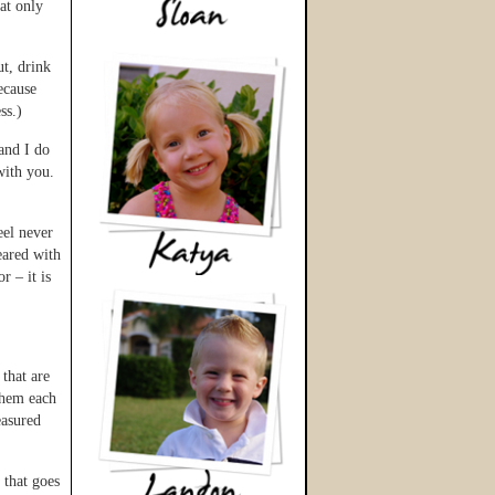
at only
t, drink
ecause
ss.)
and I do
 with you.
eel never
eared with
r – it is
that are
 them each
easured
 that goes