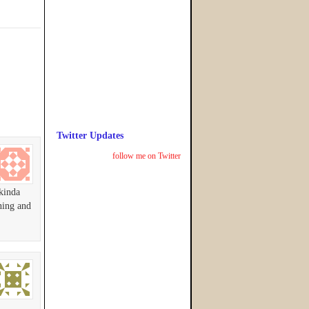
Twitter Updates
follow me on Twitter
 kinda
ning and