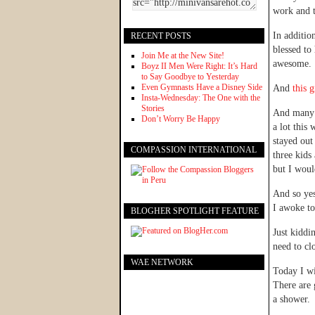
work and t
In additio
RECENT POSTS
blessed to
Join Me at the New Site!
awesome.
Boyz II Men Were Right: It’s Hard
to Say Goodbye to Yesterday
Even Gymnasts Have a Disney Side
And
this g
Insta-Wednesday: The One with the
Stories
And many 
Don’t Worry Be Happy
a lot this
stayed out
COMPASSION INTERNATIONAL
three kids
but I woul
And so yes
I awoke to
BLOGHER SPOTLIGHT FEATURE
Just kiddi
need to cl
WAE NETWORK
Today I wi
There are 
a shower. 