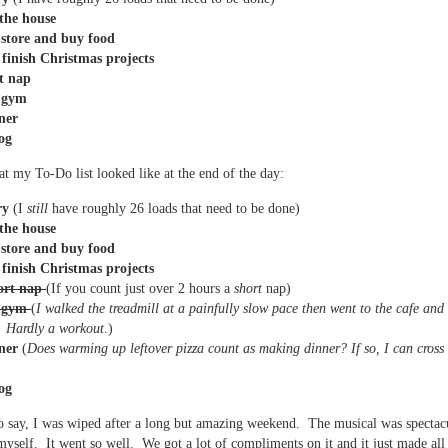
the house
 store and buy food
 finish Christmas projects
t nap
e gym
ner
og
at my To-Do list looked like at the end of the day:
ry
(I
still
have roughly 26 loads that need to be done)
the house
 store and buy food
 finish Christmas projects
ort nap
(If you count just over 2 hours a
short
nap)
e gym
(
I walked the treadmill at a painfully slow pace then went to the cafe and
. Hardly a workout
.)
ner
(
Does warming up leftover pizza count as making dinner? If so, I can cross t
og
o say, I was wiped after a long but amazing weekend. The musical was spectacu
myself. It went so well. We got a lot of compliments on it and it just made all