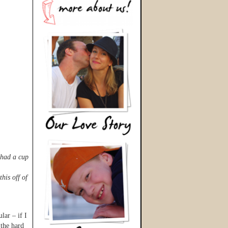
 had a cup
his off of
lar – if I
 the hard