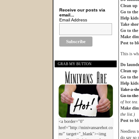
Clean up 
Receive our posts via
Go to the
email...
Help kids
Email Address
Take shor
Go to th
Make din
Post to bl
This is wh
GRAB MY BUTTON
Do laund
Clean up 
Go to the
Help kids
Take a sh
Go to th
of hot tea
Make din
the list.)
Post to bl
Needless t
do say so 