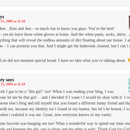
ys
15, 2009 at 11:18
hee…Kim and Jess – so much fun to know you guys. You’re the best!
– yes do leave those white gloves at home. And the white pants, socks, shirts…
thing that will reveal the endless amounts of dirt floating about our house. I 
m – I can promise you that. And I might get the bathroom cleaned, but I can’t
Lee did not mention special bread. I have no idea what you’re talking about.
ey
says
15, 2009 at 11:18
sh I got to be a “this girl” too! When I was reading your blog, I was
ase let me be that girl….and I decided if I wasn’t I would be okay with it. I 
eone else’s blog and tell myself that you found a different funny friend and th
with me, because my identity isn’t found in my humor, but let’s be honest; I wa
when i realized it was me. Great, now everyone knows of my vanity.
ime favorite was hanging out too! What a wonderful way to spend our time–m
nds and keeping the old, one is silver and the other is gold. Thank God for Girl