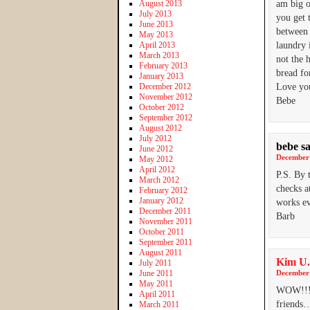
August 2013
am big o
July 2013
you get 
June 2013
between 
May 2013
April 2013
laundry 
March 2013
not the 
February 2013
bread fo
January 2013
December 2012
Love you
November 2012
Bebe
October 2012
September 2012
August 2012
July 2012
bebe
s
June 2012
December 
May 2012
April 2012
P.S. By 
March 2012
checks a
February 2012
January 2012
works ev
December 2011
Barb
November 2011
October 2011
September 2011
August 2011
Kim U.
July 2011
June 2011
December 
May 2011
WOW!!! T
April 2011
friends
March 2011