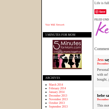
Life is fu
Save
FILED UND
Visit
WAE Network
5 MINUTES FOR MOM
Comment
Jess
sa
December 
Personal
with us!
ARCHIVES
bought, 
March 2014
February 2014
January 2014
bebe
s
December 2013
November 2013
December 
October 2013
This mot
September 2013