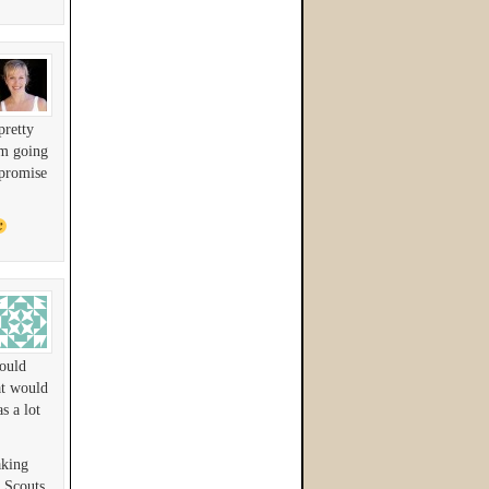
pretty
am going
 promise
would
at would
s a lot
aking
 Scouts.