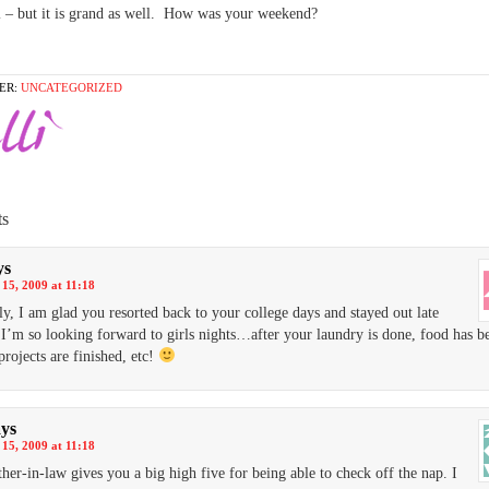
ll – but it is grand as well. How was your weekend?
ER:
UNCATEGORIZED
s
ys
15, 2009 at 11:18
ly, I am glad you resorted back to your college days and stayed out late
 I’m so looking forward to girls nights…after your laundry is done, food has b
projects are finished, etc!
ays
15, 2009 at 11:18
her-in-law gives you a big high five for being able to check off the nap. I