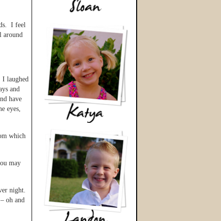
ds. I feel
ll around
 I laughed
ays and
and have
he eyes,
from which
 you may
ver night.
y – oh and