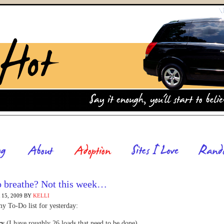
o breathe? Not this week…
15, 2009
BY
KELLI
y To-Do list for yesterday:
ry
(I have roughly 26 loads that need to be done)