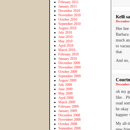
February 2011
January 2011
December 2010
November 2010
Kelli
sa
October 2010
December 
September 2010
August 2010
Hee hee 
July 2010
Barbara 
June 2010
much any
May 2010
April 2010
to vacuu
March 2010
that.
February 2010
January 2010
And no, 
December 2009
November 2009
October 2009
September 2009
Courtn
August 2009
December 
July 2009
June 2009
oh my go
May 2009
like…Ple
April 2009
March 2009
read som
February 2009
be okay 
January 2009
happier 
December 2008
November 2008
My all-t
October 2008
September 2008
new frie