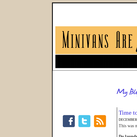
Time t
DECEMBER 
This was m
Do laund