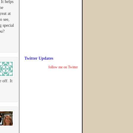
 It helps
me
reat at
o see,
g special
ou?
Twitter Updates
follow me on Twitter
 off. It