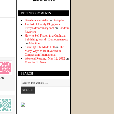
RECENT COMMENTS
Blessings and Adieu
on
Adoption
The Art of Family Blogging -
PrettyExtraordinary.com
on
Random
Favorites
How to Sell Fiction in a Cutthroat
Publishing World - Democratsnewz
on
Adoption
Shanti @ Life Made Full
on
The
Many Ways to Be Involved in
Compassion International
Weekend Reading: May 12, 2012
on
Miracles So Great
SEARCH
een