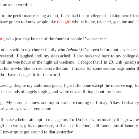
ime seem worth it.
n to the performance being a blast, I also had the privilege of making new frien
 have gotten to know people like
this girl
who is funny, talented, genuine and a
irl
, who just may be one of the funniest people I’ve ever met.
others within my church family who
(whom?)
I’ve seen before but never met.
 weekend. I laughed until my sides ached. I also harkened back to my college d
 till the wee hours of the night all weekend. I forgot that I’m 29…ish (
ahem
) 
 at home who like to rise before the sun. It made for some serious bags under t
dn’t have changed it for the world.
terday, despite my ambitious goals, I got little done except the massive nap, 
 the sounds of angels singing and white doves flitting about my house.
ng. My house is a mess and my in-laws are coming on Friday! Yikes. Barbara
ose your eyes when you come.
ll make a better attempt to manage my To-Do list. Unfortunately it’s grown o
gifts to wrap, gifts to purchase, still a need for food, still mountains of laundr
I never quite got around to that yesterday.