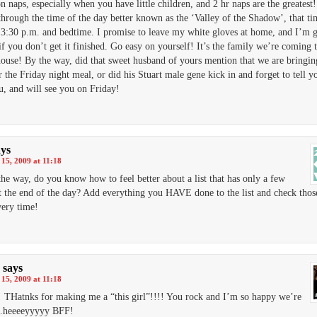
n naps, especially when you have little children, and 2 hr naps are the greatest!
through the time of the day better known as the ‘Valley of the Shadow’, that ti
3:30 p.m. and bedtime. I promise to leave my white gloves at home, and I’m g
if you don’t get it finished. Go easy on yourself! It’s the family we’re coming t
house! By the way, did that sweet husband of yours mention that we are bringin
r the Friday night meal, or did his Stuart male gene kick in and forget to tell y
, and will see you on Friday!
ays
15, 2009 at 11:18
the way, do you know how to feel better about a list that has only a few
t the end of the day? Add everything you HAVE done to the list and check those
ery time!
says
15, 2009 at 11:18
Hatnks for making me a “this girl”!!!! You rock and I’m so happy we’re
…heeeeyyyyy BFF!