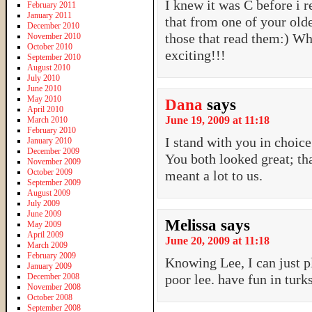
I knew it was C before i 
February 2011
January 2011
that from one of your old
December 2010
those that read them:) W
November 2010
October 2010
exciting!!!
September 2010
August 2010
July 2010
June 2010
May 2010
Dana
says
April 2010
June 19, 2009 at 11:18
March 2010
February 2010
I stand with you in choice
January 2010
December 2009
You both looked great; th
November 2009
October 2009
meant a lot to us.
September 2009
August 2009
July 2009
June 2009
Melissa
says
May 2009
April 2009
June 20, 2009 at 11:18
March 2009
February 2009
Knowing Lee, I can just p
January 2009
December 2008
poor lee. have fun in turk
November 2008
October 2008
September 2008