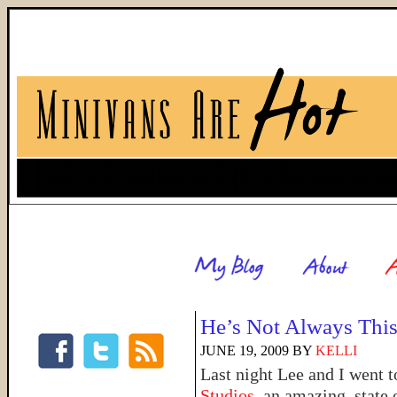
He’s Not Always Thi
JUNE 19, 2009
BY
KELLI
Last night Lee and I went 
Studios
, an amazing, state 