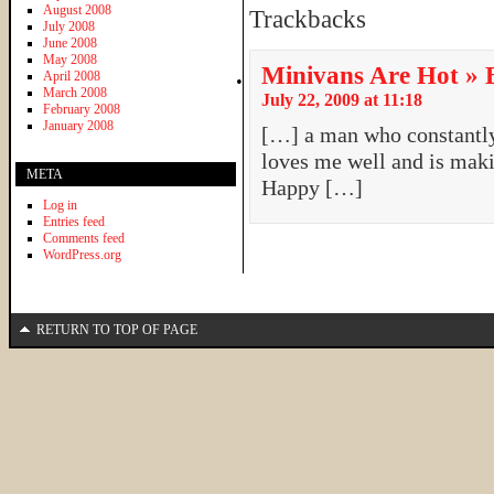
August 2008
Trackbacks
July 2008
June 2008
May 2008
Minivans Are Hot » B
April 2008
March 2008
July 22, 2009 at 11:18
February 2008
January 2008
[…] a man who constantl
loves me well and is maki
META
Happy […]
Log in
Entries feed
Comments feed
WordPress.org
RETURN TO TOP OF PAGE