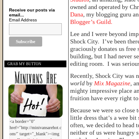
owned and operated by Chri
Receive our posts via
Dana
, my blogging guru a
email...
Email Address
Blogger’s Guild.
Lee and I were beyond impr
Shock City. I’ve been there
graciously donates us free 
building, but I had never 
editing room. I was seriou
GRAB MY BUTTON
Recently, Shock City was n
world
by
Mix Magazine
, a
mighty impressive place an
fruition have every right t
Because we were so close 
little dress that’s a wee bi
often, we decided to head t
neither of us were hungry s