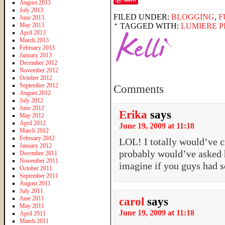
August 2013
July 2013
FILED UNDER:
BLOGGING
,
F
June 2013
May 2013
TAGGED WITH:
LUMIERE 
April 2013
March 2013
February 2013
January 2013
December 2012
November 2012
October 2012
September 2012
Comments
August 2012
July 2012
June 2012
Erika
says
May 2012
April 2012
June 19, 2009 at 11:18
March 2012
February 2012
LOL! I totally would’ve c
January 2012
probably would’ve asked h
December 2011
November 2011
imagine if you guys had 
October 2011
September 2011
August 2011
July 2011
June 2011
carol
says
May 2011
June 19, 2009 at 11:18
April 2011
March 2011