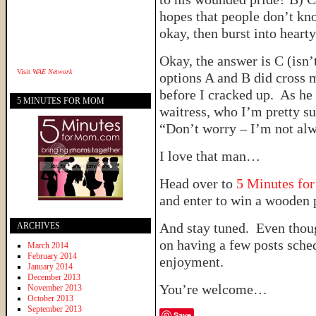
hopes that people don’t kn
okay, then burst into heart
Okay, the answer is C (isn
Visit
WAE Network
options A and B did cross 
before I cracked up. As he
5 MINUTES FOR MOM
waitress, who I’m pretty s
“Don’t worry – I’m not alw
I love that man…
Head over to
5 Minutes fo
and enter to win a wooden p
And stay tuned. Even thoug
ARCHIVES
on having a few posts sche
March 2014
February 2014
enjoyment.
January 2014
December 2013
You’re welcome…
November 2013
October 2013
September 2013
Save