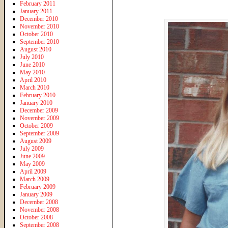
February 2011
January 2011
December 2010
November 2010
October 2010
September 2010
August 2010
July 2010
June 2010
May 2010
April 2010
March 2010
February 2010
January 2010
December 2009
November 2009
October 2009
September 2009
August 2009
July 2009
June 2009
May 2009
April 2009
March 2009
February 2009
January 2009
December 2008
November 2008
October 2008
September 2008