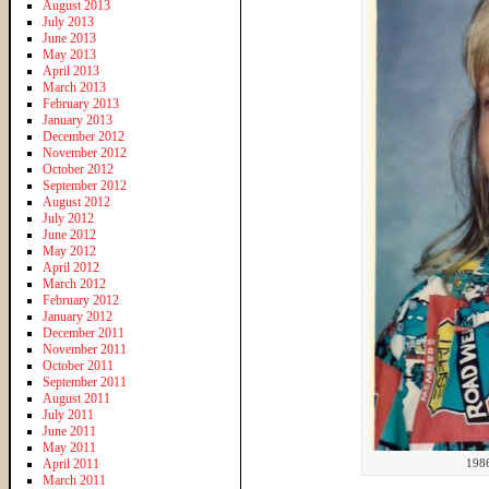
August 2013
July 2013
June 2013
May 2013
April 2013
March 2013
February 2013
January 2013
December 2012
November 2012
October 2012
September 2012
August 2012
July 2012
June 2012
May 2012
April 2012
March 2012
February 2012
January 2012
December 2011
November 2011
October 2011
September 2011
August 2011
July 2011
June 2011
May 2011
April 2011
198
March 2011