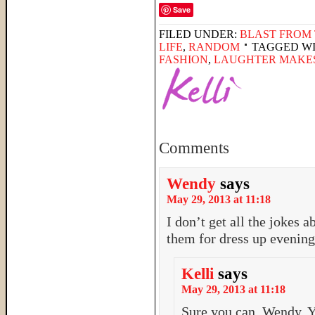
Save
FILED UNDER:
BLAST FROM 
LIFE
,
RANDOM
TAGGED W
FASHION
,
LAUGHTER MAKES
Comments
Wendy
says
May 29, 2013 at 11:18
I don’t get all the jokes 
them for dress up evenin
Kelli
says
May 29, 2013 at 11:18
Sure you can, Wendy. Y