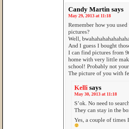
Candy Martin
says
May 29, 2013 at 11:18
Remember how you used to
pictures?
Well, bwahahahahahahah
And I guess I bought thos
I can find pictures from 9
home with very little mak
school! Probably not your
The picture of you with fe
Kelli
says
May 30, 2013 at 11:18
S’ok. No need to search
They can stay in the bo
Yes, a couple of times 