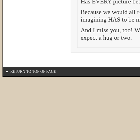
Has EVERY picture bee
Because we would all re
imagining HAS to be mo
And I miss you, too! W
expect a hug or two.
RETURN TO TOP OF PAGE