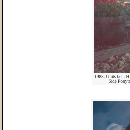
1988: Units belt, H
Side Ponyt