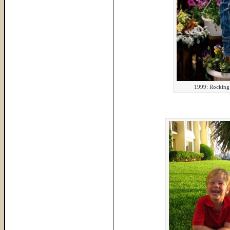
1999: Rocking 