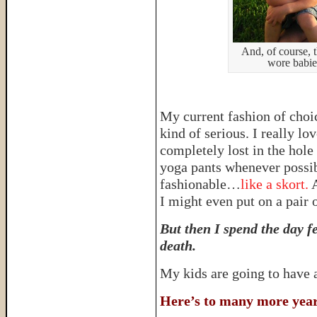
And, of course, 
wore babie
My current fashion of choi
kind of serious. I really lo
completely lost in the hole 
yoga pants whenever possi
fashionable…
like a skort.
A
I might even put on a pair 
But then I spend the day fe
death.
My kids are going to have
Here’s to many more years