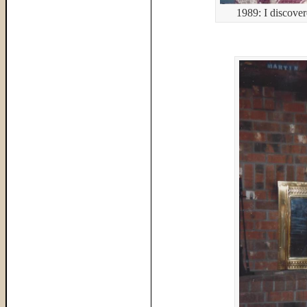
1989: I discove