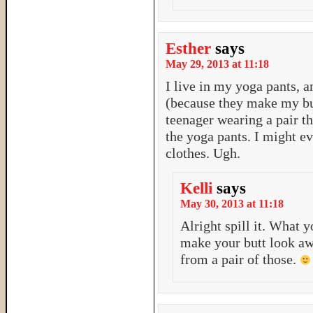
Esther
says
May 29, 2013 at 11:18
I live in my yoga pants, a
(because they make my bu
teenager wearing a pair th
the yoga pants. I might ev
clothes. Ugh.
Kelli
says
May 30, 2013 at 11:18
Alright spill it. What 
make your butt look aw
from a pair of those.