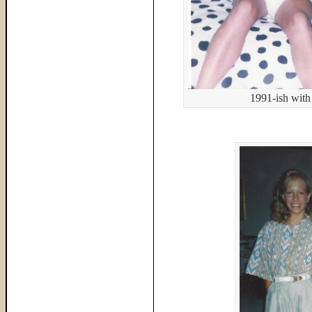
1991-ish with 