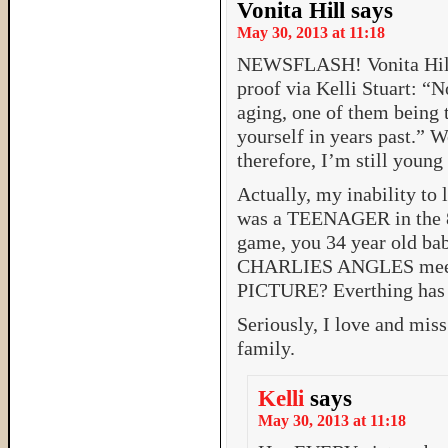
Vonita Hill
says
May 30, 2013 at 11:18
NEWSFLASH! Vonita Hill 
proof via Kelli Stuart: “N
aging, one of them being t
yourself in years past.” 
therefore, I’m still young
Actually, my inability to 
was a TEENAGER in the 80’
game, you 34 year old 
CHARLIES ANGLES meet
PICTURE? Everthing has
Seriously, I love and miss
family.
Kelli
says
May 30, 2013 at 11:18