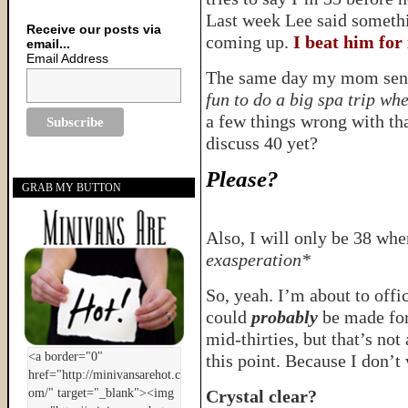
Last week Lee said someth
Receive our posts via
coming up.
I beat him for 
email...
Email Address
The same day my mom sent 
fun to do a big spa trip wh
a few things wrong with that
discuss 40 yet?
Please?
GRAB MY BUTTON
Also, I will only be 38 whe
exasperation*
So, yeah. I’m about to offi
could
probably
be made for
mid-thirties, but that’s not
this point. Because I don’t 
Crystal clear?