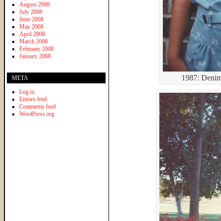
August 2008
July 2008
June 2008
May 2008
April 2008
March 2008
February 2008
January 2008
1987: Denim
META
Log in
Entries feed
Comments feed
WordPress.org