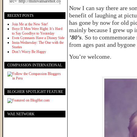
Now I can say there are so
benefit of laughing at pict
RECENT POSTS
has gone by now for old pic
Join Me at the New Site!
Boyz II Men Were Right: It’s Hard
mainly because I grew up 
to Say Goodbye to Yesterday
’80’s
. So to commemorate m
Even Gymnasts Have a Disney Side
Insta-Wednesday: The One with the
from ages past and bygone 
Stories
Don’t Worry Be Happy
You’re welcome.
COMPASSION INTERNATIONAL
BLOGHER SPOTLIGHT FEATURE
WAE NETWORK