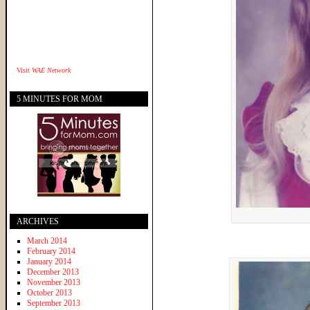
Visit
WAE Network
5 MINUTES FOR MOM
ARCHIVES
March 2014
February 2014
January 2014
December 2013
November 2013
October 2013
September 2013