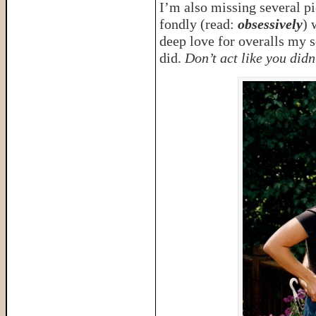
I’m also missing several p
fondly (read:
obsessively
) 
deep love for overalls my s
did.
Don’t act like you did