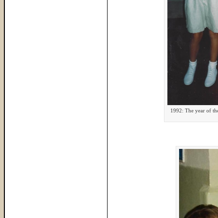
1992: The year of th