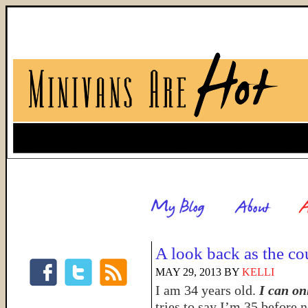
A look back as the c
MAY 29, 2013
BY
KELLI
I am 34 years old.
I can on
tries to say I’m 35 before n