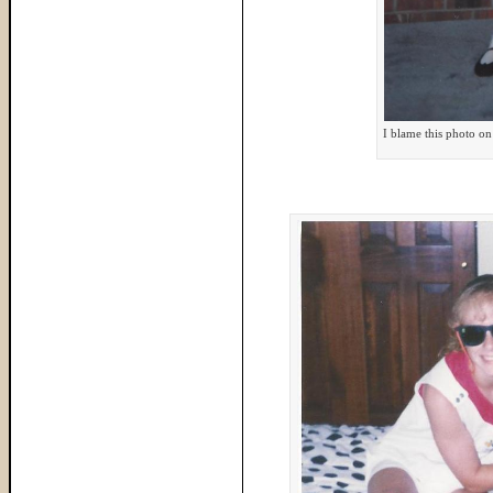
I blame this photo on