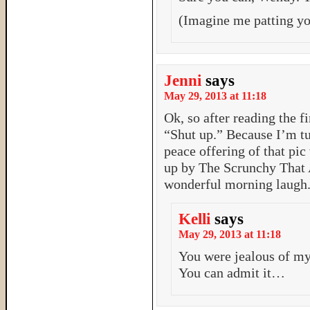
(Imagine me patting yo
Jenni
says
May 29, 2013 at 11:18
Ok, so after reading the fi
“Shut up.” Because I’m t
peace offering of that pic
up by The Scrunchy That 
wonderful morning laugh
Kelli
says
May 29, 2013 at 11:18
You were jealous of my 
You can admit it…