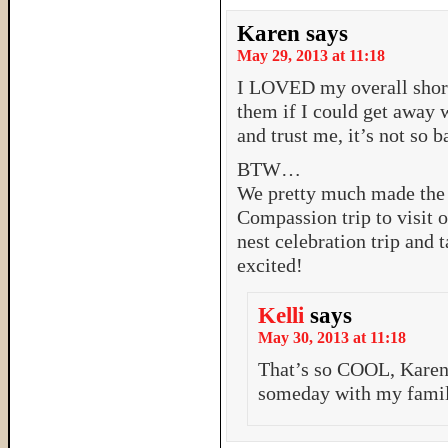
Karen
says
May 29, 2013 at 11:18
I LOVED my overall short
them if I could get away 
and trust me, it’s not so b
BTW…
We pretty much made the d
Compassion trip to visit o
nest celebration trip and 
excited!
Kelli
says
May 30, 2013 at 11:18
That’s so COOL, Karen!
someday with my family