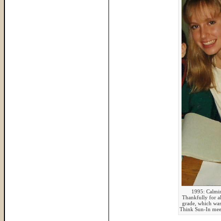
1995: Calmin
Thankfully for al
grade, which was 
Think Sun-In mee