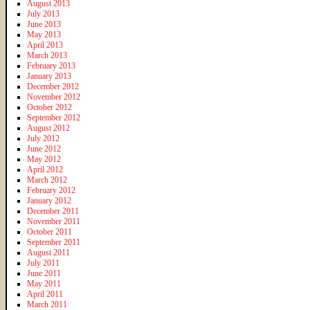
August 2013
July 2013
June 2013
May 2013
April 2013
March 2013
February 2013
January 2013
December 2012
November 2012
October 2012
September 2012
August 2012
July 2012
June 2012
May 2012
April 2012
March 2012
February 2012
January 2012
December 2011
November 2011
October 2011
September 2011
August 2011
July 2011
June 2011
May 2011
April 2011
March 2011