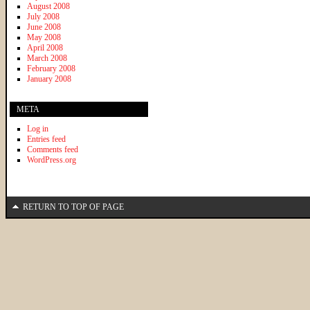
August 2008
July 2008
June 2008
May 2008
April 2008
March 2008
February 2008
January 2008
META
Log in
Entries feed
Comments feed
WordPress.org
RETURN TO TOP OF PAGE