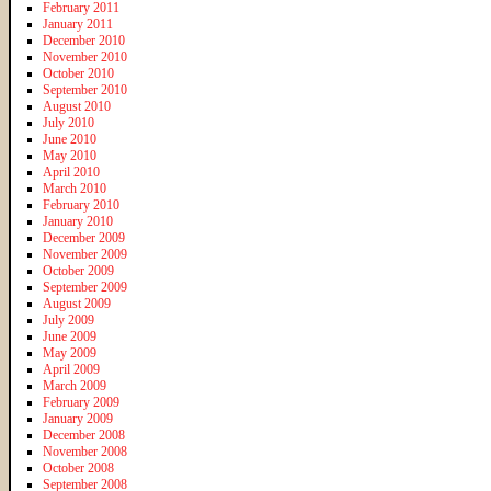
February 2011
January 2011
December 2010
November 2010
October 2010
September 2010
August 2010
July 2010
June 2010
May 2010
April 2010
March 2010
February 2010
January 2010
December 2009
November 2009
October 2009
September 2009
August 2009
July 2009
June 2009
May 2009
April 2009
March 2009
February 2009
January 2009
December 2008
November 2008
October 2008
September 2008