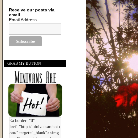
Receive our posts via
email...
Email Address
GRAB MY BUTTON