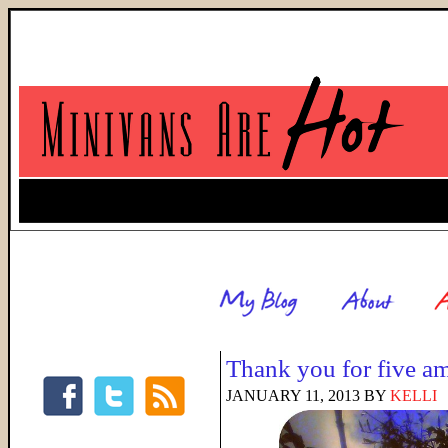
Thank you for five a
JANUARY 11, 2013
BY
KELLI