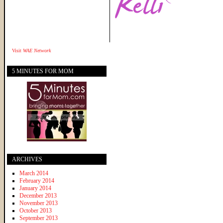
Visit
WAE Network
5 MINUTES FOR MOM
ARCHIVES
March 2014
February 2014
January 2014
December 2013
November 2013
October 2013
September 2013