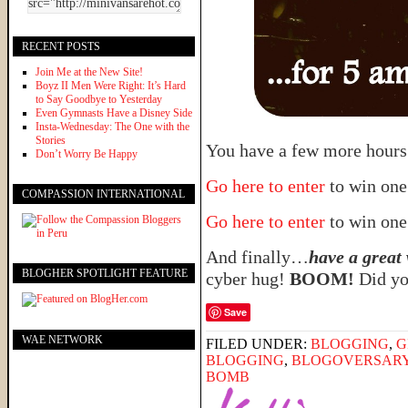
RECENT POSTS
Join Me at the New Site!
Boyz II Men Were Right: It’s Hard
to Say Goodbye to Yesterday
Even Gymnasts Have a Disney Side
Insta-Wednesday: The One with the
Stories
You have a few more hours 
Don’t Worry Be Happy
Go here to enter
to win one
COMPASSION INTERNATIONAL
Go here to enter
to win one
And finally…
have a great
BLOGHER SPOTLIGHT FEATURE
cyber hug!
BOOM!
Did you
Save
WAE NETWORK
FILED UNDER:
BLOGGING
,
G
BLOGGING
,
BLOGOVERSAR
BOMB