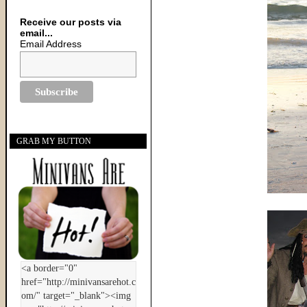
Receive our posts via
email...
Email Address
GRAB MY BUTTON