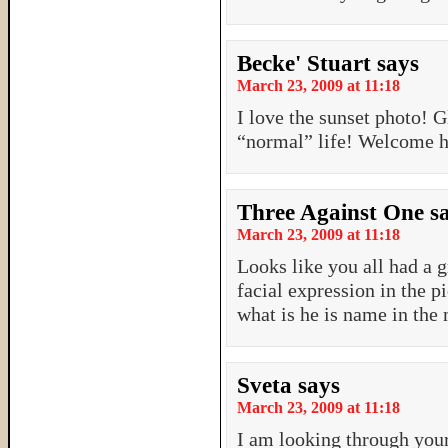
Becke' Stuart
says
March 23, 2009 at 11:18
I love the sunset photo! 
“normal” life! Welcome 
Three Against One
s
March 23, 2009 at 11:18
Looks like you all had a g
facial expression in the 
what is he is name in the
Sveta
says
March 23, 2009 at 11:18
I am looking through your