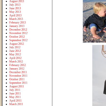
August 2013
July 2013
June 2013
May 2013
April 2013
March 2013
February 2013
January 2013
December 2012
November 2012
October 2012
September 2012
August 2012
July 2012
June 2012
May 2012
April 2012
March 2012
February 2012
January 2012
December 2011
November 2011
October 2011
September 2011
August 2011
July 2011
June 2011
May 2011
April 2011
March 2011