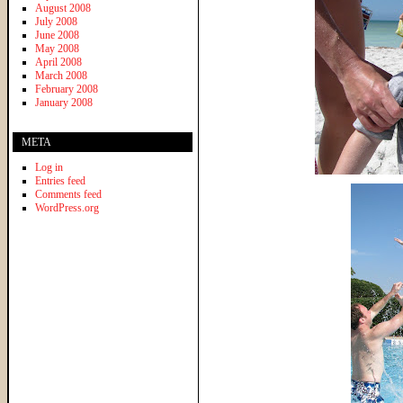
August 2008
July 2008
June 2008
May 2008
April 2008
March 2008
February 2008
January 2008
META
Log in
Entries feed
Comments feed
WordPress.org