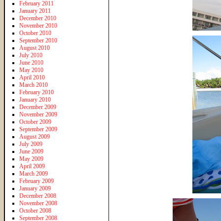
February 2011
January 2011
December 2010
November 2010
October 2010
September 2010
August 2010
July 2010
June 2010
May 2010
April 2010
March 2010
February 2010
January 2010
December 2009
November 2009
October 2009
September 2009
August 2009
July 2009
June 2009
May 2009
April 2009
March 2009
February 2009
January 2009
December 2008
November 2008
October 2008
September 2008