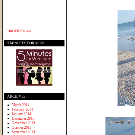
Visit
WAE Network
5 MINUTES FOR MOM
ARCHIVES
March 2014
February 2014
January 2014
December 2013
November 2013
October 2013
September 2013