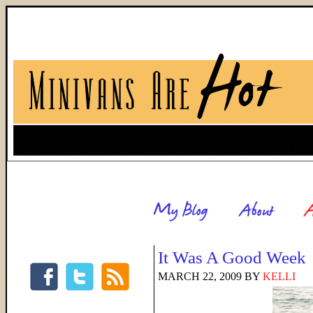
It Was A Good Week
MARCH 22, 2009
BY
KELLI