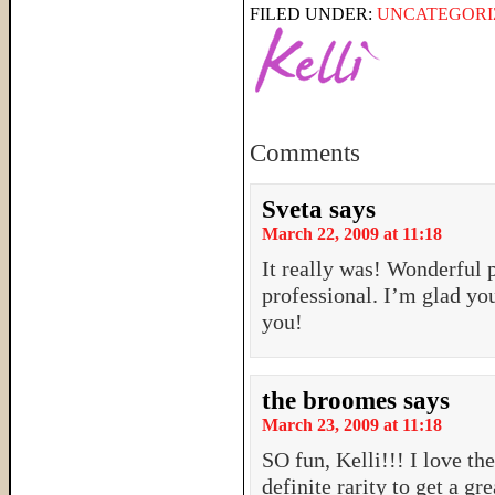
FILED UNDER:
UNCATEGORI
Comments
Sveta
says
March 22, 2009 at 11:18
It really was! Wonderful 
professional. I’m glad yo
you!
the broomes
says
March 23, 2009 at 11:18
SO fun, Kelli!!! I love the
definite rarity to get a g