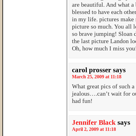
are beautiful. And what a 
blessed to have each othe
in my life. pictures make 
picture so much. You all l
so brave jumping! Sloan d
the last picture Landon lo
Oh, how much I miss you
carol prosser
says
March 25, 2009 at 11:18
What great pics of such a
jealous….can’t wait for 
had fun!
Jennifer Black
says
April 2, 2009 at 11:18