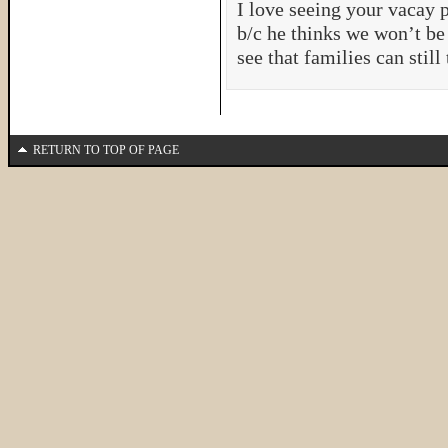
I love seeing your vacay p
b/c he thinks we won’t be 
see that families can still
RETURN TO TOP OF PAGE