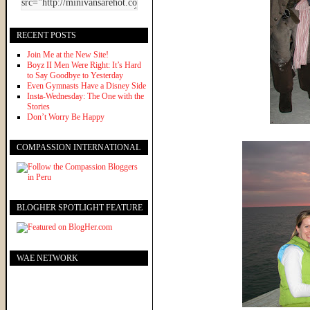
RECENT POSTS
Join Me at the New Site!
Boyz II Men Were Right: It’s Hard
to Say Goodbye to Yesterday
Even Gymnasts Have a Disney Side
Insta-Wednesday: The One with the
Stories
Don’t Worry Be Happy
COMPASSION INTERNATIONAL
BLOGHER SPOTLIGHT FEATURE
WAE NETWORK