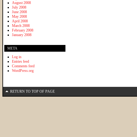
August 2008
July 2008
June 2008
May 2008
April 2008
March 2008
February 2008
January 2008
META
Log in
Entries feed
Comments feed
WordPress.org
RETURN TO TOP OF PAGE