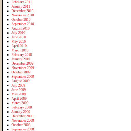
February 2011
January 2011
December 2010
November 2010
October 2010
September 2010
August 2010
July 2010
June 2010
May 2010
April 2010
March 2010
February 2010
January 2010
December 2009
November 2009
October 2009
September 2009
August 2009
July 2009
June 2009
May 2009
April 2009
March 2009
February 2009
January 2009
December 2008
November 2008
October 2008
September 2008