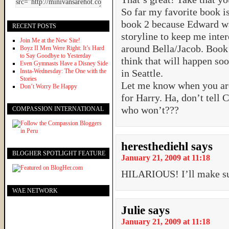
So far my favorite book is 
book 2 because Edward w
RECENT POSTS
storyline to keep me inter
Join Me at the New Site!
around Bella/Jacob. Book 
Boyz II Men Were Right: It’s Hard
to Say Goodbye to Yesterday
think that will happen soo
Even Gymnasts Have a Disney Side
Insta-Wednesday: The One with the
in Seattle.
Stories
Let me know when you are
Don’t Worry Be Happy
for Harry. Ha, don’t tell 
who won’t???
COMPASSION INTERNATIONAL
heresthediehl
says
BLOGHER SPOTLIGHT FEATURE
January 21, 2009 at 11:18
HILARIOUS! I’ll make su
WAE NETWORK
Julie
says
January 21, 2009 at 11:18