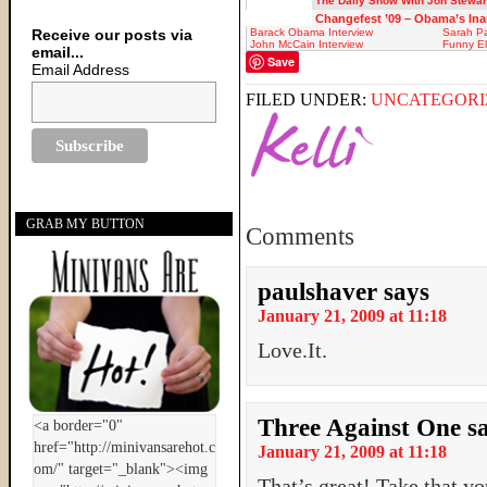
The Daily Show With Jon Stewar
Changefest ’09 – Obama’s In
Receive our posts via
Barack Obama Interview
Sarah Pa
John McCain Interview
Funny El
email...
Save
Email Address
FILED UNDER:
UNCATEGORI
GRAB MY BUTTON
Comments
paulshaver
says
January 21, 2009 at 11:18
Love.It.
Three Against One
s
January 21, 2009 at 11:18
That’s great! Take that y