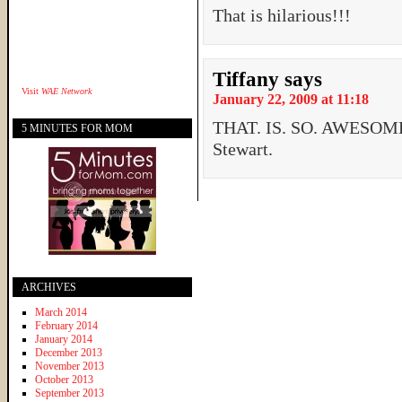
That is hilarious!!!
Tiffany
says
Visit
WAE Network
January 22, 2009 at 11:18
THAT. IS. SO. AWESOME.
5 MINUTES FOR MOM
Stewart.
ARCHIVES
March 2014
February 2014
January 2014
December 2013
November 2013
October 2013
September 2013