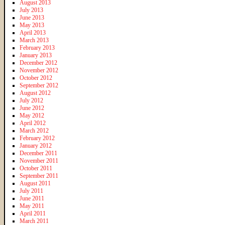
August 2013
July 2013
June 2013
May 2013
April 2013
March 2013
February 2013
January 2013
December 2012
November 2012
October 2012
September 2012
August 2012
July 2012
June 2012
May 2012
April 2012
March 2012
February 2012
January 2012
December 2011
November 2011
October 2011
September 2011
August 2011
July 2011
June 2011
May 2011
April 2011
March 2011