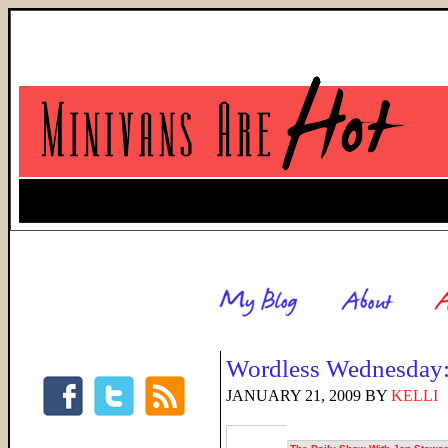
Wordless Wednesday:
JANUARY 21, 2009
BY
KELLI