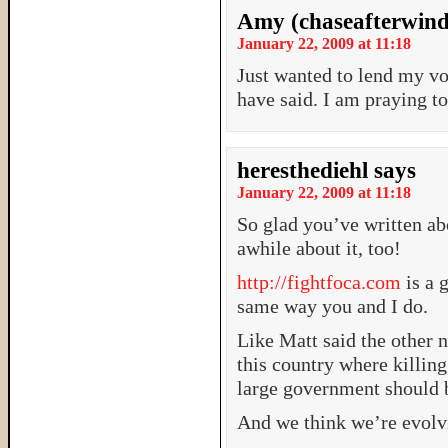
Amy (chaseafterwind
January 22, 2009 at 11:18
Just wanted to lend my voi
have said. I am praying to
heresthediehl
says
January 22, 2009 at 11:18
So glad you’ve written ab
awhile about it, too!
http://fightfoca.com
is a 
same way you and I do.
Like Matt said the other 
this country where killi
large government should 
And we think we’re evol