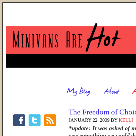
The Freedom of Choi
JANUARY 22, 2009
BY
KELLI
*update: It was asked of 
was something we could do