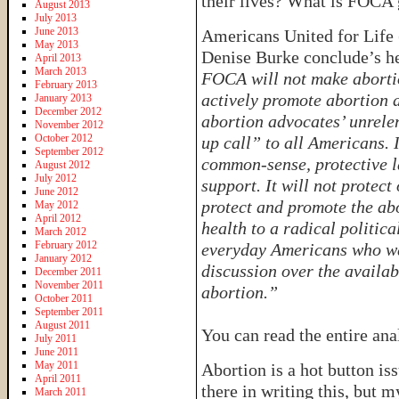
their lives? What is FOCA 
August 2013
July 2013
June 2013
Americans United for Life 
May 2013
Denise Burke conclude’s he
April 2013
March 2013
FOCA will not make abortion
February 2013
actively promote abortion a
January 2013
December 2012
abortion advocates’ unrel
November 2012
October 2012
up call” to all Americans.
September 2012
common-sense, protective l
August 2012
July 2012
support. It will not protec
June 2012
protect and promote the ab
May 2012
April 2012
health to a radical politica
March 2012
February 2012
everyday Americans who wa
January 2012
discussion over the availabi
December 2011
November 2011
abortion.”
October 2011
September 2011
August 2011
You can read the entire ana
July 2011
June 2011
May 2011
Abortion is a hot button i
April 2011
there in writing this, but m
March 2011