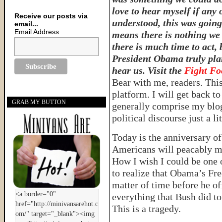
love to hear myself if any
Receive our posts via
understood, this was going
email...
Email Address
means there is nothing we 
there is much time to act, 
President Obama truly plan
hear us. Visit the
Fight F
Bear with me, readers. This 
platform. I will get back to
GRAB MY BUTTON
generally comprise my blog
political discourse just a li
Today is the anniversary o
Americans will peacably ma
How I wish I could be one 
to realize that Obama’s Fre
matter of time before he off
everything that Bush did to 
This is a tragedy.