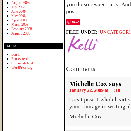
August 2008
you do so respectfully. And
July 2008
post!
June 2008
May 2008
April 2008
Save
March 2008
February 2008
FILED UNDER:
UNCATEGORI
January 2008
META
Log in
Entries feed
Comments feed
Comments
WordPress.org
Michelle Cox
says
January 22, 2009 at 11:18
Great post. I wholehearte
your courage in writing ab
Michelle Cox