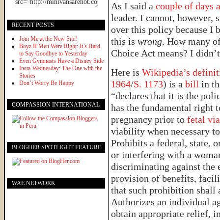
As I said a
couple of days 
leader. I cannot, however, 
RECENT POSTS
over this policy because I 
Join Me at the New Site!
this is
wrong
. How many of
Boyz II Men Were Right: It’s Hard
Choice Act means? I didn’t 
to Say Goodbye to Yesterday
Even Gymnasts Have a Disney Side
Insta-Wednesday: The One with the
Here is
Wikipedia’s definit
Stories
1964
/
S. 1173
) is a
bill
in t
Don’t Worry Be Happy
“declares that it is the po
COMPASSION INTERNATIONAL
has the fundamental right t
pregnancy prior to
fetal via
viability when necessary to 
Prohibits a federal, state,
BLOGHER SPOTLIGHT FEATURE
or interfering with a woman
discriminating against the e
provision of benefits, facil
WAE NETWORK
that such prohibition shall 
Authorizes an individual ag
obtain appropriate relief, 