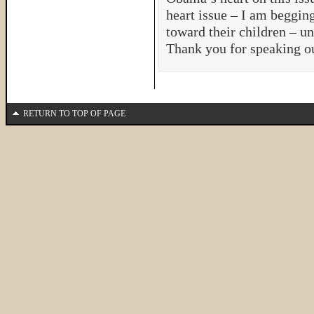
heart issue – I am beggin
toward their children – un
Thank you for speaking ou
RETURN TO TOP OF PAGE