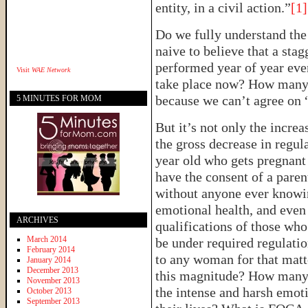
entity, in a civil action.”
[1]
Do we fully understand the 
naive to believe that a sta
performed year of year ev
Visit
WAE Network
take place now? How many 
because we can’t agree on “
5 MINUTES FOR MOM
But it’s not only the increa
the gross decrease in regu
year old who gets pregnant 
have the consent of a pare
without anyone ever knowin
emotional health, and even 
ARCHIVES
qualifications of those who
March 2014
be under required regulation
February 2014
to any woman for that matt
January 2014
December 2013
this magnitude? How many 
November 2013
the intense and harsh emoti
October 2013
September 2013