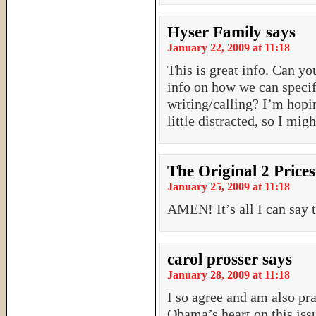
Hyser Family
says
January 22, 2009 at 11:18
This is great info. Can yo
info on how we can specif
writing/calling? I’m hopin
little distracted, so I mi
The Original 2 Prices
January 25, 2009 at 11:18
AMEN! It’s all I can say 
carol prosser
says
January 28, 2009 at 11:18
I so agree and am also pr
Obama’s heart on this issue