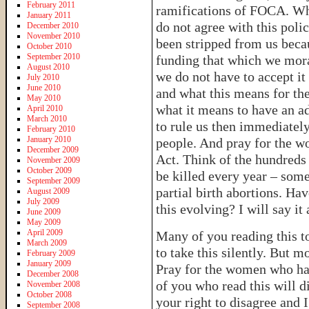
February 2011
ramifications of FOCA. Wha
January 2011
do not agree with this poli
December 2010
November 2010
been stripped from us becau
October 2010
September 2010
funding that which we mora
August 2010
we do not have to accept it
July 2010
June 2010
and what this means for th
May 2010
what it means to have an ad
April 2010
March 2010
to rule us then immediatel
February 2010
January 2010
people. And pray for the w
December 2009
Act. Think of the hundreds 
November 2009
October 2009
be killed every year – some
September 2009
partial birth abortions. Hav
August 2009
July 2009
this evolving? I will say it
June 2009
May 2009
April 2009
Many of you reading this t
March 2009
to take this silently. But m
February 2009
January 2009
Pray for the women who hav
December 2008
of you who read this will d
November 2008
October 2008
your right to disagree and
September 2008