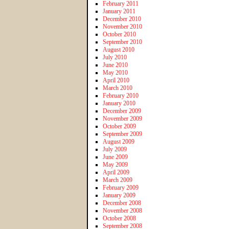
February 2011
January 2011
December 2010
November 2010
October 2010
September 2010
August 2010
July 2010
June 2010
May 2010
April 2010
March 2010
February 2010
January 2010
December 2009
November 2009
October 2009
September 2009
August 2009
July 2009
June 2009
May 2009
April 2009
March 2009
February 2009
January 2009
December 2008
November 2008
October 2008
September 2008