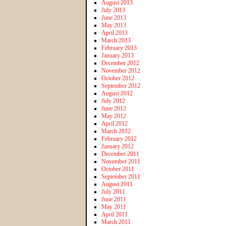
August 2013
July 2013
June 2013
May 2013
April 2013
March 2013
February 2013
January 2013
December 2012
November 2012
October 2012
September 2012
August 2012
July 2012
June 2012
May 2012
April 2012
March 2012
February 2012
January 2012
December 2011
November 2011
October 2011
September 2011
August 2011
July 2011
June 2011
May 2011
April 2011
March 2011