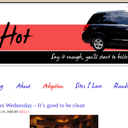
s Wednesday – It’s good to be clean
19, 2008
BY
KELLI