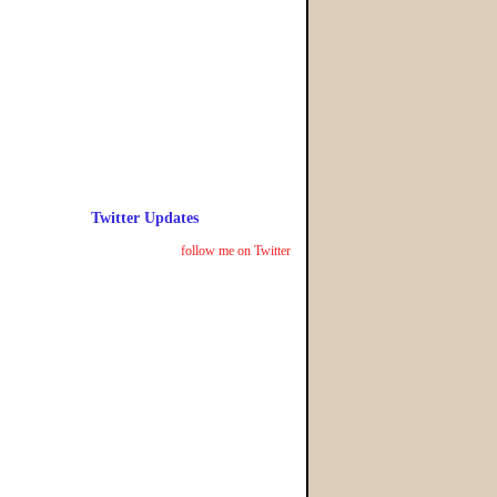
Twitter Updates
follow me on Twitter