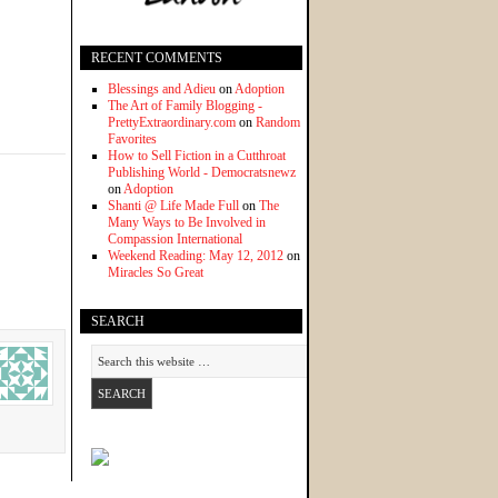
RECENT COMMENTS
Blessings and Adieu
on
Adoption
The Art of Family Blogging -
PrettyExtraordinary.com
on
Random
Favorites
How to Sell Fiction in a Cutthroat
Publishing World - Democratsnewz
on
Adoption
Shanti @ Life Made Full
on
The
Many Ways to Be Involved in
Compassion International
Weekend Reading: May 12, 2012
on
Miracles So Great
SEARCH