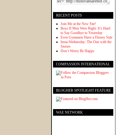
RECENT POSTS
Join Me at the New Site!
Boyz II Men Were Right: It’s Hard
to Say Goodbye to Yesterday
Even Gymnasts Have a Disney Side
Insta-Wednesday: The One with the
Stories
Don’t Worry Be Happy
COMPASSION INTERNATIONAL
BLOGHER SPOTLIGHT FEATURE
WAE NETWORK