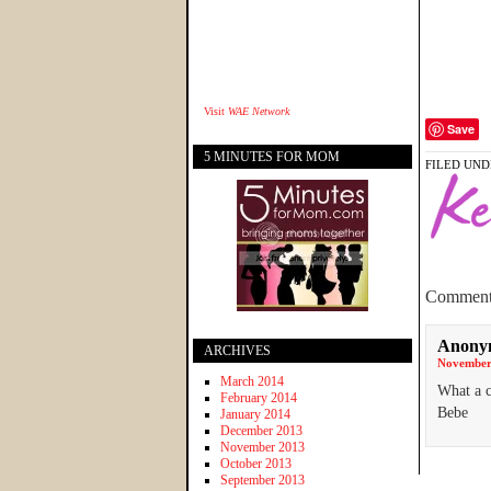
Visit
WAE Network
Save
5 MINUTES FOR MOM
FILED UND
Comment
Anony
ARCHIVES
November 
March 2014
What a c
February 2014
Bebe
January 2014
December 2013
November 2013
October 2013
September 2013