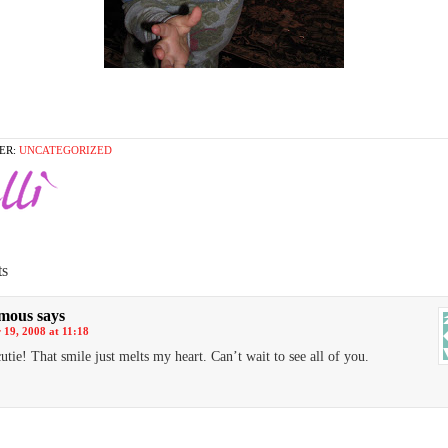
ER:
UNCATEGORIZED
s
mous
says
19, 2008 at 11:18
utie! That smile just melts my heart. Can’t wait to see all of you.