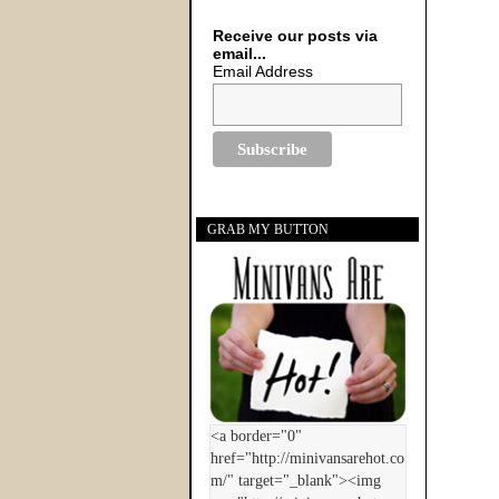
Receive our posts via
email...
Email Address
GRAB MY BUTTON