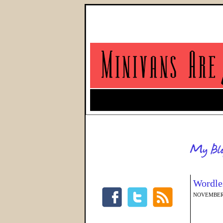
Wordles
NOVEMBER 