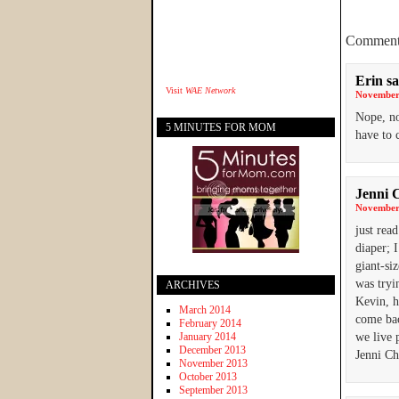
Comment
Erin
sa
Visit
WAE Network
November 
Nope, not
5 MINUTES FOR MOM
have to
Jenni 
November 
just rea
diaper; 
giant-si
was tryin
ARCHIVES
Kevin, h
March 2014
come bac
February 2014
January 2014
we live p
December 2013
Jenni C
November 2013
October 2013
September 2013