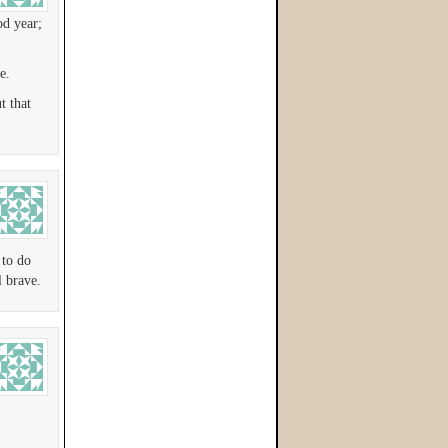
od year;
e.
t that
 to do
 brave.