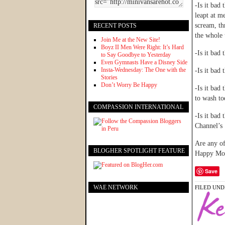
-Is it bad
leapt at m
scream, th
RECENT POSTS
the whole 
Join Me at the New Site!
Boyz II Men Were Right: It’s Hard
-Is it bad
to Say Goodbye to Yesterday
Even Gymnasts Have a Disney Side
Insta-Wednesday: The One with the
-Is it bad 
Stories
Don’t Worry Be Happy
-Is it bad
to wash to
COMPASSION INTERNATIONAL
-Is it bad
Channel’s 
Are any of
BLOGHER SPOTLIGHT FEATURE
Happy Mo
Save
WAE NETWORK
FILED UND