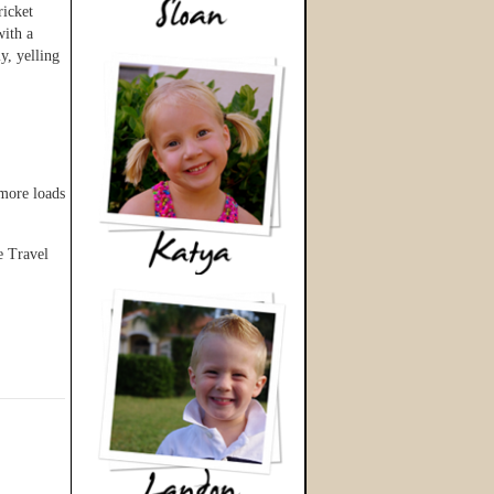
ricket
with a
y, yelling
 more loads
e Travel