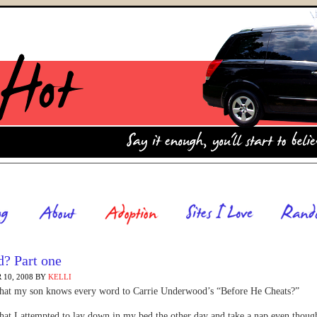
ad? Part one
10, 2008
BY
KELLI
 that my son knows every word to Carrie Underwood’s “Before He Cheats?”
 that I attempted to lay down in my bed the other day and take a nap even thou