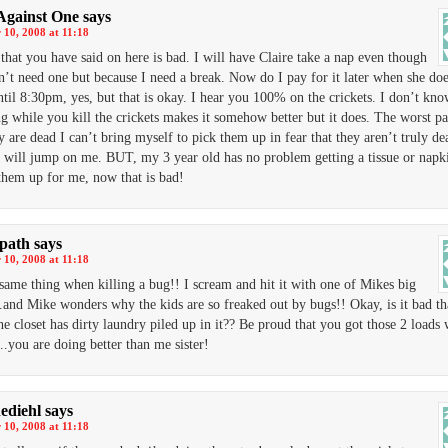
Against One
says
10, 2008 at 11:18
that you have said on here is bad. I will have Claire take a nap even though
n’t need one but because I need a break. Now do I pay for it later when she do
ntil 8:30pm, yes, but that is okay. I hear you 100% on the crickets. I don’t kn
g while you kill the crickets makes it somehow better but it does. The worst par
y are dead I can’t bring myself to pick them up in fear that they aren’t truly d
y will jump on me. BUT, my 3 year old has no problem getting a tissue or napk
them up for me, now that is bad!
dpath
says
10, 2008 at 11:18
 same thing when killing a bug!! I scream and hit it with one of Mikes big
and Mike wonders why the kids are so freaked out by bugs!! Okay, is it bad t
the closet has dirty laundry piled up in it?? Be proud that you got those 2 loads
….you are doing better than me sister!
ediehl
says
10, 2008 at 11:18