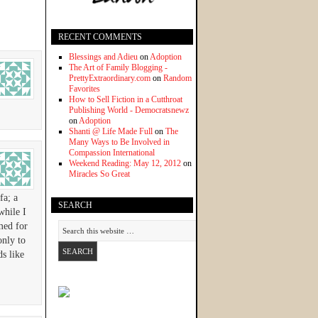
RECENT COMMENTS
Blessings and Adieu
on
Adoption
The Art of Family Blogging -
PrettyExtraordinary.com
on
Random
Favorites
How to Sell Fiction in a Cutthroat
Publishing World - Democratsnewz
on
Adoption
Shanti @ Life Made Full
on
The
Many Ways to Be Involved in
Compassion International
Weekend Reading: May 12, 2012
on
Miracles So Great
fa; a
SEARCH
while I
amed for
only to
s like