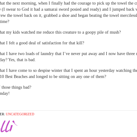
 that the next morning, when I finally had the courage to pick up the towel the c
e (I swear to God it had a samarai sword posied and ready) and I jumped back 
rew the towel back on it, grabbed a shoe and began beating the towel mercilessl
time?
 that my kids watched me reduce this creature to a goopy pile of mush?
that I felt a good deal of satisfaction for that kill?
 that I have two loads of laundry that I’ve never put away and I now have three
day? Yes, that is bad.
 that I have come to so despise winter that I spent an hour yesterday watching th
10 Best Beaches and longed to be sitting on any one of them?
 those things bad?
nday!
ER:
UNCATEGORIZED