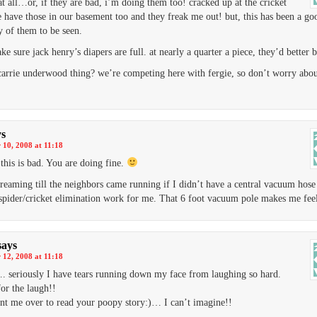
at all…or, if they are bad, i’m doing them too! cracked up at the cricket
e have those in our basement too and they freak me out! but, this has been a go
 of them to be seen.
ke sure jack henry’s diapers are full. at nearly a quarter a piece, they’d better b
carrie underwood thing? we’re competing here with fergie, so don’t worry abou
ys
10, 2008 at 11:18
this is bad. You are doing fine.
creaming till the neighbors came running if I didn’t have a central vacuum hose
pider/cricket elimination work for me. That 6 foot vacuum pole makes me feel
says
12, 2008 at 11:18
seriously I have tears running down my face from laughing so hard.
or the laugh!!
nt me over to read your poopy story:)… I can’t imagine!!