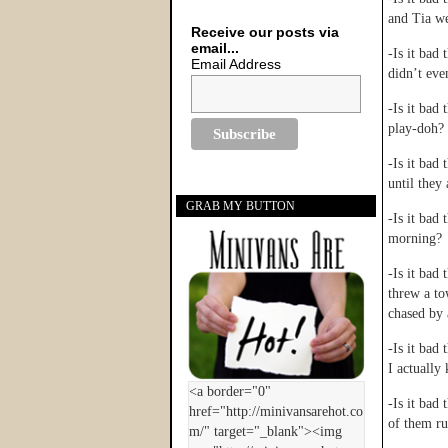
and Tia we
Receive our posts via
email...
-Is it bad
Email Address
didn’t eve
-Is it bad
play-doh?
-Is it bad
until they
GRAB MY BUTTON
-Is it bad
morning?
-Is it bad
threw a to
chased by
-Is it bad 
I actually 
-Is it bad
of them r