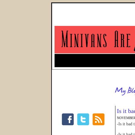
Is it b
NOVEMBER 
-Is it bad
-Is it bad