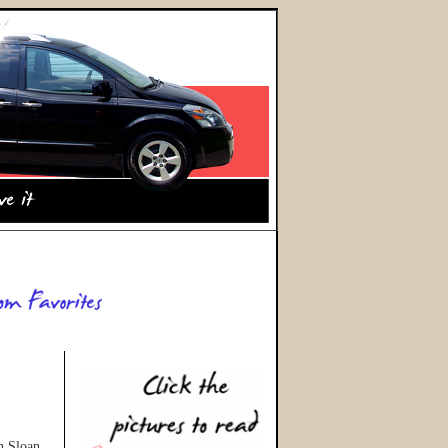
gh Sloan