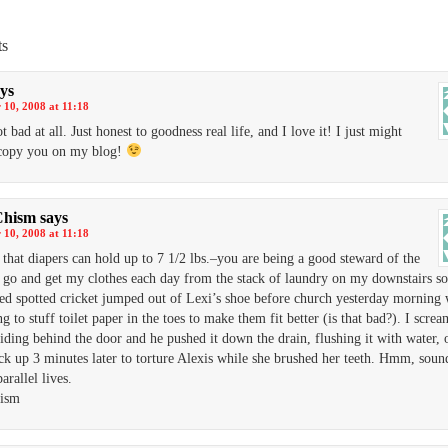
s
ys
10, 2008 at 11:18
 bad at all. Just honest to goodness real life, and I love it! I just might
 copy you on my blog!
Chism
says
10, 2008 at 11:18
d that diapers can hold up to 7 1/2 lbs.–you are being a good steward of the
I go and get my clothes each day from the stack of laundry on my downstairs so
zed spotted cricket jumped out of Lexi’s shoe before church yesterday morning 
g to stuff toilet paper in the toes to make them fit better (is that bad?). I scre
iding behind the door and he pushed it down the drain, flushing it with water, 
k up 3 minutes later to torture Alexis while she brushed her teeth. Hmm, sound
arallel lives.
hism