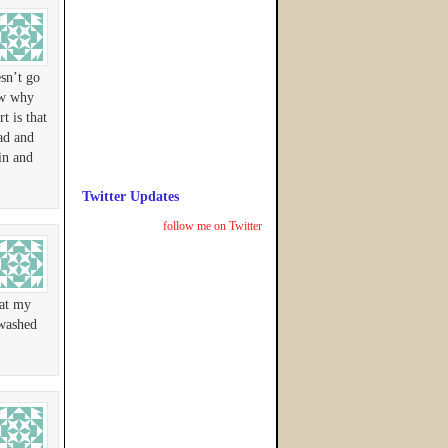
esn’t go
ow why
t is that
ead and
in and
Twitter Updates
follow me on Twitter
hat my
 washed