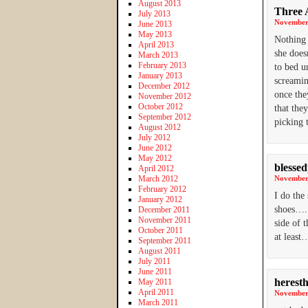
August 2013
Three 
July 2013
November 
June 2013
May 2013
Nothing 
April 2013
she does
March 2013
February 2013
to bed u
January 2013
screamin
December 2012
once the
November 2012
October 2012
that the
September 2012
picking 
August 2012
July 2012
June 2012
May 2012
blesse
April 2012
March 2012
November 
February 2012
I do the
January 2012
shoes…..
December 2011
November 2011
side of 
October 2011
at least
September 2011
August 2011
July 2011
June 2011
heresth
May 2011
April 2011
November 
March 2011