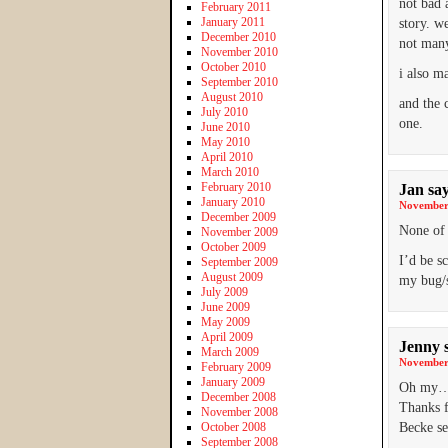
not bad 
February 2011
January 2011
story. w
December 2010
not many
November 2010
October 2010
i also ma
September 2010
August 2010
and the 
July 2010
one.
June 2010
May 2010
April 2010
March 2010
February 2010
Jan
sa
January 2010
November 
December 2009
None of 
November 2009
October 2009
I’d be s
September 2009
August 2009
my bug/s
July 2009
June 2009
May 2009
April 2009
Jenny
March 2009
November 
February 2009
January 2009
Oh my…. 
December 2008
Thanks f
November 2008
October 2008
Becke se
September 2008