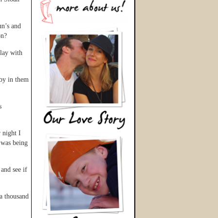
un’s and
on?
play with
aby in them
s
 night I
I was being
 and see if
 a thousand