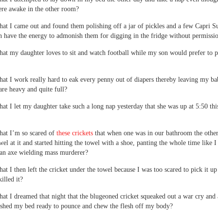
re awake in the other room?
 that I came out and found them polishing off a jar of pickles and a few Capri S
n have the energy to admonish them for digging in the fridge without permissi
 that my daughter loves to sit and watch football while my son would prefer to 
 that I work really hard to eak every penny out of diapers thereby leaving my b
 are heavy and quite full?
 that I let my daughter take such a long nap yesterday that she was up at 5:50 thi
 that I’m so scared of
these crickets
that when one was in our bathroom the other
wel at it and started hitting the towel with a shoe, panting the whole time like 
 an axe wielding mass murderer?
that I then left the cricket under the towel because I was too scared to pick it up
killed it?
 that I dreamed that night that the blugeoned cricket squeaked out a war cry and
ushed my bed ready to pounce and chew the flesh off my body?