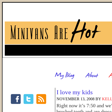
I love my kids
NOVEMBER 13, 2008
BY
KELL
Right now it’s 7:50 and we
brushed teeth and are dress