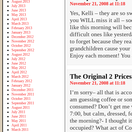
August 2013
November 21, 2008 at 11:18
July 2013
June 2013
Yes, Kelli – they are so 
May 2013
you WILL miss it all – so
April 2013
March 2013
like this morning will bec
February 2013
January 2013
difficult ones like yeste
December 2012
to forget because they re
November 2012
October 2012
grandchildren cause your 
September 2012
Enjoy each moment! You a
August 2012
July 2012
June 2012
May 2012
April 2012
The Original 2 Prices
March 2012
February 2012
November 21, 2008 at 11:18
January 2012
December 2011
I’m sorry– all that is ac
November 2011
am guessing coffee or som
October 2011
September 2011
consumed? Don’t get me w
August 2011
July 2011
7:00, but calm, dressed, f
June 2011
the morning?- I thought it
May 2011
April 2011
occupied? What act of Con
March 2011