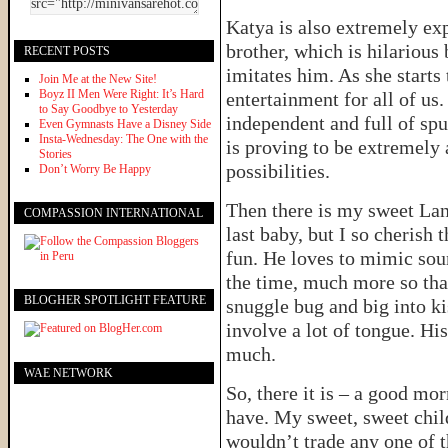
Katya is also extremely exp
brother, which is hilarious
RECENT POSTS
imitates him. As she starts
Join Me at the New Site!
Boyz II Men Were Right: It’s Hard
entertainment for all of us.
to Say Goodbye to Yesterday
independent and full of spu
Even Gymnasts Have a Disney Side
Insta-Wednesday: The One with the
is proving to be extremely a
Stories
possibilities.
Don’t Worry Be Happy
Then there is my sweet Lan
COMPASSION INTERNATIONAL
last baby, but I so cherish 
fun. He loves to mimic sou
the time, much more so than
BLOGHER SPOTLIGHT FEATURE
snuggle bug and big into k
involve a lot of tongue. His
much.
WAE NETWORK
So, there it is – a good mor
have. My sweet, sweet child
wouldn’t trade any one of t