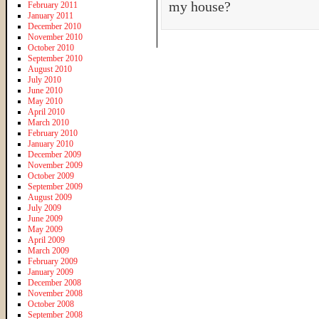
my house?
February 2011
January 2011
December 2010
November 2010
October 2010
September 2010
August 2010
July 2010
June 2010
May 2010
April 2010
March 2010
February 2010
January 2010
December 2009
November 2009
October 2009
September 2009
August 2009
July 2009
June 2009
May 2009
April 2009
March 2009
February 2009
January 2009
December 2008
November 2008
October 2008
September 2008