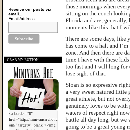
those mornings when everyt
Receive our posts via
sitting on the couch lookin
email...
Email Address
Florida and are, generally, 
moments like this that I wi
There are some days, like y
has come to a halt and I’m 
zone. And then there are da
time I have with these kids
GRAB MY BUTTON
too fast and I will long fo
lose sight of that.
Sloan is so expressive righ
a very sweet natured little 
great athlete, but not overl
genuinely loves to be with 
waters of respect right now
battle all day long, but we
going to be a great young