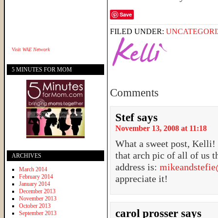
Save
FILED UNDER:
UNCATEGORI
Visit
WAE Network
5 MINUTES FOR MOM
Comments
Stef
says
November 13, 2008 at 11:18
What a sweet post, Kelli
that arch pic of all of us
ARCHIVES
address is:
mikeandstefi
March 2014
February 2014
appreciate it!
January 2014
December 2013
November 2013
October 2013
carol prosser
says
September 2013