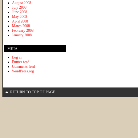
August 2008
July 2008
June 2008
May 2008
April 2008
March 2008
February 2008
January 2008
META
Log in
Entries feed
Comments feed
WordPress.org
RETURN TO TOP OF PAGE