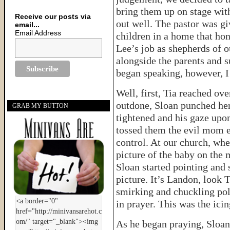
bring them up on stage with 
Receive our posts via
out well. The pastor was g
email...
Email Address
children in a home that ho
Lee’s job as shepherds of o
alongside the parents and s
began speaking, however, I
Well, first, Tia reached ov
outdone, Sloan punched her
GRAB MY BUTTON
tightened and his gaze upo
tossed them the evil mom ey
control. At our church, whe
picture of the baby on the
Sloan started pointing and 
picture. It’s Landon, look T
smirking and chuckling poli
in prayer. This was the icin
As he began praying, Sloan