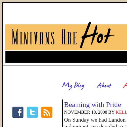
Beaming with Pride
NOVEMBER 18, 2008
BY
KELL
On Sunday we had Landon de
judgement, we decided to ta