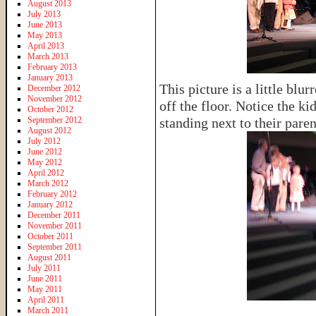
August 2013
July 2013
June 2013
May 2013
April 2013
March 2013
February 2013
January 2013
This picture is a little blu
December 2012
November 2012
off the floor. Notice the ki
October 2012
September 2012
standing next to their par
August 2012
July 2012
June 2012
May 2012
April 2012
March 2012
February 2012
January 2012
December 2011
November 2011
October 2011
September 2011
August 2011
July 2011
June 2011
May 2011
April 2011
March 2011