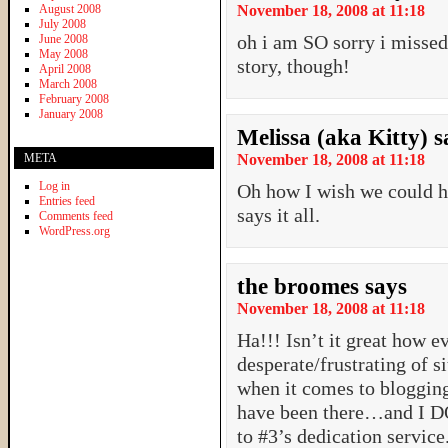
August 2008
November 18, 2008 at 11:18
July 2008
oh i am SO sorry i missed 
June 2008
May 2008
story, though!
April 2008
March 2008
February 2008
January 2008
Melissa (aka Kitty)
s
META
November 18, 2008 at 11:18
Log in
Oh how I wish we could ha
Entries feed
says it all.
Comments feed
WordPress.org
the broomes
says
November 18, 2008 at 11:18
Ha!!! Isn’t it great how e
desperate/frustrating of 
when it comes to blogging?
have been there…and I DO
to #3’s dedication service