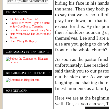
hiding his face in his hands
the same. Then they both pe
RECENT POSTS
to say that we are so full 
Join Me at the New Site!
pray face down, but that is
Boyz II Men Were Right: It’s Hard
excuse for this. By this poi
to Say Goodbye to Yesterday
Even Gymnasts Have a Disney Side
their shoulders bouncing up
Insta-Wednesday: The One with the
themselves. Lee and I are a
Stories
Don’t Worry Be Happy
else are you going to do w
front of the whole church?
COMPASSION INTERNATIONAL
As soon as the pastor finis
unfortunately, Lee reached
said thank you to our pasto
BLOGHER SPOTLIGHT FEATURE
out the side door. As we pas
laughing and shaking their 
finest moments as a fami
WAE NETWORK
Here we are at the beginnin
well. But, as you can see, T