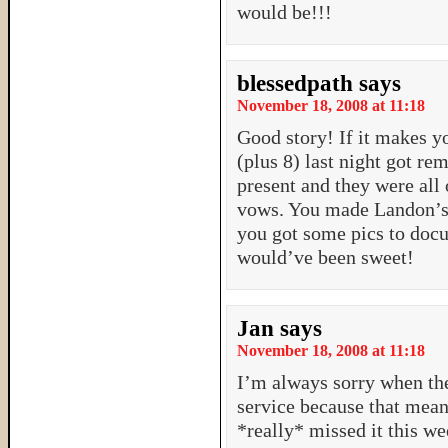
would be!!!
blessedpath
says
November 18, 2008 at 11:18
Good story! If it makes yo
(plus 8) last night got re
present and they were all 
vows. You made Landon’s 
you got some pics to doc
would’ve been sweet!
Jan
says
November 18, 2008 at 11:18
I’m always sorry when the
service because that means
*really* missed it this w