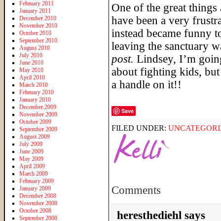
February 2011
One of the great things
January 2011
have been a very frustr
December 2010
November 2010
instead became funny to
October 2010
September 2010
leaving the sanctuary 
August 2010
July 2010
post.
Lindsey, I’m going
June 2010
about fighting kids, but
May 2010
April 2010
a handle on it!!
March 2010
February 2010
January 2010
December 2009
Save
November 2009
October 2009
FILED UNDER:
UNCATEGORI
September 2009
August 2009
July 2009
June 2009
May 2009
April 2009
March 2009
February 2009
Comments
January 2009
December 2008
November 2008
October 2008
heresthediehl
says
September 2008