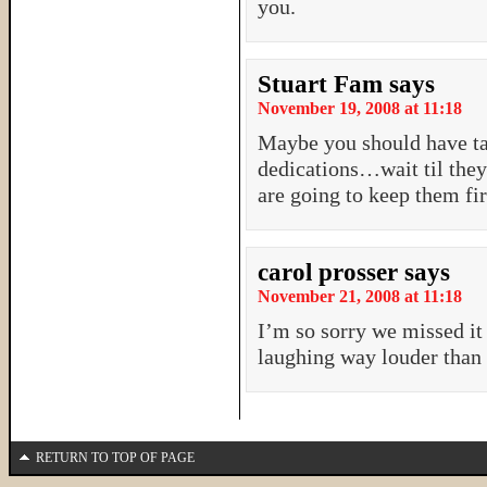
you.
Stuart Fam
says
November 19, 2008 at 11:18
Maybe you should have ta
dedications…wait til they
are going to keep them fir
carol prosser
says
November 21, 2008 at 11:18
I’m so sorry we missed it
laughing way louder than 
RETURN TO TOP OF PAGE