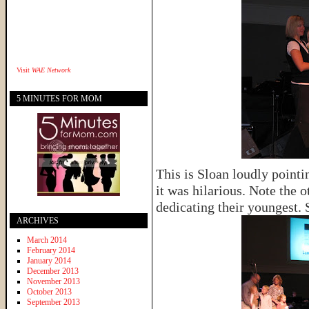
Visit
WAE Network
5 MINUTES FOR MOM
This is Sloan loudly pointi
it was hilarious. Note the 
dedicating their youngest. 
ARCHIVES
March 2014
February 2014
January 2014
December 2013
November 2013
October 2013
September 2013