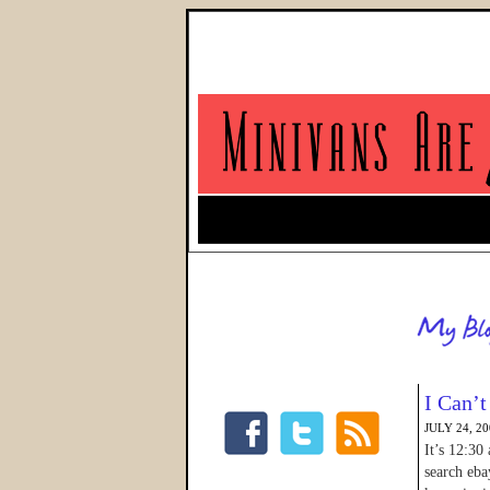
I Can’t
JULY 24, 2
It’s 12:30
search eba