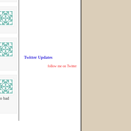
Twitter Updates
follow me on Twitter
so bad