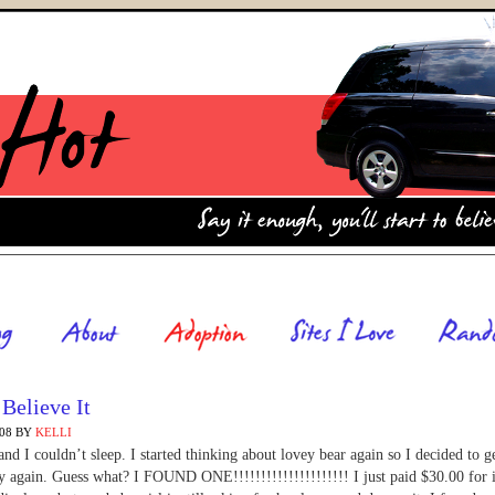
 Believe It
008
BY
KELLI
 and I couldn’t sleep. I started thinking about lovey bear again so I decided to g
y again. Guess what? I FOUND ONE!!!!!!!!!!!!!!!!!!!!! I just paid $30.00 for i