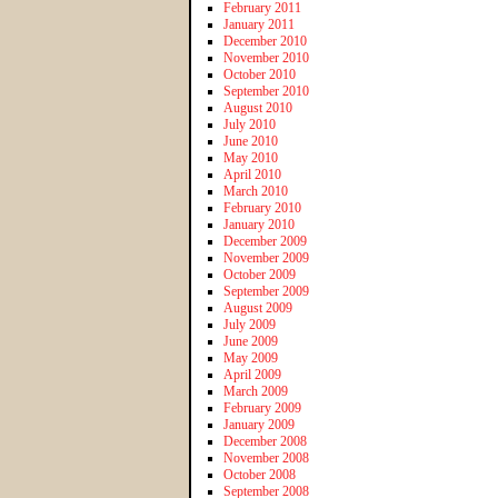
February 2011
January 2011
December 2010
November 2010
October 2010
September 2010
August 2010
July 2010
June 2010
May 2010
April 2010
March 2010
February 2010
January 2010
December 2009
November 2009
October 2009
September 2009
August 2009
July 2009
June 2009
May 2009
April 2009
March 2009
February 2009
January 2009
December 2008
November 2008
October 2008
September 2008