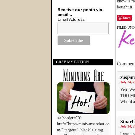
know is ri
bought it. 
Receive our posts via
email...
Save
Email Address
FILED UND
GRAB MY BUTTON
Comment
zusjam
July 24, 
Yep. We 
TOO MUC
Who’d a 
Stuart
July 24, 
I was up