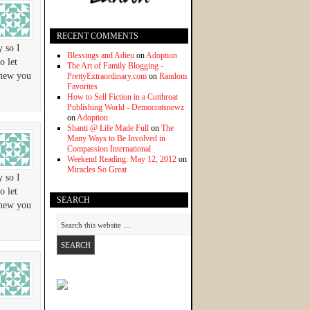
RECENT COMMENTS
y so I
Blessings and Adieu
on
Adoption
o let
The Art of Family Blogging -
knew you
PrettyExtraordinary.com
on
Random
Favorites
How to Sell Fiction in a Cutthroat
Publishing World - Democratsnewz
on
Adoption
Shanti @ Life Made Full
on
The
Many Ways to Be Involved in
Compassion International
Weekend Reading: May 12, 2012
on
Miracles So Great
y so I
o let
SEARCH
knew you