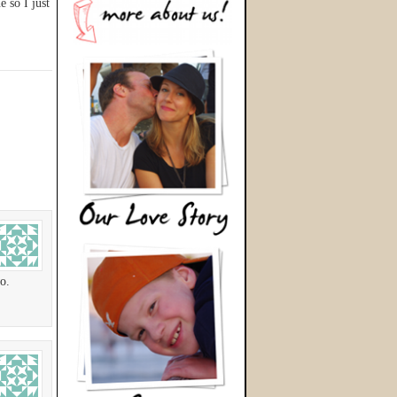
e so I just
o.