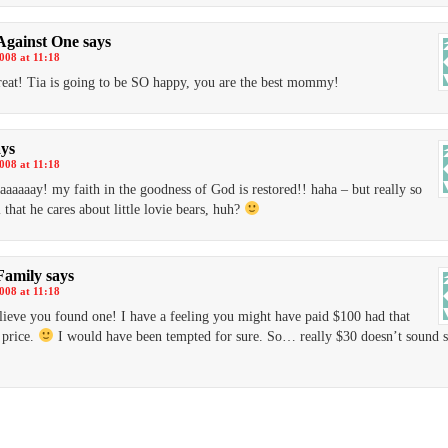
Against One
says
2008 at 11:18
reat! Tia is going to be SO happy, you are the best mommy!
ays
2008 at 11:18
aaaaaay! my faith in the goodness of God is restored!! haha – but really so
 that he cares about little lovie bears, huh?
Family
says
2008 at 11:18
lieve you found one! I have a feeling you might have paid $100 had that
 price.
I would have been tempted for sure. So… really $30 doesn’t sound 