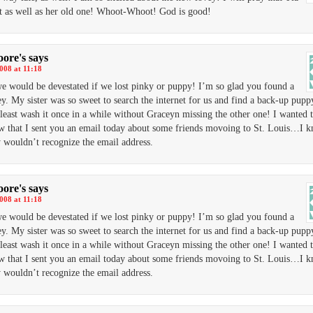
it as well as her old one! Whoot-Whoot! God is good!
ore's
says
2008 at 11:18
we would be devestated if we lost pinky or puppy! I’m so glad you found a
y. My sister was so sweet to search the internet for us and find a back-up pupp
 least wash it once in a while without Graceyn missing the other one! I wanted t
 that I sent you an email today about some friends movoing to St. Louis…I 
 wouldn’t recognize the email address.
ore's
says
2008 at 11:18
we would be devestated if we lost pinky or puppy! I’m so glad you found a
y. My sister was so sweet to search the internet for us and find a back-up pupp
 least wash it once in a while without Graceyn missing the other one! I wanted t
 that I sent you an email today about some friends movoing to St. Louis…I 
 wouldn’t recognize the email address.