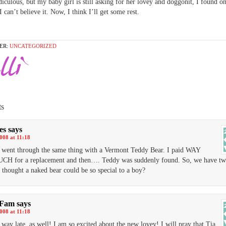
diculous, but my baby girl is still asking for her lovey and doggonit, I found on
I can’t believe it. Now, I think I’ll get some rest.
ER:
UNCATEGORIZED
s
es
says
2008 at 11:18
went through the same thing with a Vermont Teddy Bear. I paid WAY
H for a replacement and then…. Teddy was suddenly found. So, we have tw
thought a naked bear could be so special to a boy?
 Fam
says
2008 at 11:18
 way late, as well! I am so excited about the new lovey! I will pray that Tia