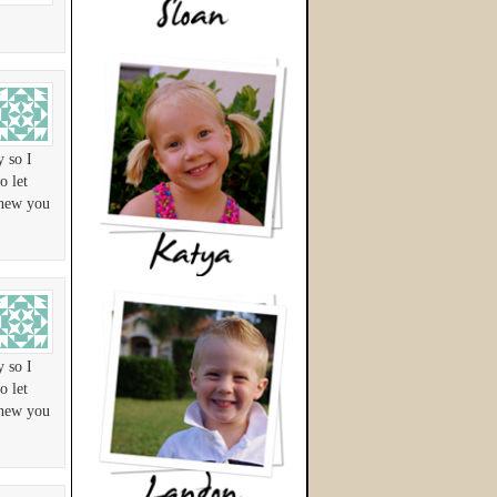
y so I
o let
knew you
y so I
o let
knew you