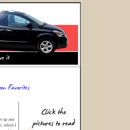
et up and
t, which I