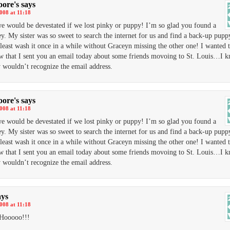
ore's
says
2008 at 11:18
we would be devestated if we lost pinky or puppy! I’m so glad you found a
y. My sister was so sweet to search the internet for us and find a back-up pupp
 least wash it once in a while without Graceyn missing the other one! I wanted t
 that I sent you an email today about some friends movoing to St. Louis…I 
 wouldn’t recognize the email address.
ore's
says
2008 at 11:18
we would be devestated if we lost pinky or puppy! I’m so glad you found a
y. My sister was so sweet to search the internet for us and find a back-up pupp
 least wash it once in a while without Graceyn missing the other one! I wanted t
 that I sent you an email today about some friends movoing to St. Louis…I 
 wouldn’t recognize the email address.
ays
2008 at 11:18
Hooooo!!!