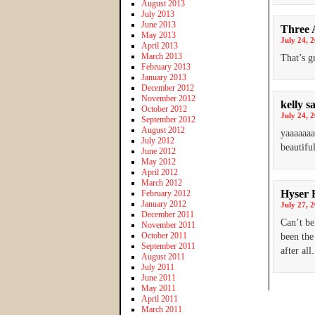
August 2013
July 2013
June 2013
Three 
May 2013
July 24, 
April 2013
March 2013
That’s g
February 2013
January 2013
December 2012
November 2012
kelly
s
October 2012
July 24, 
September 2012
August 2012
yaaaaaaa
July 2012
beautiful
June 2012
May 2012
April 2012
March 2012
Hyser 
February 2012
January 2012
July 27, 
December 2011
Can’t be
November 2011
October 2011
been the
September 2011
after all.
August 2011
July 2011
June 2011
May 2011
April 2011
March 2011