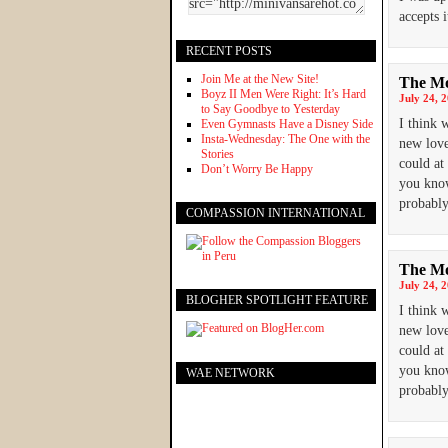
accepts 
RECENT POSTS
Join Me at the New Site!
The Mo
Boyz II Men Were Right: It’s Hard
July 24, 
to Say Goodbye to Yesterday
I think 
Even Gymnasts Have a Disney Side
Insta-Wednesday: The One with the
new love
Stories
could at
Don’t Worry Be Happy
you know
probably
COMPASSION INTERNATIONAL
The Mo
July 24, 
BLOGHER SPOTLIGHT FEATURE
I think 
new love
could at
you know
WAE NETWORK
probably