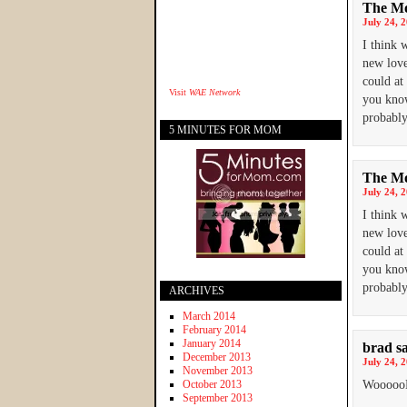
The Mo
July 24, 
I think 
new love
could at
Visit
WAE Network
you know
probably
5 MINUTES FOR MOM
The Mo
July 24, 
I think 
new love
could at
you know
probably
ARCHIVES
March 2014
February 2014
January 2014
brad
s
December 2013
July 24, 
November 2013
October 2013
Wooooo
September 2013