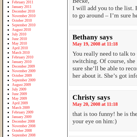
Becke,
February 2011
January 2011
I will add you to the list.
December 2010
to go around – I’m sure h
November 2010
October 2010
September 2010
August 2010
July 2010
Bethany
says
June 2010
May 2010
May 19, 2008 at 11:18
April 2010
You really need to talk to
March 2010
February 2010
switching. Of course, she 
January 2010
December 2009
sure she’ll be able to rec
November 2009
her about it. She’s got i
October 2009
September 2009
August 2009
July 2009
June 2009
Christy
says
May 2009
April 2009
May 20, 2008 at 11:18
March 2009
February 2009
that is too funny! he is t
January 2009
your eye on him:)
December 2008
November 2008
October 2008
September 2008