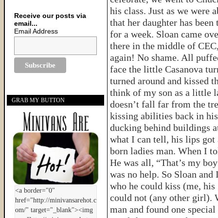
his class. Just as we were 
Receive our posts via
that her daughter has been 
email...
Email Address
for a week. Sloan came over
there in the middle of CEC
again! No shame. All puff
face the little Casanova tur
turned around and kissed th
think of my son as a little
GRAB MY BUTTON
doesn’t fall far from the t
kissing abilities back in hi
ducking behind buildings at
what I can tell, his lips go
born ladies man. When I to
He was all, “That’s my boy!
was no help. So Sloan and I
who he could kiss (me, his
could not (any other girl)
man and found one special g