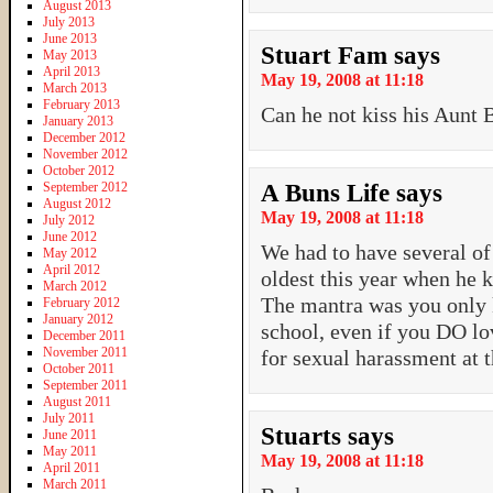
August 2013
July 2013
June 2013
Stuart Fam
says
May 2013
April 2013
May 19, 2008 at 11:18
March 2013
February 2013
Can he not kiss his Aunt 
January 2013
December 2012
November 2012
October 2012
September 2012
A Buns Life
says
August 2012
May 19, 2008 at 11:18
July 2012
June 2012
We had to have several of
May 2012
April 2012
oldest this year when he k
March 2012
The mantra was you only k
February 2012
January 2012
school, even if you DO l
December 2011
November 2011
for sexual harassment at t
October 2011
September 2011
August 2011
July 2011
Stuarts
says
June 2011
May 2011
May 19, 2008 at 11:18
April 2011
March 2011