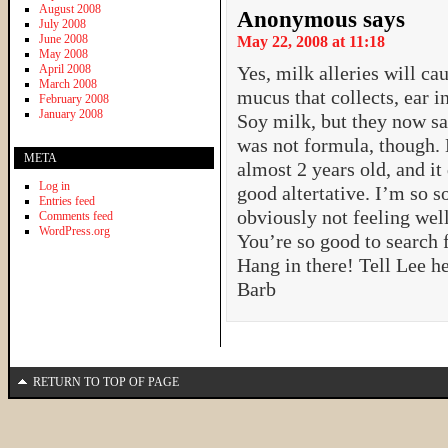
August 2008
Anonymous
says
July 2008
June 2008
May 22, 2008 at 11:18
May 2008
April 2008
Yes, milk alleries will ca
March 2008
mucus that collects, ear i
February 2008
January 2008
Soy milk, but they now say
was not formula, though. 
META
almost 2 years old, and it
Log in
good altertative. I’m so s
Entries feed
obviously not feeling well
Comments feed
WordPress.org
You’re so good to search 
Hang in there! Tell Lee he
Barb
RETURN TO TOP OF PAGE