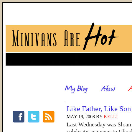
Like Father, Like Son
MAY 19, 2008
BY
KELLI
Last Wednesday was Sloan’s 
celebrate, we went to Chuc