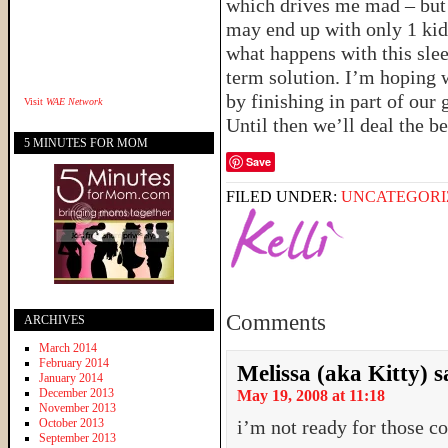
which drives me mad – but
may end up with only 1 kid 
what happens with this sleep
term solution. I’m hoping w
by finishing in part of our
Visit
WAE Network
Until then we’ll deal the b
5 MINUTES FOR MOM
Save
FILED UNDER:
UNCATEGORI
Comments
ARCHIVES
March 2014
February 2014
Melissa (aka Kitty)
s
January 2014
December 2013
May 19, 2008 at 11:18
November 2013
October 2013
i’m not ready for those co
September 2013