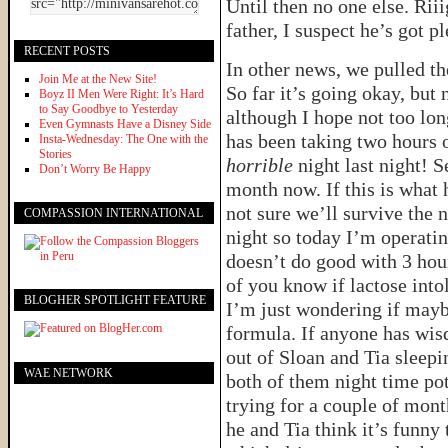
Until then no one else. Riii
father, I suspect he’s got p
RECENT POSTS
In other news, we pulled th
Join Me at the New Site!
So far it’s going okay, but n
Boyz II Men Were Right: It’s Hard
to Say Goodbye to Yesterday
although I hope not too lo
Even Gymnasts Have a Disney Side
has been taking two hours 
Insta-Wednesday: The One with the
Stories
horrible
night last night! S
Don’t Worry Be Happy
month now. If this is what 
not sure we’ll survive the n
COMPASSION INTERNATIONAL
night so today I’m operati
doesn’t do good with 3 hour
of you know if lactose int
BLOGHER SPOTLIGHT FEATURE
I’m just wondering if may
formula. If anyone has wis
out of Sloan and Tia sleepi
WAE NETWORK
both of them night time po
trying for a couple of mont
he and Tia think it’s funny