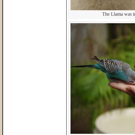
The Llama was in