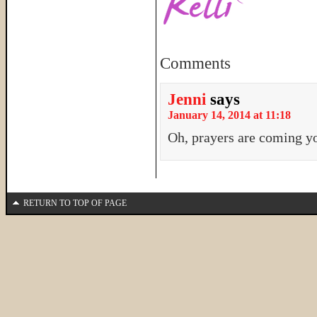
Comments
Jenni
says
January 14, 2014 at 11:18
Oh, prayers are coming y
RETURN TO TOP OF PAGE