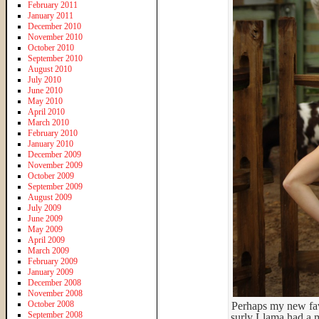
February 2011
January 2011
December 2010
November 2010
October 2010
September 2010
August 2010
July 2010
June 2010
May 2010
April 2010
March 2010
February 2010
January 2010
December 2009
November 2009
October 2009
September 2009
August 2009
July 2009
June 2009
May 2009
April 2009
March 2009
February 2009
January 2009
December 2008
November 2008
October 2008
Perhaps my new favo
September 2008
surly Llama had a m