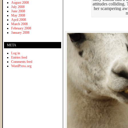
August 2008
attitudes colliding
July 2008
her scampering aw
June 2008
m
May 2008
April 2008
March 2008
February 2008
January 2008
META
Log in
Entries feed
Comments feed
WordPress.org