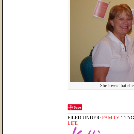
She loves that sh
Save
FILED UNDER:
FAMILY
TAG
LIFE