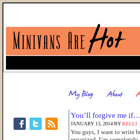
You’ll forgive me if
JANUARY 13, 2014
BY
KELLI
You guys, I want to write 
organized. I’m completely 