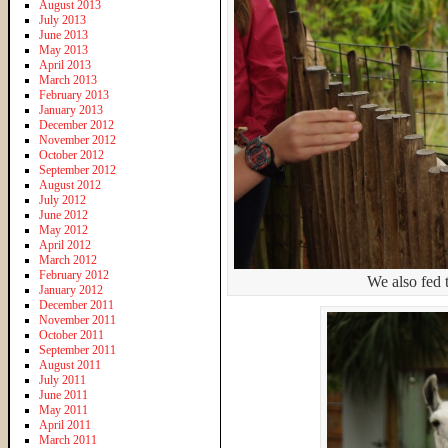
August 2013
July 2013
June 2013
May 2013
April 2013
March 2013
February 2013
January 2013
December 2012
November 2012
October 2012
September 2012
August 2012
July 2012
June 2012
May 2012
April 2012
March 2012
February 2012
We also fed t
January 2012
December 2011
November 2011
October 2011
September 2011
August 2011
July 2011
June 2011
May 2011
April 2011
March 2011