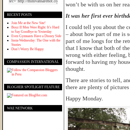
won’t be with us on her rea
It was her first ever birthd
RECENT POSTS
Join Me at the New Site!
I could tell you about the 
Boyz II Men Were Right: It’s Hard
to Say Goodbye to Yesterday
– about how part of me is so
Even Gymnasts Have a Disney Side
part of me longs for the ret
Insta-Wednesday: The One with the
Stories
that I know that both of the
Don’t Worry Be Happy
wrong with either feeling, 
forward to having my house 
COMPASSION INTERNATIONAL
thought.
There are stories to tell, a
there are plenty of pictures
BLOGHER SPOTLIGHT FEATURE
Happy Monday.
WAE NETWORK