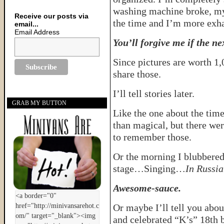
washing machine broke, my
Receive our posts via
the time and I’m more exha
email...
Email Address
You’ll forgive me if the nex
Since pictures are worth 1,
share those.
I’ll tell stories later.
GRAB MY BUTTON
Like the one about the tim
than magical, but there w
to remember those.
Or the morning I blubbered 
stage…Singing…
In Russi
Awesome-sauce.
Or maybe I’ll tell you abou
and celebrated “K’s” 18th b