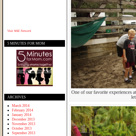
Visit
WAE Network
5 MINUTES FOR MOM
One of our favorite experiences a
le
ARCHIVES
March 2014
February 2014
January 2014
December 2013
November 2013
October 2013
September 2013