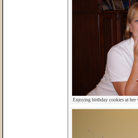
Enjoying birthday cookies at her