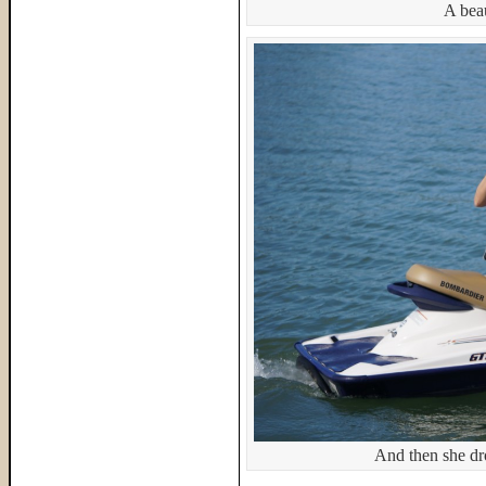
A beau
And then she dro