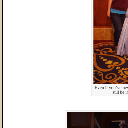
Even if you’ve ne
still be 