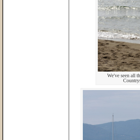
We've seen all th
Countrys