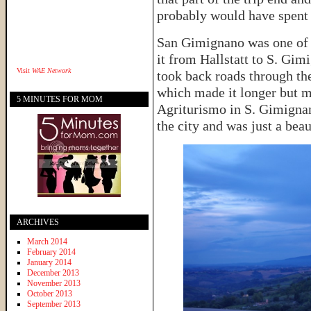
probably would have spent
San Gimignano was one of 
it from Hallstatt to S. Gi
Visit
WAE Network
took back roads through th
which made it longer but 
5 MINUTES FOR MOM
Agriturismo in S. Gimignan
the city and was just a beau
ARCHIVES
March 2014
February 2014
January 2014
December 2013
November 2013
October 2013
September 2013