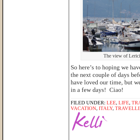
The view of Lerici
So here’s to hoping we ha
the next couple of days be
have loved our time, but w
in a few days! Ciao!
FILED UNDER:
LEE
,
LIFE
,
TR
VACATION
,
ITALY
,
TRAVELLI