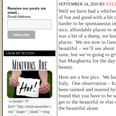
SEPTEMBER 24, 2010
BY
KELL
Receive our posts via
Well we have had a whirlwin
email...
of fun and good with a bit o
Email Address
harder to be spontaneous in 
nice, affordable places to 
was a bit of a dump, we h
places. We are now in Geno
beautiful – we’ll see about t
taste, but we’re going to g
GRAB MY BUTTON
San Margharita for the day
beauty.
Here are a few pics. We hav
Italy. One observation – Ita
been tainted and marred by 
found that you have to be w
get to the beautiful or else
the beautiful alone.