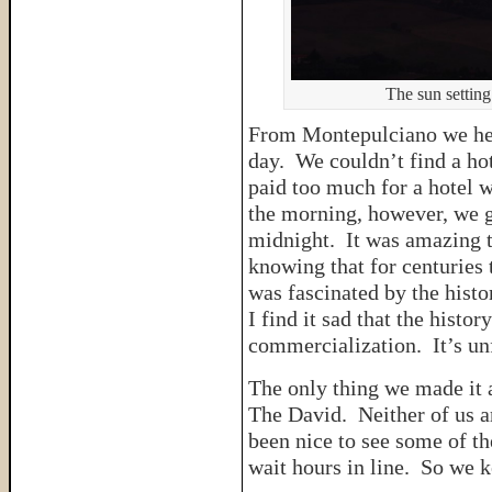
The sun setting
From Montepulciano we hea
day. We couldn’t find a hot
paid too much for a hotel w
the morning, however, we go
midnight. It was amazing 
knowing that for centuries 
was fascinated by the histor
I find it sad that the hist
commercialization. It’s un
The only thing we made it a
The David. Neither of us a
been nice to see some of th
wait hours in line. So we k