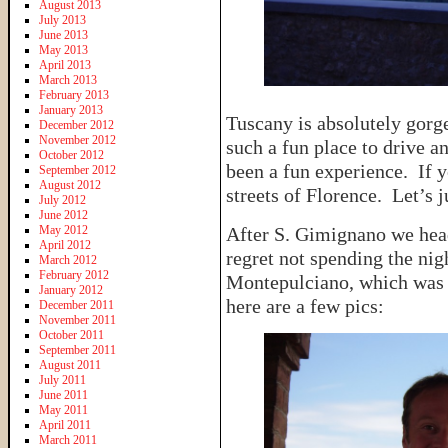
August 2013
July 2013
June 2013
May 2013
April 2013
March 2013
February 2013
January 2013
Tuscany is absolutely gorge
December 2012
November 2012
such a fun place to drive a
October 2012
been a fun experience. If y
September 2012
August 2012
streets of Florence. Let’s 
July 2012
June 2012
May 2012
After S. Gimignano we he
April 2012
regret not spending the nig
March 2012
February 2012
Montepulciano, which was a
January 2012
here are a few pics:
December 2011
November 2011
October 2011
September 2011
August 2011
July 2011
June 2011
May 2011
April 2011
March 2011