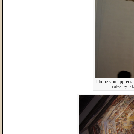
I hope you appreciat
rules by tak