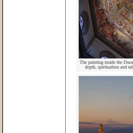
The painting inside the Duo
depth, spiritualism and ta