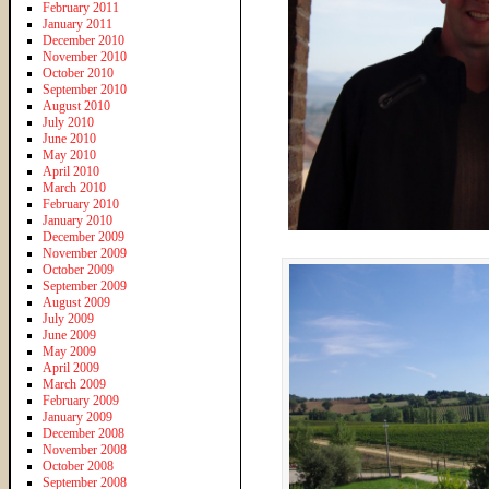
February 2011
January 2011
December 2010
November 2010
October 2010
September 2010
August 2010
July 2010
June 2010
May 2010
April 2010
March 2010
February 2010
January 2010
December 2009
November 2009
October 2009
September 2009
August 2009
July 2009
June 2009
May 2009
April 2009
March 2009
February 2009
January 2009
December 2008
November 2008
October 2008
September 2008