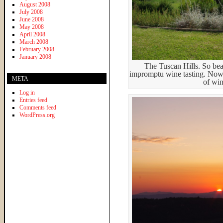
August 2008
July 2008
June 2008
May 2008
April 2008
March 2008
February 2008
January 2008
The Tuscan Hills. So bea
impromptu wine tasting. Now w
META
of wi
Log in
Entries feed
Comments feed
WordPress.org