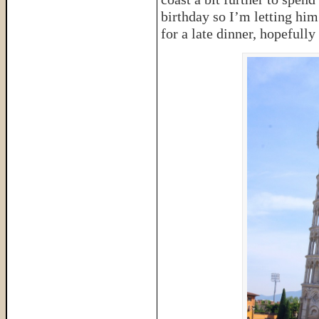
birthday so I’m letting him
for a late dinner, hopefully