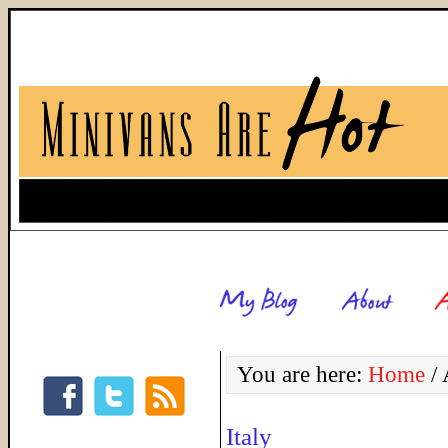
You are here:
Home
/
A
Italy