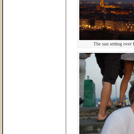
The sun setting over