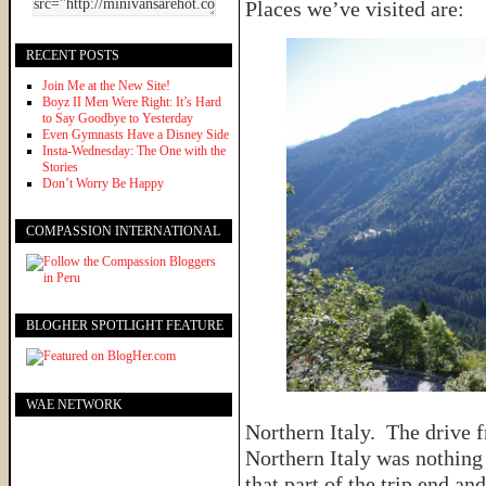
Places we’ve visited are:
RECENT POSTS
Join Me at the New Site!
Boyz II Men Were Right: It’s Hard
to Say Goodbye to Yesterday
Even Gymnasts Have a Disney Side
Insta-Wednesday: The One with the
Stories
Don’t Worry Be Happy
COMPASSION INTERNATIONAL
BLOGHER SPOTLIGHT FEATURE
WAE NETWORK
Northern Italy. The drive 
Northern Italy was nothing
that part of the trip end 