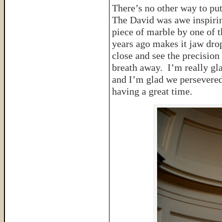
There’s no other way to put 
The David was awe inspirin
piece of marble by one of th
years ago makes it jaw dro
close and see the precision 
breath away. I’m really gl
and I’m glad we persevered
having a great time.