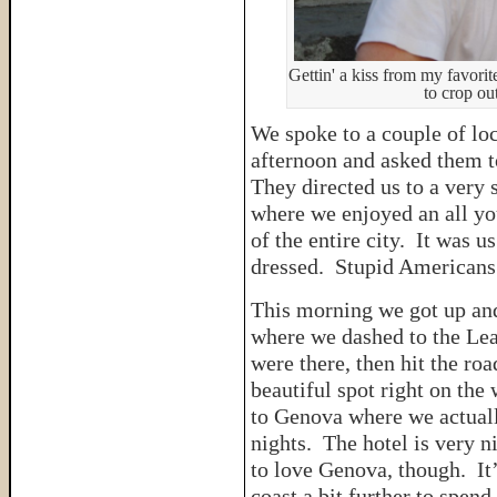
Gettin' a kiss from my favorit
to crop out
We spoke to a couple of loca
afternoon and asked them to
They directed us to a very 
where we enjoyed an all yo
of the entire city. It was 
dressed. Stupid America
This morning we got up and
where we dashed to the Lea
were there, then hit the ro
beautiful spot right on the
to Genova where we actuall
nights. The hotel is very n
to love Genova, though. It
coast a bit further to spen