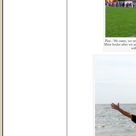
Pisa - We came, we sa
Mine broke after we ar
wit