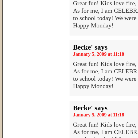
Great fun! Kids love fire,
As for me, I am CELEBRA
to school today! We were
Happy Monday!
Becke'
says
January 5, 2009 at 11:18
Great fun! Kids love fire,
As for me, I am CELEBRA
to school today! We were
Happy Monday!
Becke'
says
January 5, 2009 at 11:18
Great fun! Kids love fire,
As for me, I am CELEBRA