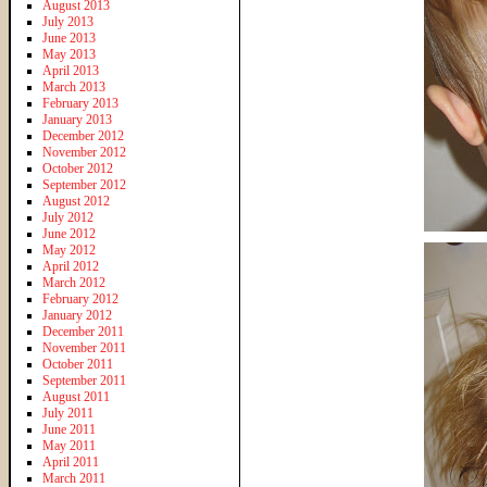
August 2013
July 2013
June 2013
May 2013
April 2013
March 2013
February 2013
January 2013
December 2012
November 2012
October 2012
September 2012
August 2012
July 2012
June 2012
May 2012
April 2012
March 2012
February 2012
January 2012
December 2011
November 2011
October 2011
September 2011
August 2011
July 2011
June 2011
May 2011
April 2011
March 2011