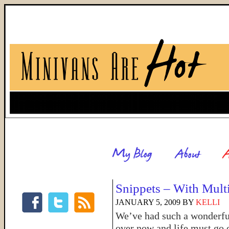
Snippets – With Mult
JANUARY 5, 2009
BY
KELLI
We’ve had such a wonderful 
over now and life must go 