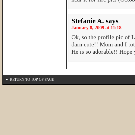
Stefanie A.
says
January 8, 2009 at 11:18
Ok, so the profile pic of 
darn cute!! Mom and I tot
He is so adorable!! Hope 
RETURN TO TOP OF PAGE