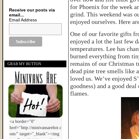
for Phoenix for the week an
Receive our posts via
grind. This weekend was ou
email...
Email Address
enjoyed ourselves. Here a
One of our favorite gifts fr
enjoyed a lot the last few
temperatures. Lee has chan
burned everything from tiny
remains of our Christmas tr
GRAB MY BUTTON
dead pine tree smells like 
loved us. We’ve enjoyed S’M
goodness) and a good deal 
flames.