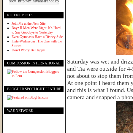
RECENT POSTS
Join Me at the New Site!
Boyz II Men Were Right: It’s Hard
to Say Goodbye to Yesterday
Even Gymnasts Have a Disney Side
Insta-Wednesday: The One with the
Stories
Don’t Worry Be Happy
Saturday was wet and drizz
COMPASSION INTERNATIONAL
and Tia were outside for 4-
not about to stop them from
At one point I heard them y
and this is what I found. 
BLOGHER SPOTLIGHT FEATURE
camera and snapped a phot
WAE NETWORK