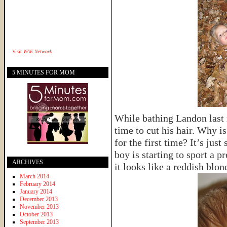
Visit
WAE Network
5 MINUTES FOR MOM
While bathing Landon last n
time to cut his hair. Why is
for the first time? It’s just
boy is starting to sport a 
ARCHIVES
it looks like a reddish blon
March 2014
February 2014
January 2014
December 2013
November 2013
October 2013
September 2013