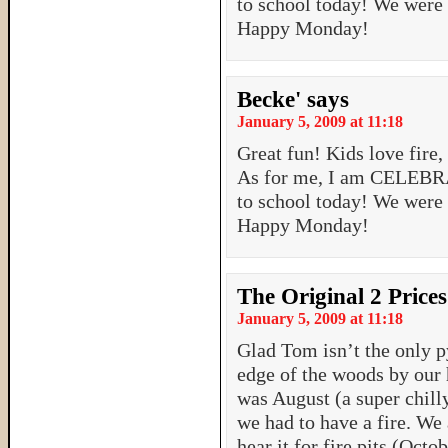
to school today! We were
Happy Monday!
Becke'
says
January 5, 2009 at 11:18
Great fun! Kids love fire,
As for me, I am CELEBRA
to school today! We were
Happy Monday!
The Original 2 Prices
January 5, 2009 at 11:18
Glad Tom isn’t the only p
edge of the woods by our 
was August (a super chill
we had to have a fire. We 
hear it for fire pits (Oct