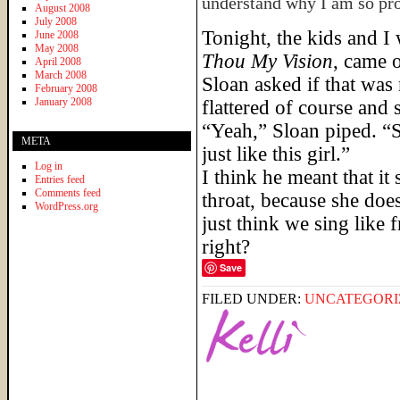
understand why I am so pro
August 2008
July 2008
Tonight, the kids and I
June 2008
May 2008
Thou My Vision
, came
April 2008
March 2008
Sloan asked if that was 
February 2008
January 2008
flattered of course and 
“Yeah,” Sloan piped. “
META
just like this girl.”
Log in
I think he meant that it
Entries feed
Comments feed
throat, because she doe
WordPress.org
just think we sing like 
right?
Save
FILED UNDER:
UNCATEGORI