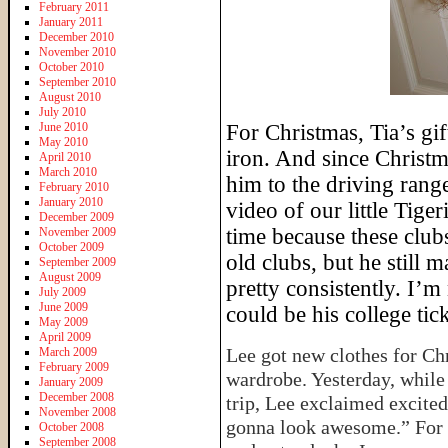
February 2011
January 2011
December 2010
November 2010
October 2010
September 2010
August 2010
July 2010
June 2010
For Christmas, Tia’s gi
May 2010
iron. And since Christm
April 2010
March 2010
him to the driving range
February 2010
January 2010
video of our little Tig
December 2009
time because these clubs
November 2009
October 2009
old clubs, but he still
September 2009
August 2009
pretty consistently. I’
July 2009
June 2009
could be his college tick
May 2009
April 2009
Lee got new clothes for Ch
March 2009
February 2009
wardrobe. Yesterday, while 
January 2009
December 2008
trip, Lee exclaimed excite
November 2008
gonna look awesome.” For 
October 2008
September 2008