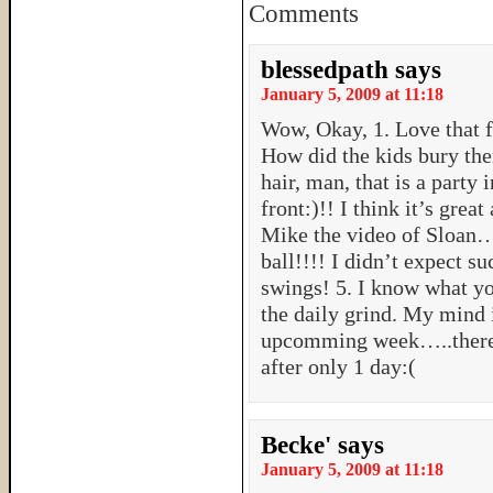
Comments
blessedpath
says
January 5, 2009 at 11:18
Wow, Okay, 1. Love that fir
How did the kids bury the
hair, man, that is a party 
front:)!! I think it’s great
Mike the video of Sloan…..
ball!!!! I didn’t expect s
swings! 5. I know what y
the daily grind. My mind 
upcomming week…..theref
after only 1 day:(
Becke'
says
January 5, 2009 at 11:18